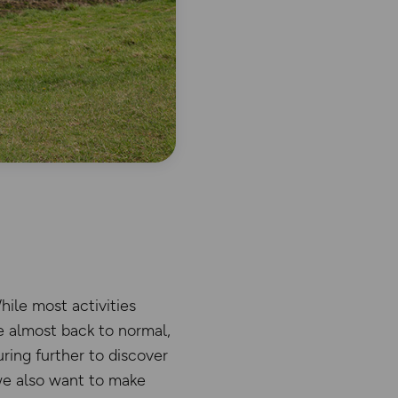
ile most activities
e almost back to normal,
ring further to discover
we also want to make