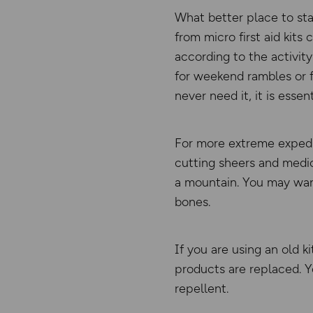
What better place to sta
from micro first aid kit
according to the activity
for weekend rambles or f
never need it, it is essen
For more extreme expedit
cutting sheers and medic
a mountain. You may want
bones.
If you are using an old 
products are replaced. Y
repellent.