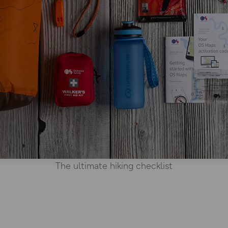
The ultimate hiking checklist