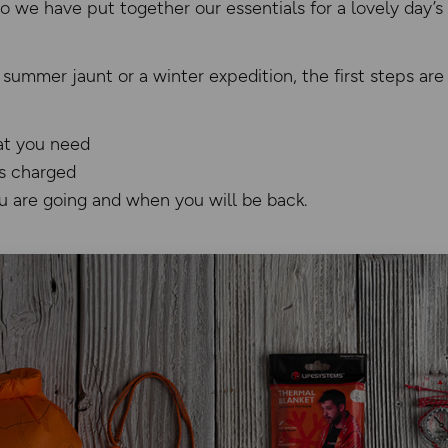
 so we have put together our essentials for a lovely day’s
 summer jaunt or a winter expedition, the first steps ar
at you need
s charged
 are going and when you will be back.