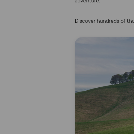
adventure.
Discover hundreds of tho