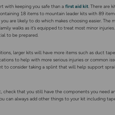
rt with keeping you safe than a
first aid kit
. There are ki
s containing 18 items to mountain leader kits with 89 ite
 you are likely to do which makes choosing easier. The micr
amily walks as it’s equipped to treat most minor injurie
tial to be prepared.
ions, larger kits will have more items such as duct tape
ations to help with more serious injuries or common iss
 to consider taking a splint that will help support spra
kit, check that you still have the components you need a
ou can always add other things to your kit including tap