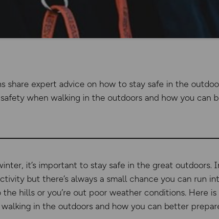
ms share expert advice on how to stay safe in the outdoo
safety when walking in the outdoors and how you can be
nter, it’s important to stay safe in the great outdoors. I
ctivity but there’s always a small chance you can run int
o the hills or you’re out poor weather conditions. Here i
walking in the outdoors and how you can better prepare 