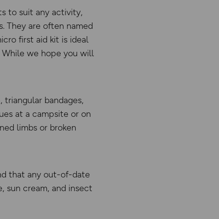
ts to suit any activity,
ms. They are often named
o first aid kit is ideal
s. While we hope you will
, triangular bandages,
ues at a campsite or on
ined limbs or broken
nd that any out-of-date
e, sun cream, and insect