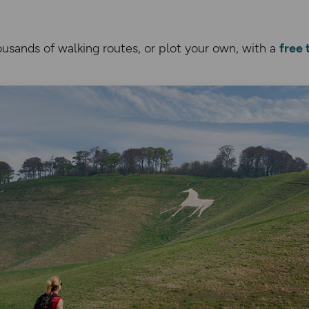
usands of walking routes, or plot your own, with a
free 