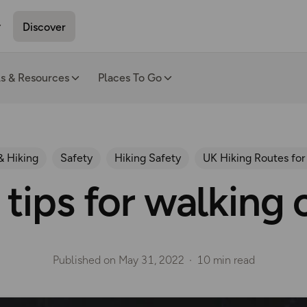
Discover
ls & Resources
Places To Go
& Hiking
Safety
Hiking Safety
UK Hiking Routes for
 tips for walking 
Published on
May 31, 2022
10 min read