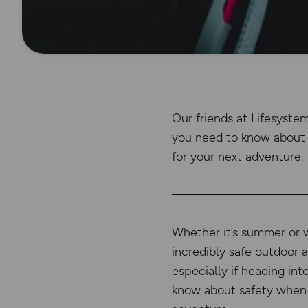
Our friends at Lifesyste
you need to know about 
for your next adventure.
Whether it’s summer or wi
incredibly safe outdoor a
especially if heading int
know about safety when 