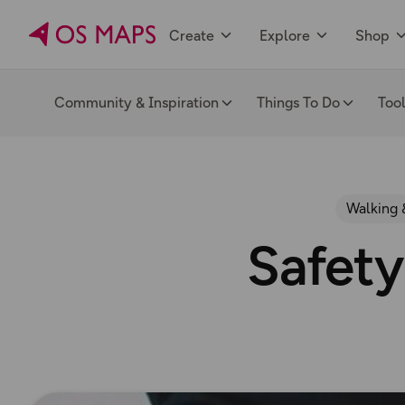
Create
Explore
Shop
Community & Inspiration
Things To Do
Too
Walking 
Safety