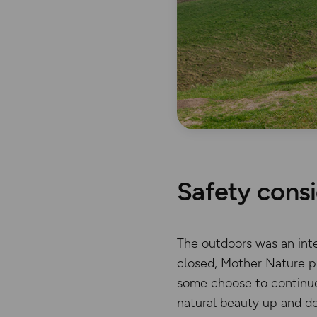
Safety consi
The outdoors was an inte
closed, Mother Nature pr
some choose to continue 
natural beauty up and d