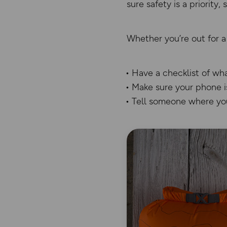
sure safety is a priority,
Whether you’re out for a
Have a checklist of wh
Make sure your phone i
Tell someone where you