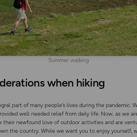
Summer walking
derations when hiking
gral part of many people’s lives during the pandemic. Wh
ovided well needed relief from daily life. Now, as we ar
their newfound love of outdoor activities and are ventu
own the country. While we want you to enjoy yourself, 