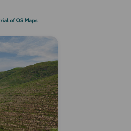
trial of OS Maps
.