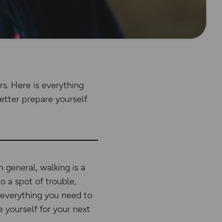
rs. Here is everything
tter prepare yourself
n general, walking is a
o a spot of trouble,
s everything you need to
yourself for your next