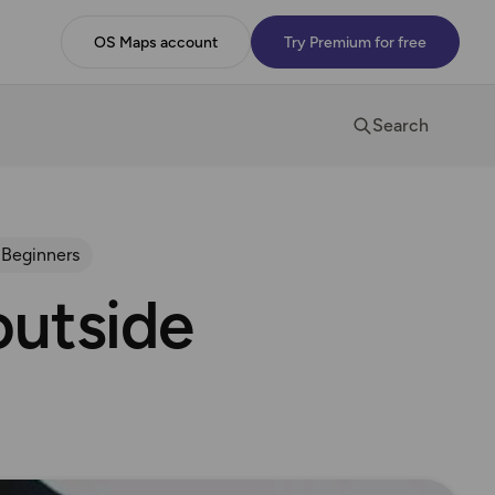
OS Maps account
Try Premium for free
Search
 Beginners
outside