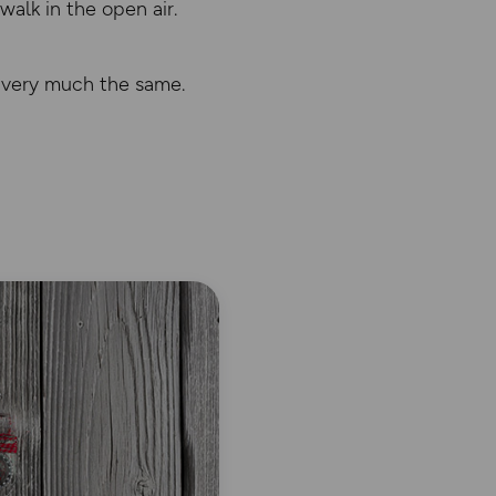
 walk in the open air.
e very much the same.