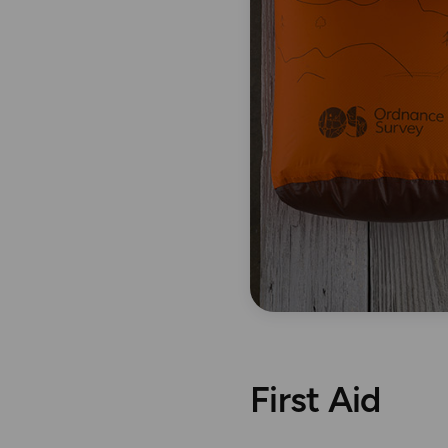
First Aid