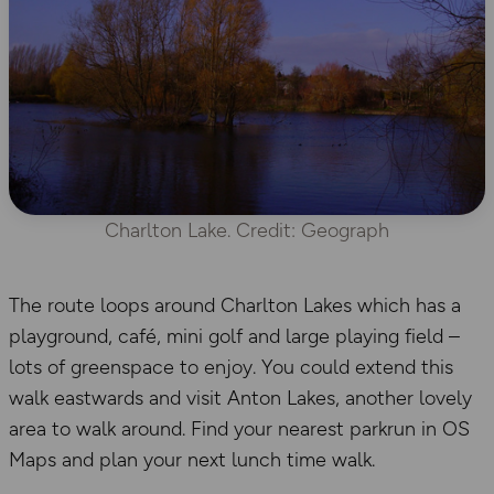
Charlton Lake. Credit: Geograph
The route loops around Charlton Lakes which has a
playground, café, mini golf and large playing field –
lots of greenspace to enjoy. You could extend this
walk eastwards and visit Anton Lakes, another lovely
area to walk around. Find your nearest parkrun in OS
Maps and plan your next lunch time walk.