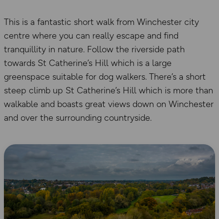
This is a fantastic short walk from Winchester city
centre where you can really escape and find
tranquillity in nature. Follow the riverside path
towards St Catherine’s Hill which is a large
greenspace suitable for dog walkers. There’s a short
steep climb up St Catherine’s Hill which is more than
walkable and boasts great views down on Winchester
and over the surrounding countryside.