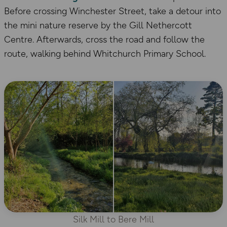
Before crossing Winchester Street, take a detour into
the mini nature reserve by the Gill Nethercott
Centre. Afterwards, cross the road and follow the
route, walking behind Whitchurch Primary School.
Silk Mill to Bere Mill