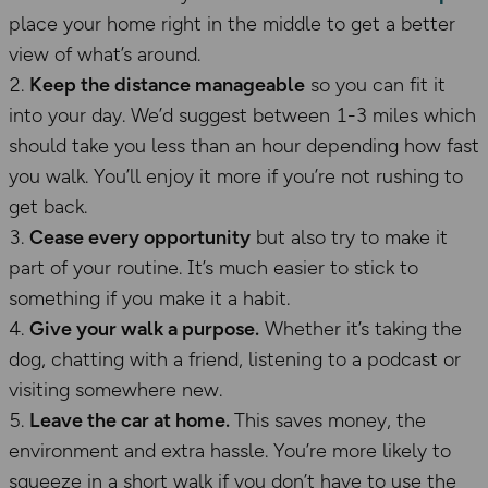
place your home right in the middle to get a better
view of what’s around.
Keep the distance manageable
so you can fit it
into your day. We’d suggest between 1-3 miles which
should take you less than an hour depending how fast
you walk. You’ll enjoy it more if you’re not rushing to
get back.
Cease every opportunity
but also try to make it
part of your routine. It’s much easier to stick to
something if you make it a habit.
Give your walk a purpose.
Whether it’s taking the
dog, chatting with a friend, listening to a podcast or
visiting somewhere new.
Leave the car at home.
This saves money, the
environment and extra hassle. You’re more likely to
squeeze in a short walk if you don’t have to use the