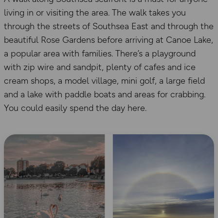
living in or visiting the area. The walk takes you
through the streets of Southsea East and through the
beautiful Rose Gardens before arriving at Canoe Lake,
a popular area with families. There’s a playground
with zip wire and sandpit, plenty of cafes and ice
cream shops, a model village, mini golf, a large field
and a lake with paddle boats and areas for crabbing.
You could easily spend the day here.