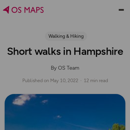
Walking & Hiking
Short walks in Hampshire
By OS Team
Published on
May 10, 2022
12 min read