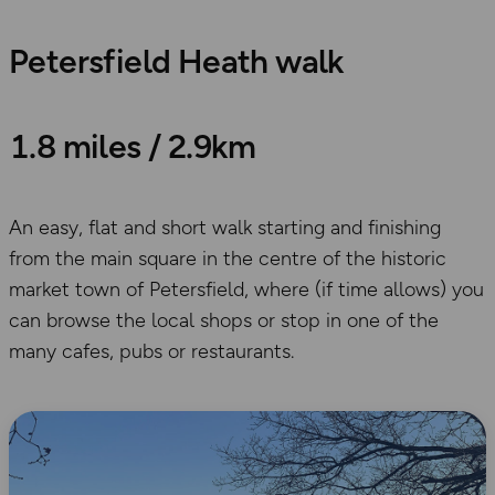
Petersfield Heath walk
1.8 miles / 2.9km
An easy, flat and short walk starting and finishing
from the main square in the centre of the historic
market town of Petersfield, where (if time allows) you
can browse the local shops or stop in one of the
many cafes, pubs or restaurants.