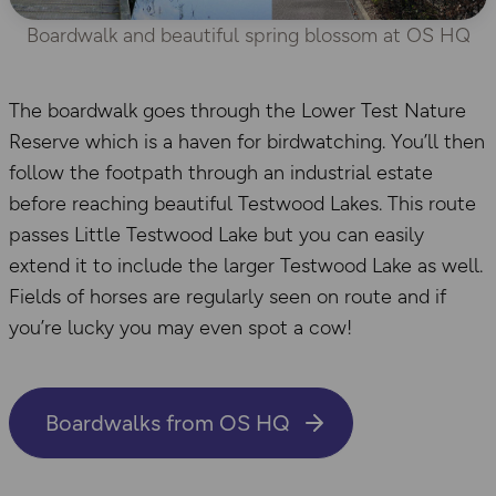
Boardwalk and beautiful spring blossom at OS HQ
The boardwalk goes through the Lower Test Nature
Reserve which is a haven for birdwatching. You’ll then
follow the footpath through an industrial estate
before reaching beautiful Testwood Lakes. This route
passes Little Testwood Lake but you can easily
extend it to include the larger Testwood Lake as well.
Fields of horses are regularly seen on route and if
you’re lucky you may even spot a cow!
Boardwalks from OS HQ