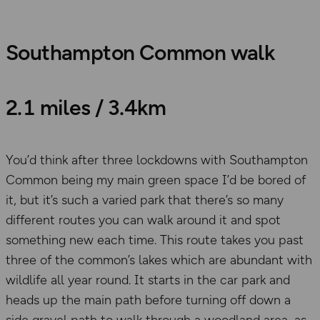
Southampton Common walk
2.1 miles / 3.4km
You’d think after three lockdowns with Southampton
Common being my main green space I’d be bored of
it, but it’s such a varied park that there’s so many
different routes you can walk around it and spot
something new each time. This route takes you past
three of the common’s lakes which are abundant with
wildlife all year round. It starts in the car park and
heads up the main path before turning off down a
side gravel path to walk through a woodland area, as