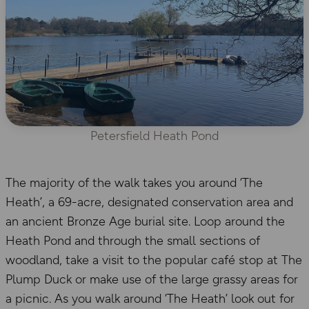
Petersfield Heath Pond
The majority of the walk takes you around ‘The
Heath’, a 69-acre, designated conservation area and
an ancient Bronze Age burial site. Loop around the
Heath Pond and through the small sections of
woodland, take a visit to the popular café stop at The
Plump Duck or make use of the large grassy areas for
a picnic. As you walk around ‘The Heath’ look out for