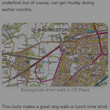
underfoot but of course, can get muddy during
wetter months.
Basingstoke short walk in OS Maps
This route makes a great dog walk or lunch time stroll