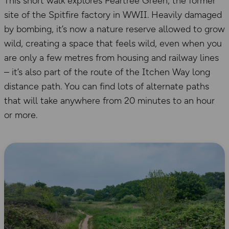
This short walk explores Peartree Green, the former
site of the Spitfire factory in WWII. Heavily damaged
by bombing, it’s now a nature reserve allowed to grow
wild, creating a space that feels wild, even when you
are only a few metres from housing and railway lines
– it’s also part of the route of the Itchen Way long
distance path. You can find lots of alternate paths
that will take anywhere from 20 minutes to an hour
or more.