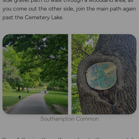
you come out the other side, join the main path again
past the Cemetery Lake.
Southampton Common