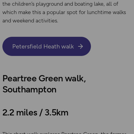
the children’s playground and boating lake, all of
which make this a popular spot for lunchtime walks
and weekend activities.
Petersfield Heath walk
Peartree Green walk,
Southampton
2.2 miles / 3.5km