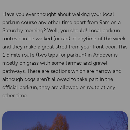
Have you ever thought about walking your local
parkrun course any other time apart from 9am on a
Saturday morning? Well, you should! Local parkrun
routes can be walked (or ran) at anytime of the week
and they make a great stroll from your front door. This
1.5 mile route (two laps for parkrun) in Andover is
mostly on grass with some tarmac and gravel
pathways. There are sections which are narrow and
although dogs aren’t allowed to take part in the
official parkrun, they are allowed on route at any
other time.