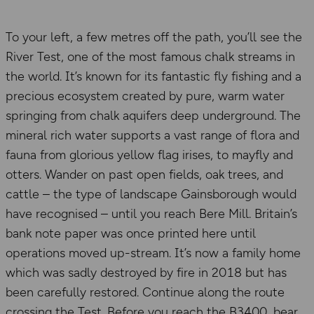
To your left, a few metres off the path, you’ll see the
River Test, one of the most famous chalk streams in
the world. It’s known for its fantastic fly fishing and a
precious ecosystem created by pure, warm water
springing from chalk aquifers deep underground. The
mineral rich water supports a vast range of flora and
fauna from glorious yellow flag irises, to mayfly and
otters. Wander on past open fields, oak trees, and
cattle – the type of landscape Gainsborough would
have recognised – until you reach Bere Mill. Britain’s
bank note paper was once printed here until
operations moved up-stream. It’s now a family home
which was sadly destroyed by fire in 2018 but has
been carefully restored. Continue along the route
crossing the Test. Before you reach the B3400, bear