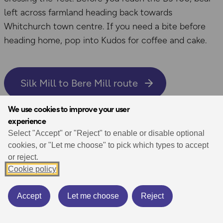
left across farmland heading back towards
Whitchurch town centre. If you need a bite before
heading home, pop into Kudos for coffee and cake.
Silk Mill to Bere Mill route
We use cookies to improve your user
experience
Aldridge Inclosure walk,
Select "Accept" or "Reject" to enable or disable optional
cookies, or "Let me choose" to pick which types to accept
Brockenhurst
or reject.
Cookie policy
3.4 miles / 5.5km
Accept
Let me choose
Reject