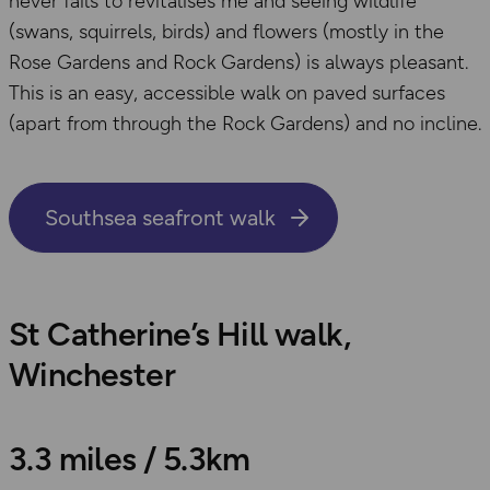
never fails to revitalises me and seeing wildlife
(swans, squirrels, birds) and flowers (mostly in the
Rose Gardens and Rock Gardens) is always pleasant.
This is an easy, accessible walk on paved surfaces
(apart from through the Rock Gardens) and no incline.
Southsea seafront walk
St Catherine’s Hill walk,
Winchester
3.3 miles / 5.3km