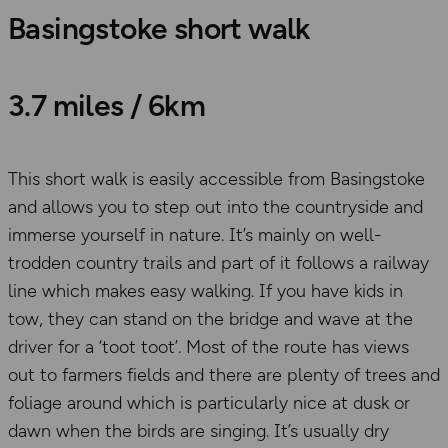
Basingstoke short walk
3.7 miles / 6km
This short walk is easily accessible from Basingstoke
and allows you to step out into the countryside and
immerse yourself in nature. It’s mainly on well-
trodden country trails and part of it follows a railway
line which makes easy walking. If you have kids in
tow, they can stand on the bridge and wave at the
driver for a ‘toot toot’. Most of the route has views
out to farmers fields and there are plenty of trees and
foliage around which is particularly nice at dusk or
dawn when the birds are singing. It’s usually dry