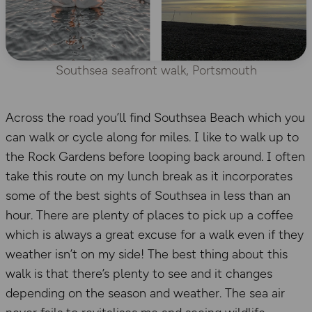
Southsea seafront walk, Portsmouth
Across the road you’ll find Southsea Beach which you
can walk or cycle along for miles. I like to walk up to
the Rock Gardens before looping back around. I often
take this route on my lunch break as it incorporates
some of the best sights of Southsea in less than an
hour. There are plenty of places to pick up a coffee
which is always a great excuse for a walk even if they
weather isn’t on my side! The best thing about this
walk is that there’s plenty to see and it changes
depending on the season and weather. The sea air