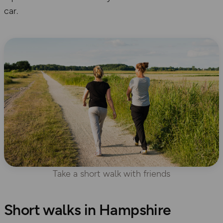
car.
Take a short walk with friends
Short walks in Hampshire