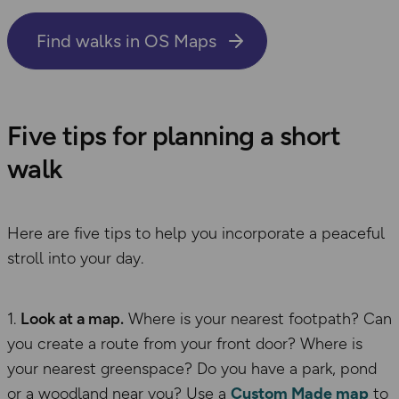
Find walks in OS Maps
Five tips for planning a short
walk
Here are five tips to help you incorporate a peaceful
stroll into your day.
Look at a map.
Where is your nearest footpath? Can
you create a route from your front door? Where is
your nearest greenspace? Do you have a park, pond
or a woodland near you? Use a
Custom Made map
to