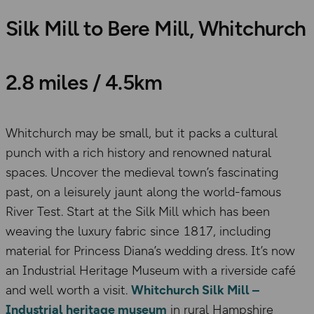
Silk Mill to Bere Mill, Whitchurch
2.8 miles / 4.5km
Whitchurch may be small, but it packs a cultural
punch with a rich history and renowned natural
spaces. Uncover the medieval town’s fascinating
past, on a leisurely jaunt along the world-famous
River Test. Start at the Silk Mill which has been
weaving the luxury fabric since 1817, including
material for Princess Diana’s wedding dress. It’s now
an Industrial Heritage Museum with a riverside café
and well worth a visit.
Whitchurch Silk Mill –
Industrial heritage museum
in rural Hampshire