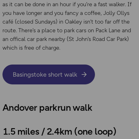
as it can be done in an hour if you’re a fast walker. If
you have longer and you fancy a coffee, Jolly Ollys
café (closed Sundays) in Oakley isn’t too far off the
route. There’s a place to park cars on Pack Lane and
an offical car park nearby (St John’s Road Car Park)
which is free of charge.
Basingstoke short walk
Andover parkrun walk
1.5 miles / 2.4km (one loop)