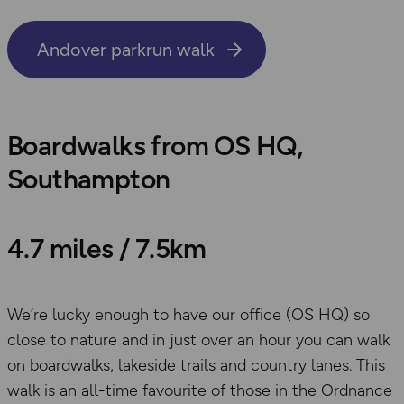
Andover parkrun walk
Boardwalks from OS HQ,
Southampton
4.7 miles / 7.5km
We’re lucky enough to have our office (OS HQ) so
close to nature and in just over an hour you can walk
on boardwalks, lakeside trails and country lanes. This
walk is an all-time favourite of those in the Ordnance