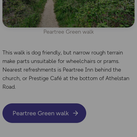
Peartree Green walk
This walk is dog friendly, but narrow rough terrain
make parts unsuitable for wheelchairs or prams.
Nearest refreshments is Peartree Inn behind the
church, or Prestige Café at the bottom of Athelstan
Road.
Peartree Green walk