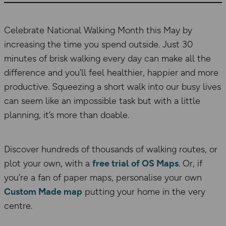
Celebrate National Walking Month this May by
increasing the time you spend outside. Just 30
minutes of brisk walking every day can make all the
difference and you’ll feel healthier, happier and more
productive. Squeezing a short walk into our busy lives
can seem like an impossible task but with a little
planning, it’s more than doable.
Discover hundreds of thousands of walking routes, or
plot your own, with a
free trial of OS Maps
.
Or, if
you’re a fan of paper maps, personalise your own
Custom Made map
putting your home in the very
centre.