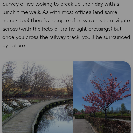
Survey office looking to break up their day with a
lunch time walk. As with most offices (and some
homes too) there’s a couple of busy roads to navigate
across (with the help of traffic light crossings) but
once you cross the railway track, you’ll be surrounded
by nature.