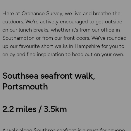
Here at Ordnance Survey, we live and breathe the
outdoors. We’re actively encouraged to get outside
on our lunch breaks, whether it’s from our office in
Southampton or from our front doors. We’ve rounded
up our favourite short walks in Hampshire for you to
enjoy and find inspieration to head out on your own.
Southsea seafront walk,
Portsmouth
2.2 miles / 3.5km
A walk along Southsea seafront is a must for anyone