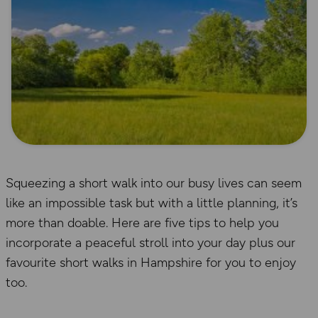
Squeezing a short walk into our busy lives can seem
like an impossible task but with a little planning, it’s
more than doable. Here are five tips to help you
incorporate a peaceful stroll into your day plus our
favourite short walks in Hampshire for you to enjoy
too.