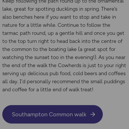
Keep following the path round up to the ornamental
lake, great for spotting ducklings in spring. There’s
also benches here if you want to stop and take in
nature for a little while. Continue to follow the
tarmac path round, up a gentle hill and once you get
to the top turn right to head back into the centre of
the common to the boating lake (a great spot for
watching the sunset too in the evening!). As you near
the end of the walk the Cowherds is just to your right
serving up delicious pub food, cold beers and coffees
all day. I’d personally recommend the small puddings
and coffee for a little end of walk treat!
Southampton Common walk