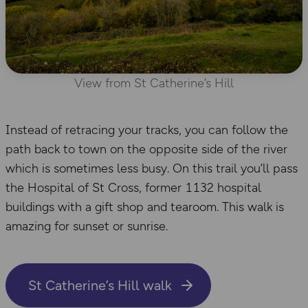
View from St Catherine’s Hill
Instead of retracing your tracks, you can follow the
path back to town on the opposite side of the river
which is sometimes less busy. On this trail you’ll pass
the Hospital of St Cross, former 1132 hospital
buildings with a gift shop and tearoom. This walk is
amazing for sunset or sunrise.
St Catherine’s Hill walk