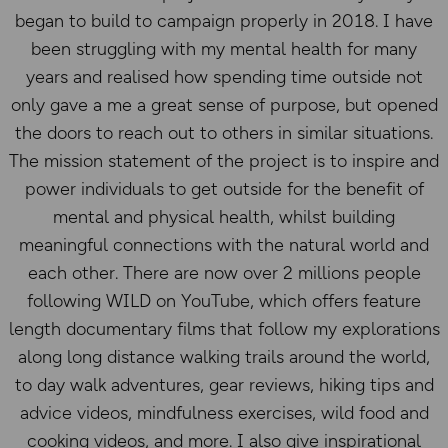
began to build to campaign properly in 2018. I have
been struggling with my mental health for many
years and realised how spending time outside not
only gave a me a great sense of purpose, but opened
the doors to reach out to others in similar situations.
The mission statement of the project is to inspire and
power individuals to get outside for the benefit of
mental and physical health, whilst building
meaningful connections with the natural world and
each other. There are now over 2 millions people
following WILD on YouTube, which offers feature
length documentary films that follow my explorations
along long distance walking trails around the world,
to day walk adventures, gear reviews, hiking tips and
advice videos, mindfulness exercises, wild food and
cooking videos, and more. I also give inspirational