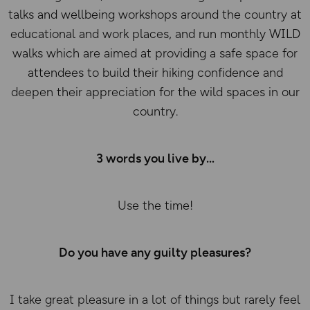
talks and wellbeing workshops around the country at
educational and work places, and run monthly WILD
walks which are aimed at providing a safe space for
attendees to build their hiking confidence and
deepen their appreciation for the wild spaces in our
country.
3 words you live by
Use the time!
Do you have any guilty pleasures?
I take great pleasure in a lot of things but rarely feel