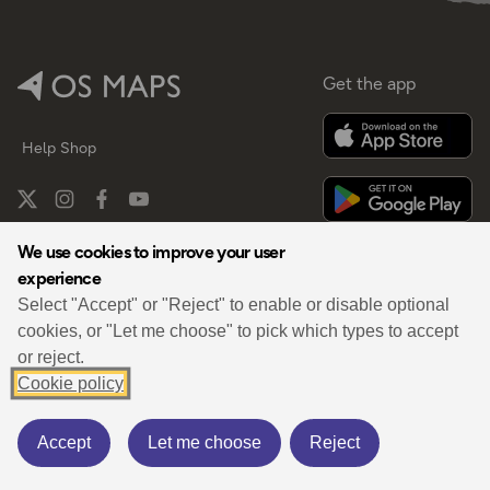
Get the app
Help
Shop
We use cookies to improve your user
experience
By
Select "Accept" or "Reject" to enable or disable optional
cookies, or "Let me choose" to pick which types to accept
or reject.
Cookie policy
Privacy
Terms
Cookies Policy
Cookies Settings
Third Party Data
Accept
Let me choose
Reject
© 2026 OS Maps. All rights reserved.