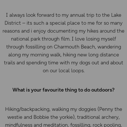
I always look forward to my annual trip to the Lake
District – its such a special place to me for so many
reasons and i enjoy documenting my hikes around the
national park through film. I love losing myself
through fossilling on Charmouth Beach, wandering
along my morning walk, hiking new long distance
trails and spending time with my dogs out and about
on our local loops.
What is your favourite thing to do outdoors?
Hiking/backpacking, walking my doggies (Penny the
westie and Bobbie the yorkie), traditional archery,
mindfulness and meditation, fossilling, rock pooling,