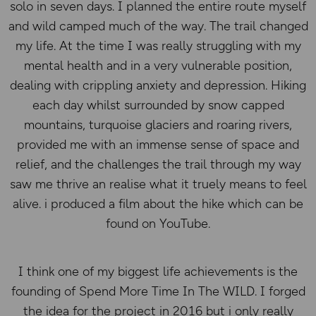
solo in seven days. I planned the entire route myself
and wild camped much of the way. The trail changed
my life. At the time I was really struggling with my
mental health and in a very vulnerable position,
dealing with crippling anxiety and depression. Hiking
each day whilst surrounded by snow capped
mountains, turquoise glaciers and roaring rivers,
provided me with an immense sense of space and
relief, and the challenges the trail through my way
saw me thrive an realise what it truely means to feel
alive. i produced a film about the hike which can be
found on YouTube.
I think one of my biggest life achievements is the
founding of Spend More Time In The WILD. I forged
the idea for the project in 2016 but i only really