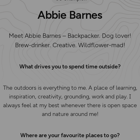
Abbie Barnes
Meet Abbie Barnes – Backpacker. Dog lover!
Brew-drinker. Creative. Wildflower-mad!
What drives you to spend time outside?
The outdoors is everything to me. A place of learning,
inspiration, creativity, grounding, work and play. I
always feel at my best whenever there is open space
and nature around me!
Where are your favourite places to go?