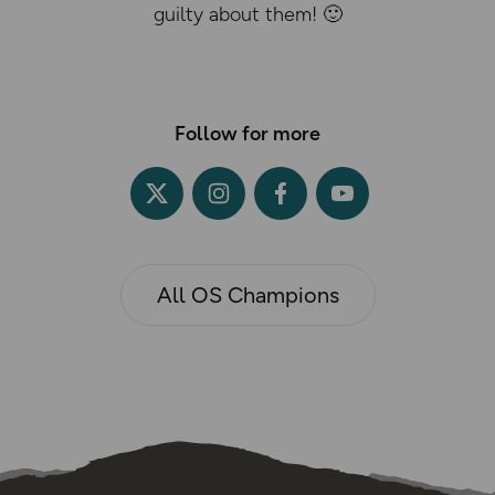
guilty about them! 🙂
Follow for more
All OS Champions