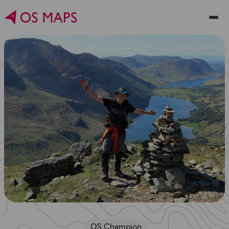
OS Champion