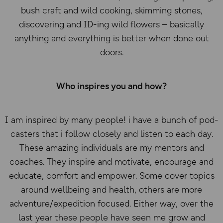
bush craft and wild cooking, skimming stones,
discovering and ID-ing wild flowers – basically
anything and everything is better when done out
doors.
Who inspires you and how?
I am inspired by many people! i have a bunch of pod-
casters that i follow closely and listen to each day.
These amazing individuals are my mentors and
coaches. They inspire and motivate, encourage and
educate, comfort and empower. Some cover topics
around wellbeing and health, others are more
adventure/expedition focused. Either way, over the
last year these people have seen me grow and