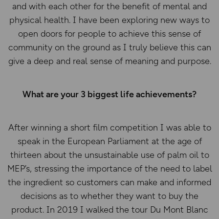
and with each other for the benefit of mental and
physical health. I have been exploring new ways to
open doors for people to achieve this sense of
community on the ground as I truly believe this can
give a deep and real sense of meaning and purpose.
What are your 3 biggest life achievements?
After winning a short film competition I was able to
speak in the European Parliament at the age of
thirteen about the unsustainable use of palm oil to
MEP’s, stressing the importance of the need to label
the ingredient so customers can make and informed
decisions as to whether they want to buy the
product. In 2019 I walked the tour Du Mont Blanc