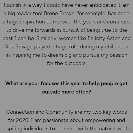
flourish in a way I could have never anticipated. I am
a big reader too! Brene Brown, for example, has been
a huge inspiration to me over the years and continues
to drive me forwards in pursuit of being true to the
best I can be. Similarly, women like Felicity Aston and
Roz Savage played a huge role during my childhood
in inspiring me to dream big and pursue my passion
for the outdoors.
What are your focuses this year to help people get
outside more often?
Connection and Community are my two key words
for 2020. I am passionate about empowering and
inspiring individuals to connect with the natural world