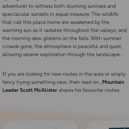
adventurer to witness both stunning sunrises and
spectacular sunsets in equal measure. The wildlife
that call this place home are awakened by the
warming sun as it radiates throughout the valleys, and
the morning dew glistens on the fells. With summer
crowds gone, the atmosphere is peaceful and quiet,
allowing serene exploration through the landscape.
If you are looking for new routes in the area or simply
fancy trying something new, then read on….
Mountain
Leader Scott McAlister
shares his favourite routes.