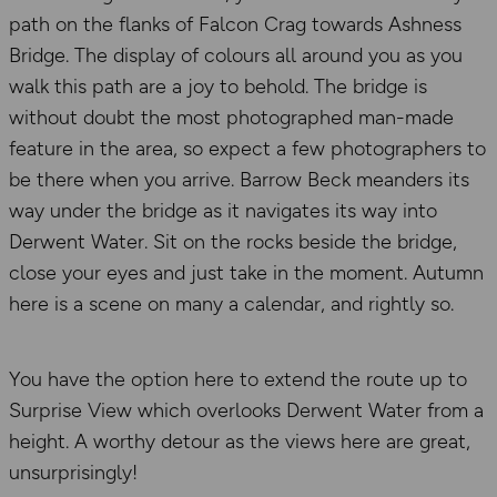
path on the flanks of Falcon Crag towards Ashness
Bridge. The display of colours all around you as you
walk this path are a joy to behold. The bridge is
without doubt the most photographed man-made
feature in the area, so expect a few photographers to
be there when you arrive. Barrow Beck meanders its
way under the bridge as it navigates its way into
Derwent Water. Sit on the rocks beside the bridge,
close your eyes and just take in the moment. Autumn
here is a scene on many a calendar, and rightly so.
You have the option here to extend the route up to
Surprise View which overlooks Derwent Water from a
height. A worthy detour as the views here are great,
unsurprisingly!