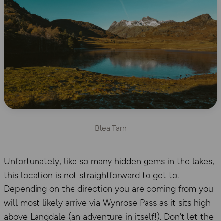
Blea Tarn
Unfortunately, like so many hidden gems in the lakes,
this location is not straightforward to get to.
Depending on the direction you are coming from you
will most likely arrive via Wynrose Pass as it sits high
above Langdale (an adventure in itself!). Don’t let the