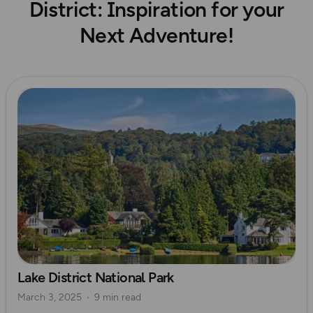
District: Inspiration for your
Next Adventure!
Read more
Lake District National Park
March 3, 2025
9 min read