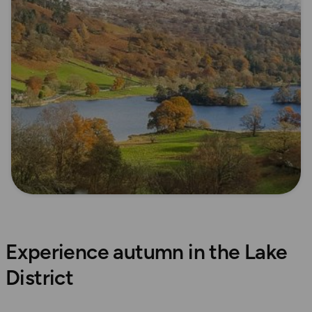
Experience autumn in the Lake
District