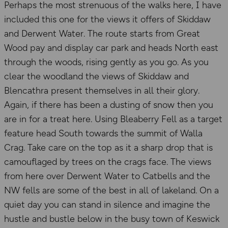
Perhaps the most strenuous of the walks here, I have
included this one for the views it offers of Skiddaw
and Derwent Water. The route starts from Great
Wood pay and display car park and heads North east
through the woods, rising gently as you go. As you
clear the woodland the views of Skiddaw and
Blencathra present themselves in all their glory.
Again, if there has been a dusting of snow then you
are in for a treat here. Using Bleaberry Fell as a target
feature head South towards the summit of Walla
Crag. Take care on the top as it a sharp drop that is
camouflaged by trees on the crags face. The views
from here over Derwent Water to Catbells and the
NW fells are some of the best in all of lakeland. On a
quiet day you can stand in silence and imagine the
hustle and bustle below in the busy town of Keswick