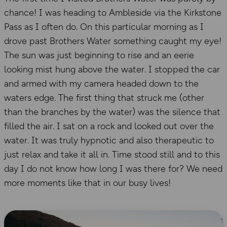
chance! I was heading to Ambleside via the Kirkstone
Pass as I often do. On this particular morning as I
drove past Brothers Water something caught my eye!
The sun was just beginning to rise and an eerie
looking mist hung above the water. I stopped the car
and armed with my camera headed down to the
waters edge. The first thing that struck me (other
than the branches by the water) was the silence that
filled the air. I sat on a rock and looked out over the
water. It was truly hypnotic and also therapeutic to
just relax and take it all in. Time stood still and to this
day I do not know how long I was there for? We need
more moments like that in our busy lives!