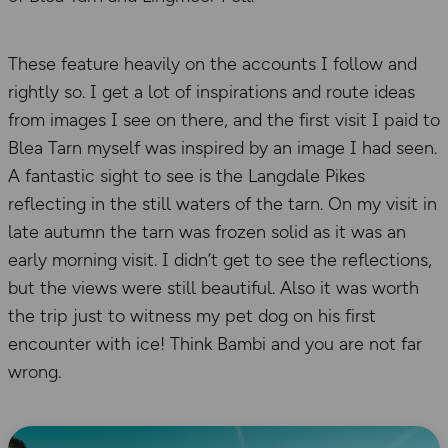
These feature heavily on the accounts I follow and
rightly so. I get a lot of inspirations and route ideas
from images I see on there, and the first visit I paid to
Blea Tarn myself was inspired by an image I had seen.
A fantastic sight to see is the Langdale Pikes
reflecting in the still waters of the tarn. On my visit in
late autumn the tarn was frozen solid as it was an
early morning visit. I didn’t get to see the reflections,
but the views were still beautiful. Also it was worth
the trip just to witness my pet dog on his first
encounter with ice! Think Bambi and you are not far
wrong.