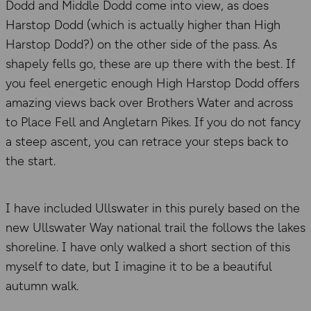
Dodd and Middle Dodd come into view, as does
Harstop Dodd (which is actually higher than High
Harstop Dodd?) on the other side of the pass. As
shapely fells go, these are up there with the best. If
you feel energetic enough High Harstop Dodd offers
amazing views back over Brothers Water and across
to Place Fell and Angletarn Pikes. If you do not fancy
a steep ascent, you can retrace your steps back to
the start.
I have included Ullswater in this purely based on the
new Ullswater Way national trail the follows the lakes
shoreline. I have only walked a short section of this
myself to date, but I imagine it to be a beautiful
autumn walk.