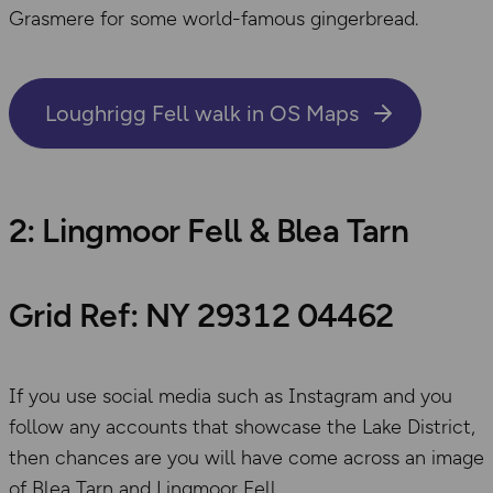
Grasmere for some world-famous gingerbread.
Loughrigg Fell walk in OS Maps
2: Lingmoor Fell & Blea Tarn
Grid Ref: NY 29312 04462
If you use social media such as Instagram and you
follow any accounts that showcase the Lake District,
then chances are you will have come across an image
of Blea Tarn and Lingmoor Fell.