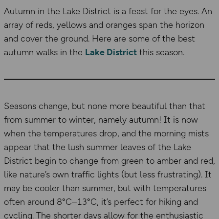
Autumn in the Lake District is a feast for the eyes. An
array of reds, yellows and oranges span the horizon
and cover the ground. Here are some of the best
autumn walks in the
Lake District
this season.
Seasons change, but none more beautiful than that
from summer to winter, namely autumn! It is now
when the temperatures drop, and the morning mists
appear that the lush summer leaves of the Lake
District begin to change from green to amber and red,
like nature’s own traffic lights (but less frustrating). It
may be cooler than summer, but with temperatures
often around 8°C–13°C, it’s perfect for hiking and
cycling. The shorter days allow for the enthusiastic