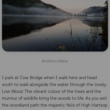
Brothers Water
I park at Cow Bridge when I walk here and head
south to walk alongside the water through the lovely
Low Wood. The vibrant colour of the trees and the
murmur of wildlife bring the woods to life. As you exit
the woodland path the majestic fells of High Hartsop