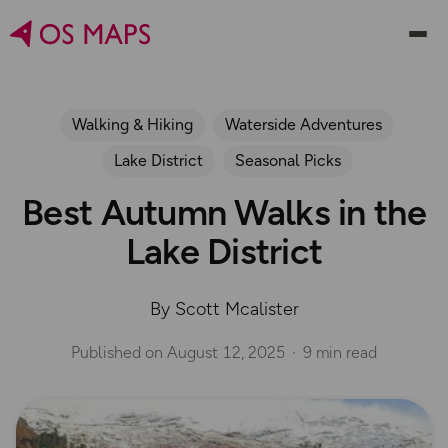
Walking & Hiking
Waterside Adventures
Lake District
Seasonal Picks
Best Autumn Walks in the
Lake District
By Scott Mcalister
Published on
August 12, 2025
9 min read