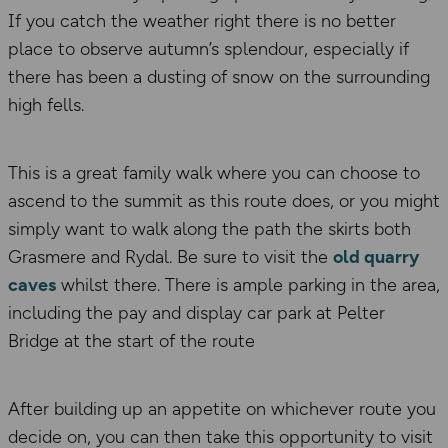
If you catch the weather right there is no better
place to observe autumn’s splendour, especially if
there has been a dusting of snow on the surrounding
high fells.
This is a great family walk where you can choose to
ascend to the summit as this route does, or you might
simply want to walk along the path the skirts both
Grasmere and Rydal. Be sure to visit the
old quarry
caves
whilst there. There is ample parking in the area,
including the pay and display car park at Pelter
Bridge at the start of the route
After building up an appetite on whichever route you
decide on, you can then take this opportunity to visit