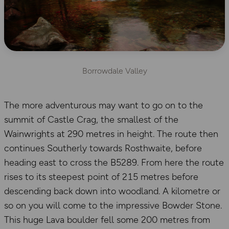
Borrowdale Valley
The more adventurous may want to go on to the
summit of Castle Crag, the smallest of the
Wainwrights at 290 metres in height. The route then
continues Southerly towards Rosthwaite, before
heading east to cross the B5289. From here the route
rises to its steepest point of 215 metres before
descending back down into woodland. A kilometre or
so on you will come to the impressive Bowder Stone.
This huge Lava boulder fell some 200 metres from