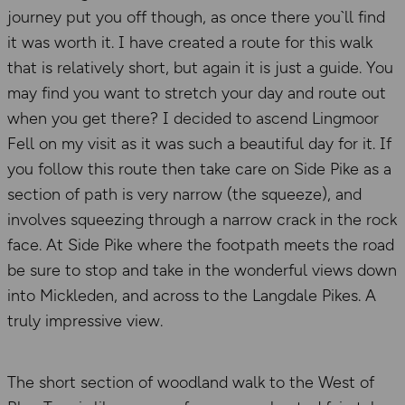
journey put you off though, as once there you`ll find
it was worth it. I have created a route for this walk
that is relatively short, but again it is just a guide. You
may find you want to stretch your day and route out
when you get there? I decided to ascend Lingmoor
Fell on my visit as it was such a beautiful day for it. If
you follow this route then take care on Side Pike as a
section of path is very narrow (the squeeze), and
involves squeezing through a narrow crack in the rock
face. At Side Pike where the footpath meets the road
be sure to stop and take in the wonderful views down
into Mickleden, and across to the Langdale Pikes. A
truly impressive view.
The short section of woodland walk to the West of