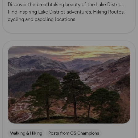
Discover the breathtaking beauty of the Lake District.
Find inspiring Lake District adventures, Hiking Routes,
cycling and paddling locations
Read more
Walking & Hiking
Posts from OS Champions