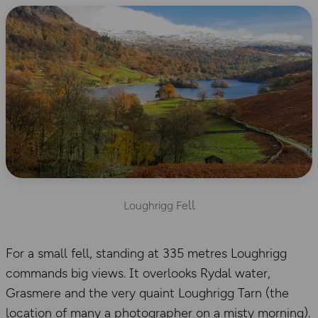
ll
Loughrigg Fe
For a small fell, standing at 335 metres Loughrigg
commands big views. It overlooks Rydal water,
Grasmere and the very quaint Loughrigg Tarn (the
location of many a photographer on a misty morning).