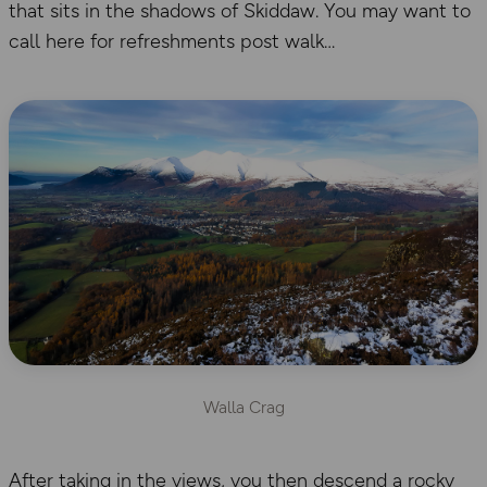
that sits in the shadows of Skiddaw. You may want to
call here for refreshments post walk
Walla Crag
After taking in the views, you then descend a rocky