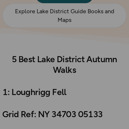
Explore Lake District Guide Books and
Maps
5 Best Lake District Autumn
Walks
1: Loughrigg Fell
Grid Ref: NY 34703 05133