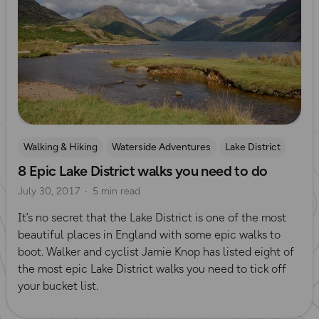
Walking & Hiking
Waterside Adventures
Lake District
8 Epic Lake District walks you need to do
July 30, 2017
5 min read
It’s no secret that the Lake District is one of the most
beautiful places in England with some epic walks to
boot. Walker and cyclist Jamie Knop has listed eight of
the most epic Lake District walks you need to tick off
your bucket list.