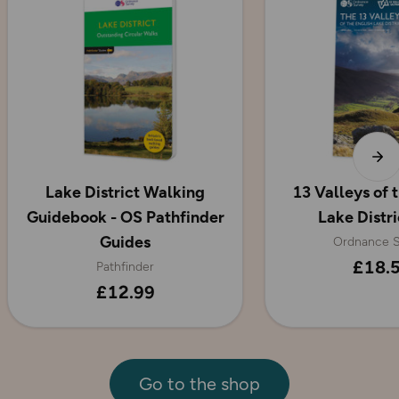
Lake District Walking
13 Valleys of 
Guidebook - OS Pathfinder
Lake Distr
Guides
Ordnance S
£18.
Pathfinder
£12.99
Go to the shop