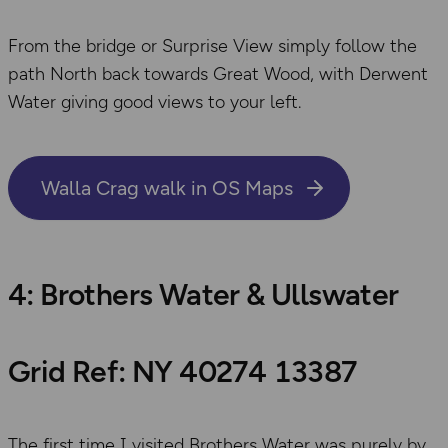
From the bridge or Surprise View simply follow the
path North back towards Great Wood, with Derwent
Water giving good views to your left.
Walla Crag walk in OS Maps
4: Brothers Water & Ullswater
Grid Ref: NY 40274 13387
The first time I visited Brothers Water was purely by