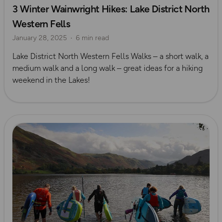
3 Winter Wainwright Hikes: Lake District North
Waterside Adventures
Lake District
Seasonal Picks
Western Fells
Winter
January 28, 2025
6 min read
Lake District North Western Fells Walks – a short walk, a
medium walk and a long walk – great ideas for a hiking
weekend in the Lakes!
Read more