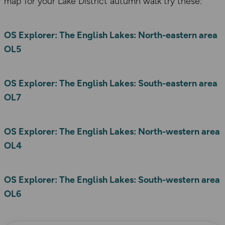
map for your Lake District autumn walk try these:
OS Explorer: The English Lakes: North-eastern area
OL5
OS Explorer: The English Lakes: South-eastern area
OL7
OS Explorer: The English Lakes: North-western area
OL4
OS Explorer: The English Lakes: South-western area
OL6