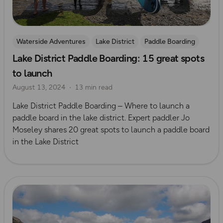
Waterside Adventures
Lake District
Paddle Boarding
Lake District Paddle Boarding: 15 great spots
Jo Moseley
to launch
August 13, 2024
13 min read
Lake District Paddle Boarding – Where to launch a
paddle board in the lake district. Expert paddler Jo
Moseley shares 20 great spots to launch a paddle board
in the Lake District
Read more