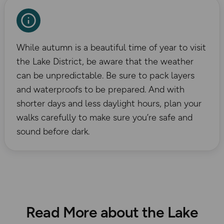
While autumn is a beautiful time of year to visit
the Lake District, be aware that the weather
can be unpredictable. Be sure to pack layers
and waterproofs to be prepared. And with
shorter days and less daylight hours, plan your
walks carefully to make sure you’re safe and
sound before dark.
Read More about the Lake