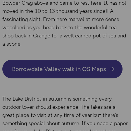
Bowder Crag above and came to rest here. It has not
moved in the 10 to 13 thousand years since!! A
fascinating sight. From here marvel at more dense
woodland as you head back to the wonderful tea
shop back in Grange for a well earned pot of tea and
a scone.
Borrowdale Valley walk in OS Maps
The Lake District in autumn is something every
outdoor lover should experience. The lakes are a
great place to visit at any time of year but there’s
something special about autumn. If you need a paper