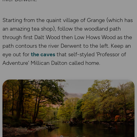
Starting from the quaint village of Grange (which has
an amazing tea shop), follow the woodland path
through first Dalt Wood then Low Hows Wood as the
path contours the river Derwent to the left. Keep an
eye out for
the caves
that self-styled ‘Professor of
Adventure’ Millican Dalton called home.