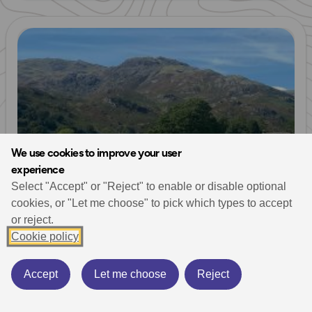
Read more
We use cookies to improve your user
experience
Select "Accept" or "Reject" to enable or disable optional
cookies, or "Let me choose" to pick which types to accept
or reject.
Walking & Hiking
Running
Lake District
Trail Running
Cookie policy
13 Valleys Ultra
Ultra Running
Mountain Challenges
October 17, 2023
14 min read
Accept
Let me choose
Reject
The 13 Valleys Ultra takes in an unmissable route
spanning all 13 valleys of the Lake District National