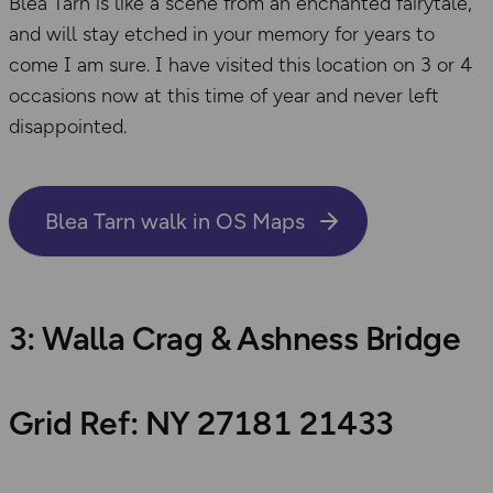
Blea Tarn is like a scene from an enchanted fairytale,
and will stay etched in your memory for years to
come I am sure. I have visited this location on 3 or 4
occasions now at this time of year and never left
disappointed.
Blea Tarn walk in OS Maps
3: Walla Crag & Ashness Bridge
Grid Ref: NY 27181 21433