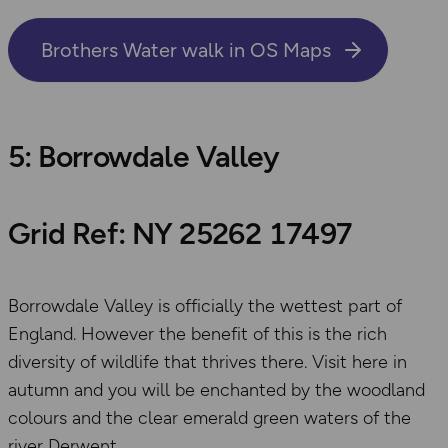
Brothers Water walk in OS Maps
5: Borrowdale Valley
Grid Ref: NY 25262 17497
Borrowdale Valley is officially the wettest part of
England. However the benefit of this is the rich
diversity of wildlife that thrives there. Visit here in
autumn and you will be enchanted by the woodland
colours and the clear emerald green waters of the
river Derwent.