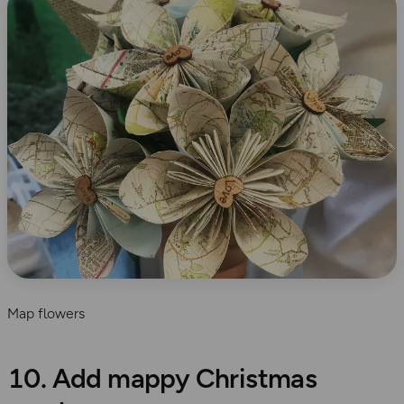
Map flowers
10. Add mappy Christmas