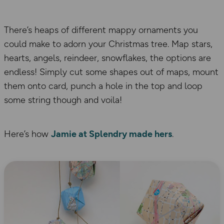
There’s heaps of different mappy ornaments you
could make to adorn your Christmas tree. Map stars,
hearts, angels, reindeer, snowflakes, the options are
endless! Simply cut some shapes out of maps, mount
them onto card, punch a hole in the top and loop
some string though and voila!
Here’s how
Jamie at Splendry made hers
.