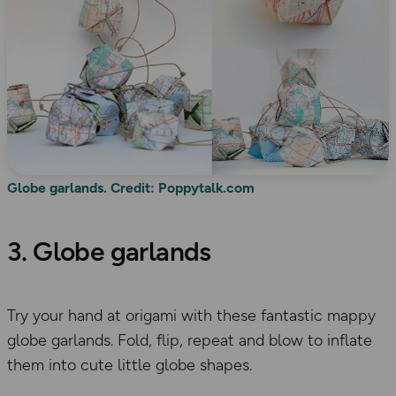
Globe garlands. Credit: Poppytalk.com
3. Globe garlands
Try your hand at origami with these fantastic mappy
globe garlands. Fold, flip, repeat and blow to inflate
them into cute little globe shapes.