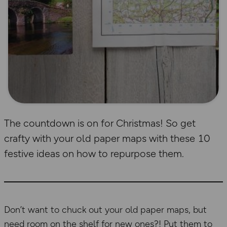
The countdown is on for Christmas! So get
crafty with your old paper maps with these 10
festive ideas on how to repurpose them.
Don’t want to chuck out your old paper maps, but
need room on the shelf for new ones?! Put them to