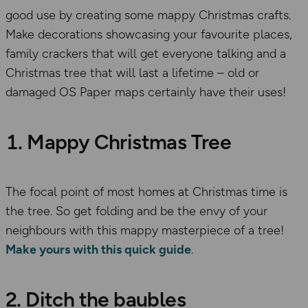
good use by creating some mappy Christmas crafts.
Make decorations showcasing your favourite places,
family crackers that will get everyone talking and a
Christmas tree that will last a lifetime – old or
damaged OS Paper maps certainly have their uses!
1. Mappy Christmas Tree
The focal point of most homes at Christmas time is
the tree. So get folding and be the envy of your
neighbours with this mappy masterpiece of a tree!
Make yours with this quick guide
.
2. Ditch the baubles