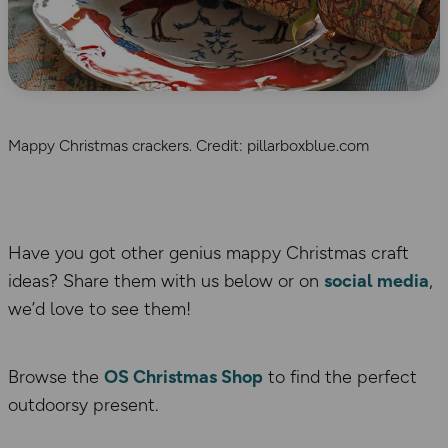
Mappy Christmas crackers. Credit: pillarboxblue.com
Have you got other genius mappy Christmas craft
ideas? Share them with us below or on
social media
,
we’d love to see them!
Browse the
OS Christmas Shop
to find the perfect
outdoorsy present.