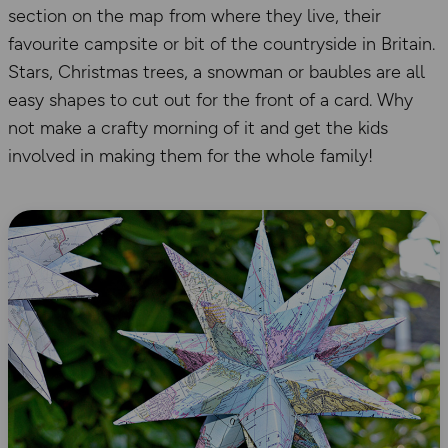
section on the map from where they live, their
favourite campsite or bit of the countryside in Britain.
Stars, Christmas trees, a snowman or baubles are all
easy shapes to cut out for the front of a card. Why
not make a crafty morning of it and get the kids
involved in making them for the whole family!