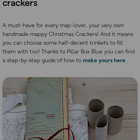
crackers
A must-have for every map-lover, your very own
handmade mappy Christmas Crackers! And it means
you can choose some half-decent trinkets to fill
them with too! Thanks to Pillar Box Blue you can find
a step-by-step guide of how to
make yours here
.