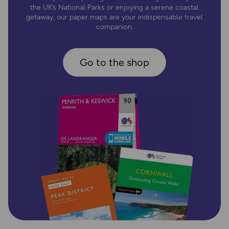
the UK’s National Parks or enjoying a serene coastal
getaway, our paper maps are your indispensable travel
companion.
Go to the shop