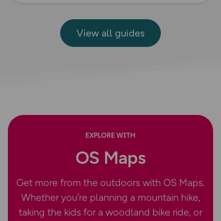
View all guides
EXPLORE WITH
OS Maps
Get more from the outdoors with OS Maps.
Whether you’re planning a mountain hike,
taking the kids for a woodland bike ride, or