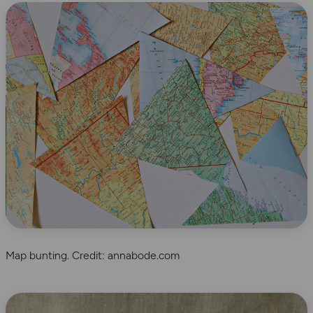
Map bunting. Credit: annabode.com