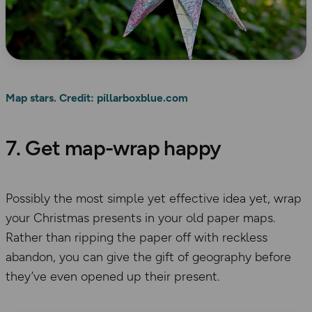
Map stars. Credit: pillarboxblue.com
7. Get map-wrap happy
Possibly the most simple yet effective idea yet, wrap
your Christmas presents in your old paper maps.
Rather than ripping the paper off with reckless
abandon, you can give the gift of geography before
they’ve even opened up their present.