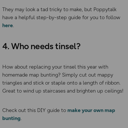
They may look a tad tricky to make, but Poppytalk
have a helpful step-by-step guide for you to follow
here
.
4. Who needs tinsel?
How about replacing your tinsel this year with
homemade map bunting? Simply cut out mappy
triangles and stick or staple onto a length of ribbon.
Great to wind up staircases and brighten up ceilings!
Check out this DIY guide to
make your own map
bunting
.