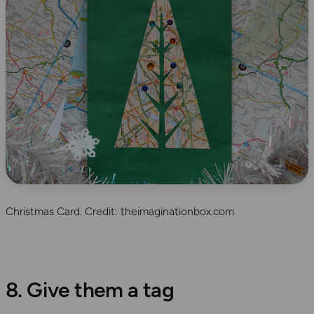
Christmas Card. Credit: theimaginationbox.com
8. Give them a tag