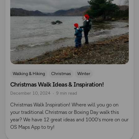
Walking & Hiking
Christmas
Winter
Christmas Walk Ideas & Inspiration!
December 10, 2024
9 min read
Christmas Walk Inspiration! Where will you go on
your traditional Christmas or Boxing Day walk this
year? We have 12 great ideas and 1000's more on our
OS Maps App to try!