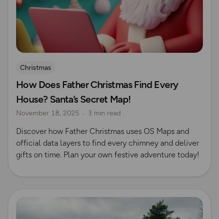
Christmas
How Does Father Christmas Find Every
House? Santa’s Secret Map!
November 18, 2025
3 min read
Discover how Father Christmas uses OS Maps and
official data layers to find every chimney and deliver
gifts on time. Plan your own festive adventure today!
Read more