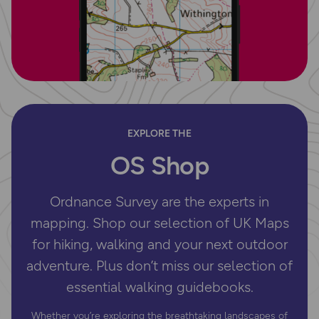
EXPLORE THE
OS Shop
Ordnance Survey are the experts in
mapping. Shop our selection of UK Maps
for hiking, walking and your next outdoor
adventure. Plus don’t miss our selection of
essential walking guidebooks.
Whether you’re exploring the breathtaking landscapes of