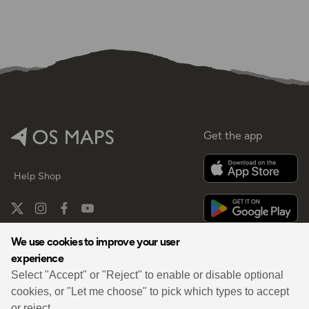
Get the app
Help
Shop
We use cookies to improve your user
experience
By
Select "Accept" or "Reject" to enable or disable optional
cookies, or "Let me choose" to pick which types to accept
or reject.