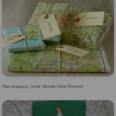
Map wrapping. Credit: Wooden Bee Pinterest