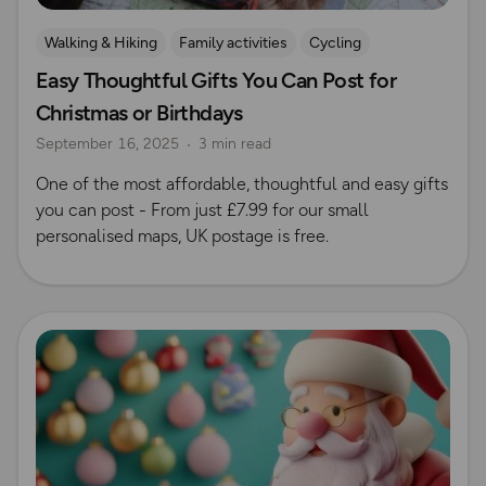
Walking & Hiking
Family activities
Cycling
Easy Thoughtful Gifts You Can Post for
Running
Dog Friendly Walks & Advice
Christmas
Christmas or Birthdays
Gift Guide
September 16, 2025
3 min read
One of the most affordable, thoughtful and easy gifts
you can post - From just £7.99 for our small
personalised maps, UK postage is free.
Read more