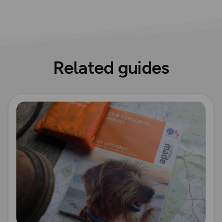
Related guides
Read more