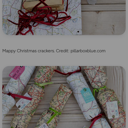
Mappy Christmas crackers. Credit: pillarboxblue.com