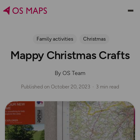
Family activities
Christmas
Mappy Christmas Crafts
By OS Team
Published on
October 20, 2023
3 min read