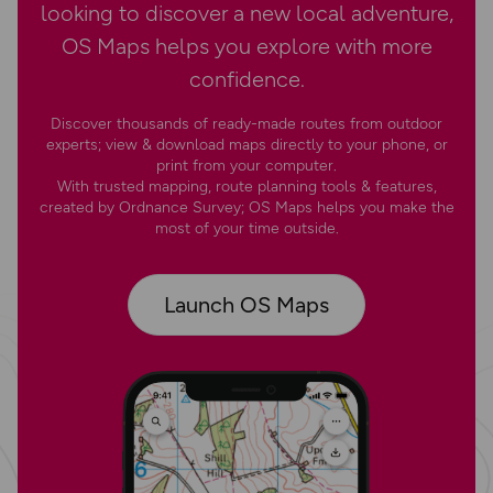
looking to discover a new local adventure,
OS Maps helps you explore with more
confidence.
Discover thousands of ready-made routes from outdoor
experts; view & download maps directly to your phone, or
print from your computer.
With trusted mapping, route planning tools & features,
created by Ordnance Survey; OS Maps helps you make the
most of your time outside.
Launch OS Maps