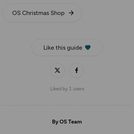
OS Christmas Shop
Like this guide
Liked by
1
users
By OS Team