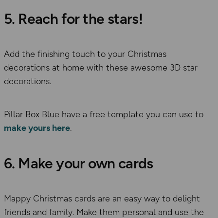
5. Reach for the stars!
Add the finishing touch to your Christmas
decorations at home with these awesome 3D star
decorations.
Pillar Box Blue have a free template you can use to
make yours here
.
6. Make your own cards
Mappy Christmas cards are an easy way to delight
friends and family. Make them personal and use the