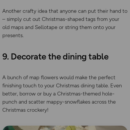
Another crafty idea that anyone can put their hand to
– simply cut out Christmas-shaped tags from your
old maps and Sellotape or string them onto your
presents.
9. Decorate the dining table
A bunch of map flowers would make the perfect
finishing touch to your Christmas dining table. Even
better, borrow or buy a Christmas-themed hole-
punch and scatter mappy-snowflakes across the
Christmas crockery!