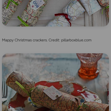
Mappy Christmas crackers. Credit: pillarboxblue.com