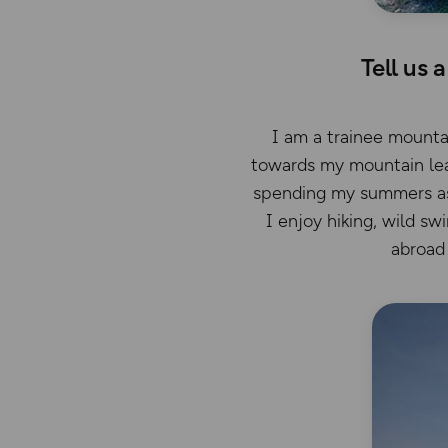
Tell us 
I am a trainee mountai
towards my mountain lea
spending my summers as a
I enjoy hiking, wild sw
abroad 