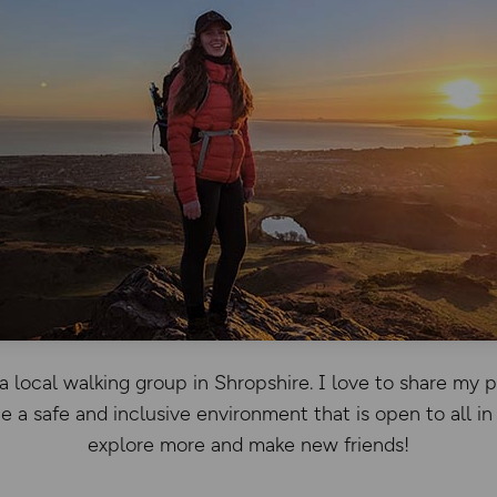
a local walking group in Shropshire. I love to share my 
e a safe and inclusive environment that is open to all in
explore more and make new friends!