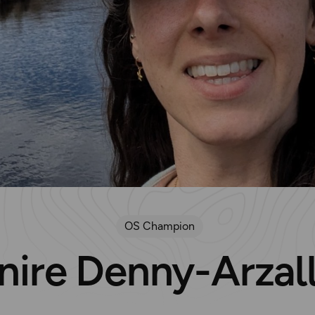
OS Champion
nire Denny-Arzal