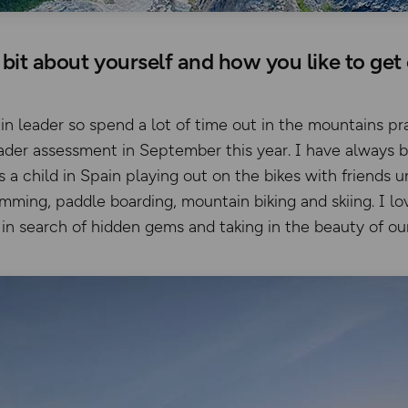
a bit about yourself and how you like to get
n leader so spend a lot of time out in the mountains prac
der assessment in September this year. I have always 
 child in Spain playing out on the bikes with friends 
imming, paddle boarding, mountain biking and skiing. I l
in search of hidden gems and taking in the beauty of ou