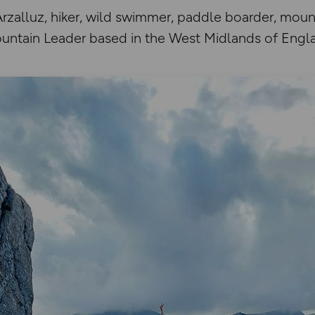
zalluz, hiker, wild swimmer, paddle boarder, mount
untain Leader based in the West Midlands of Engl