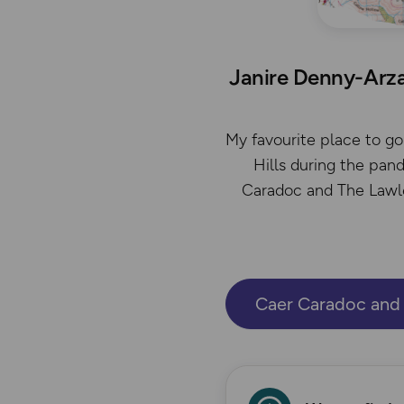
Janire Denny-Arza
My favourite place to go 
Hills during the pan
Caradoc and The Lawley
Caer Caradoc and