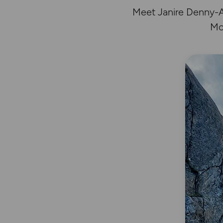
Meet Janire Denny-Ar
Mo