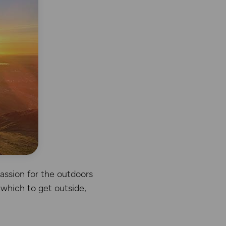
passion for the outdoors
 which to get outside,