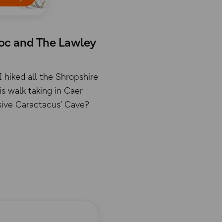
doc and The Lawley
I hiked all the Shropshire
s walk taking in Caer
usive Caractacus’ Cave?