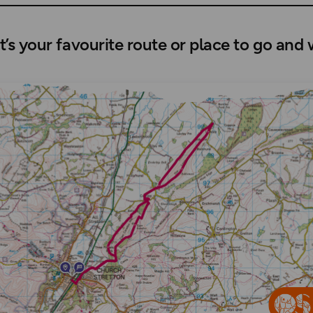
’s your favourite route or place to go and