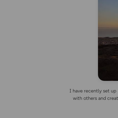
I have recently set up 
with others and creat