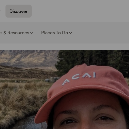
Discover
ls & Resources
Places To Go