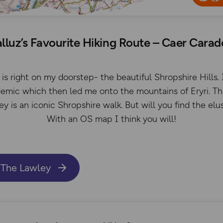
lluz’s Favourite Hiking Route – Caer Cara
is right on my doorstep- the beautiful Shropshire Hills. 
demic which then led me onto the mountains of Eryri. Thi
 is an iconic Shropshire walk. But will you find the el
With an OS map I think you will!
 The Lawley