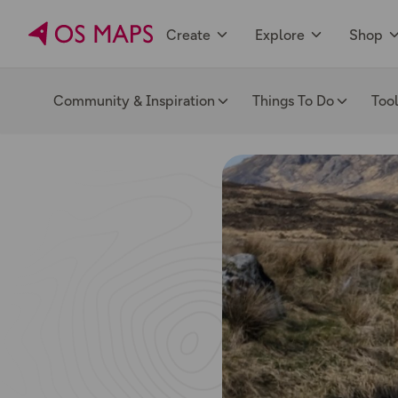
Create
Explore
Shop
Community & Inspiration
Things To Do
Too