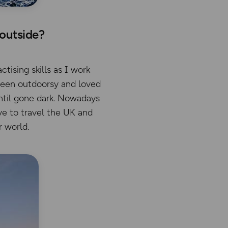
 outside?
tising skills as I work
been outdoorsy and loved
until gone dark. Nowadays
ove to travel the UK and
r world.