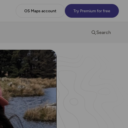
OS Maps account
Try Premium for free
Search