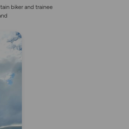
ain biker and trainee
and