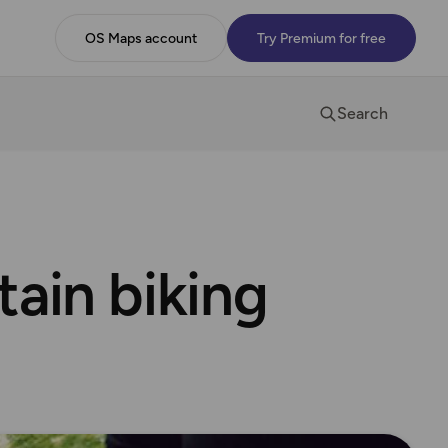
OS Maps account
Try Premium for free
Search
tain biking