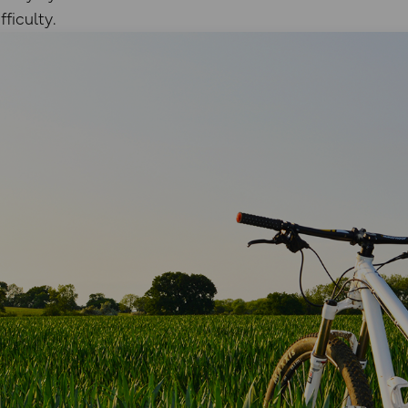
ficulty.