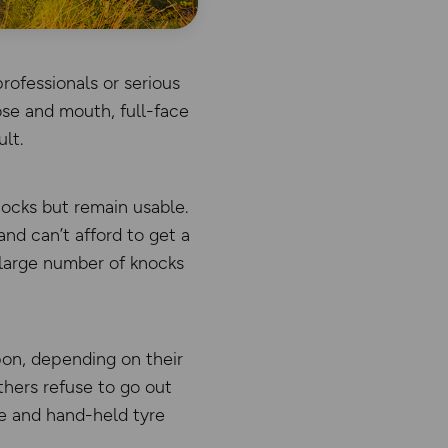
rofessionals or serious
ose and mouth, full-face
lt.
nocks but remain usable.
nd can’t afford to get a
 large number of knocks
pon, depending on their
thers refuse to go out
ce and hand-held tyre