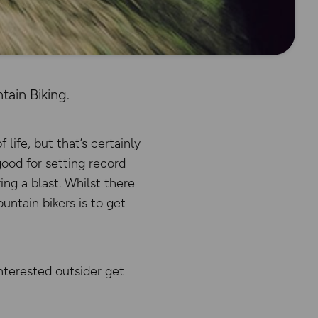
ain Biking.
ife, but that’s certainly
good for setting record
ng a blast. Whilst there
untain bikers is to get
nterested outsider get