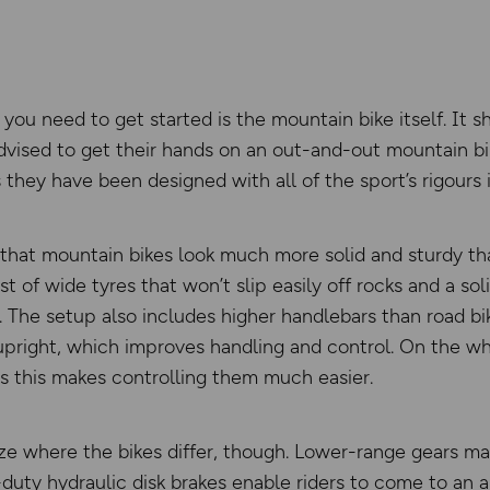
g you need to get started is the mountain bike itself. It
 advised to get their hands on an out-and-out mountain bi
they have been designed with all of the sport’s rigours 
s that mountain bikes look much more solid and sturdy th
t of wide tyres that won’t slip easily off rocks and a so
n. The setup also includes higher handlebars than road bik
pright, which improves handling and control. On the wh
as this makes controlling them much easier.
ize where the bikes differ, though. Lower-range gears mak
y-duty hydraulic disk brakes enable riders to come to an