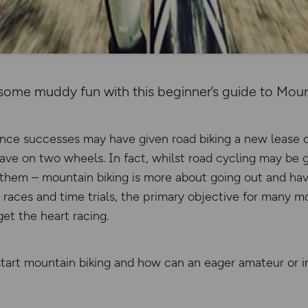
some muddy fun with this beginner’s guide to Mount
ce successes may have given road biking a new lease of l
have on two wheels. In fact, whilst road cycling may be 
 them – mountain biking is more about going out and havi
races and time trials, the primary objective for many mo
et the heart racing.
start mountain biking and how can an eager amateur or i