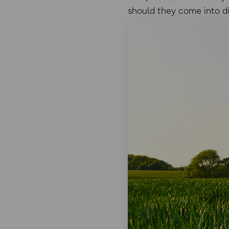
should they come into dif