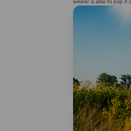
wearer is able to pop it 