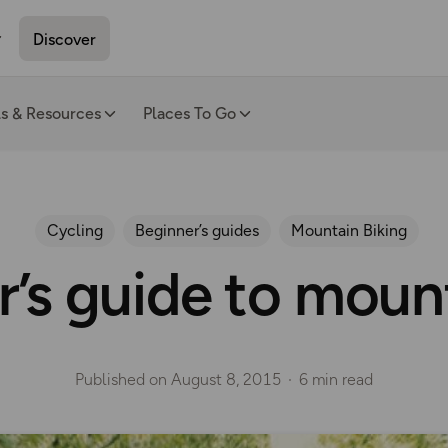
Discover
ls & Resources
Places To Go
Cycling
Beginner’s guides
Mountain Biking
’s guide to moun
Published on
August 8, 2015
6 min read