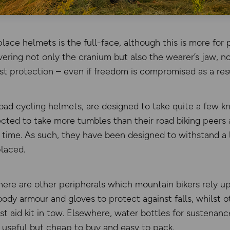
ace helmets is the full-face, although this is more for p
vering not only the cranium but also the wearer’s jaw, n
st protection – even if freedom is compromised as a resu
 road cycling helmets, are designed to take quite a few k
cted to take more tumbles than their road biking peers a
 time. As such, they have been designed to withstand a
laced.
there are other peripherals which mountain bikers rely u
dy armour and gloves to protect against falls, whilst o
rst aid kit in tow. Elsewhere, water bottles for sustenan
 useful but cheap to buy and easy to pack.