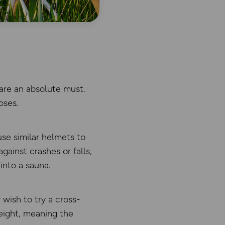
are an absolute must.
oses.
se similar helmets to
against crashes or falls,
into a sauna.
 wish to try a cross-
eight, meaning the