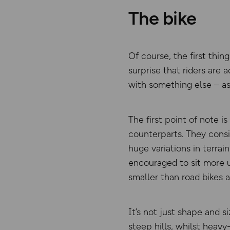
The bike
Of course, the first thin
surprise that riders are
with something else – as 
The first point of note i
counterparts. They consis
huge variations in terrai
encouraged to sit more u
smaller than road bikes 
It’s not just shape and s
steep hills, whilst heav