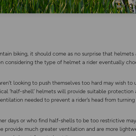
tain biking, it should come as no surprise that helmets 
 considering the type of helmet a rider eventually cho
en’t looking to push themselves too hard may wish to u
cal ‘half-shell’ helmets will provide suitable protection 
ventilation needed to prevent a rider’s head from turning 
r days or who find half-shells to be too restrictive may
se provide much greater ventilation and are more lightw