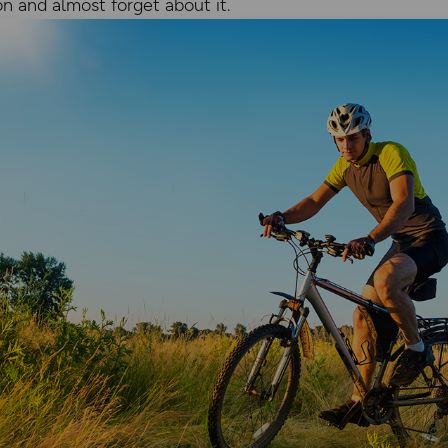
on and almost forget about it.