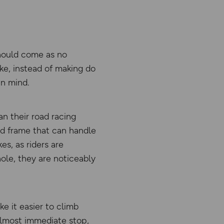
 should come as no
ke, instead of making do
in mind.
an their road racing
lid frame that can handle
es, as riders are
ole, they are noticeably
e it easier to climb
 almost immediate stop,