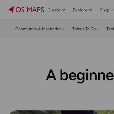
Create
Explore
Shop
Community & Inspiration
Things To Do
Too
A beginner