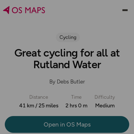
Cycling
Great cycling for all at
Rutland Water
By Debs Butler
Distance
Time
Difficulty
41 km / 25 miles
2 hrs 0 m
Medium
Open in OS Maps