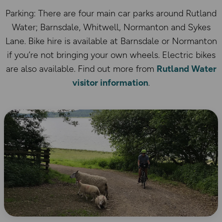
Parking: There are four main car parks around Rutland
Water; Barnsdale, Whitwell, Normanton and Sykes
Lane. Bike hire is available at Barnsdale or Normanton
if you’re not bringing your own wheels. Electric bikes
are also available. Find out more from
Rutland Water
visitor information
.