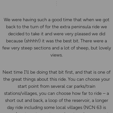
We were having such a good time that when we got
back to the turn of for the extra peninsula ride we
decided to take it and were very pleased we did
because (shhhh!) it was the best bit. There were a
few very steep sections and a lot of sheep, but lovely
views.
Next time I’ll be doing that bit first, and that is one of
the great things about this ride. You can choose your
start point from several car parks/train
stations/villages, you can choose how far to ride – a
short out and back, a loop of the reservoir, a longer
day ride including some local villages (NCN 63 is