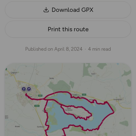
Download GPX
Print this route
Published on
April 8, 2024
4 min read