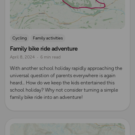
Cycling
Family activities
Family bike ride adventure
April 8, 2024
6 min read
​With another school holiday rapidly approaching the
universal question of parents everywhere is again
heard... ​How do we keep the kids entertained this
school holiday? ​​Why not consider turning a simple
family bike ride into an adventure!
Read more