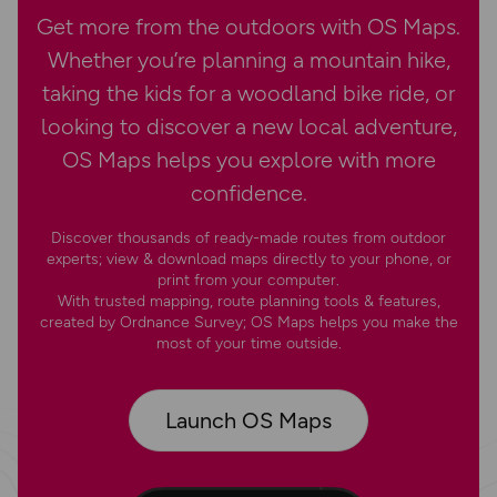
Get more from the outdoors with OS Maps.
Whether you’re planning a mountain hike,
taking the kids for a woodland bike ride, or
looking to discover a new local adventure,
OS Maps helps you explore with more
confidence.
Discover thousands of ready-made routes from outdoor
experts; view & download maps directly to your phone, or
print from your computer.
With trusted mapping, route planning tools & features,
created by Ordnance Survey; OS Maps helps you make the
most of your time outside.
Launch OS Maps