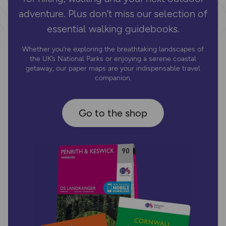
adventure. Plus don’t miss our selection of
essential walking guidebooks.
Whether you’re exploring the breathtaking landscapes of
the UK’s National Parks or enjoying a serene coastal
getaway, our paper maps are your indispensable travel
companion.
Go to the shop