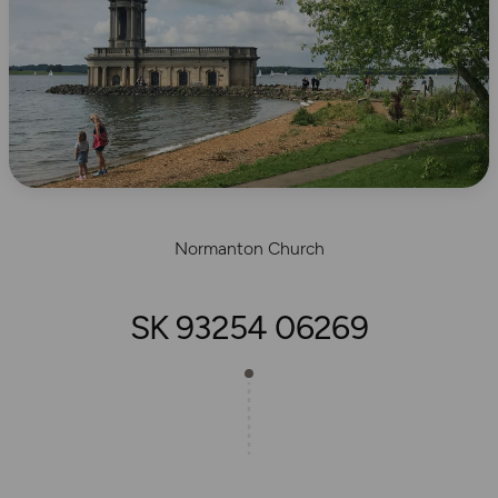
Normanton Church
SK 93254 06269