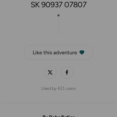
SK 90937 07807
Like this adventure
Liked by
431
users