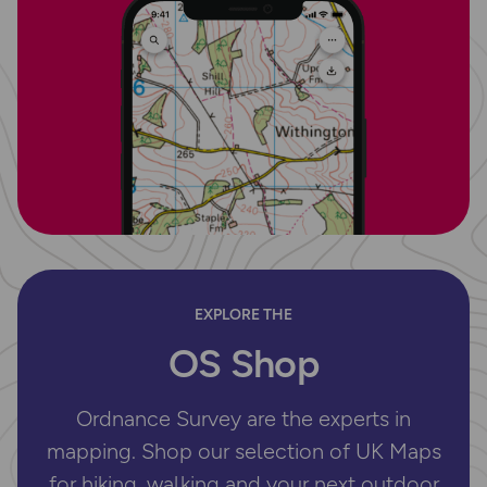
EXPLORE THE
OS Shop
Ordnance Survey are the experts in
mapping. Shop our selection of UK Maps
for hiking, walking and your next outdoor