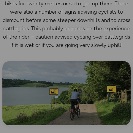
bikes for twenty metres or so to get up them. There
were also a number of signs advising cyclists to
dismount before some steeper downhills and to cross
cattlegrids. This probably depends on the experience
of the rider – caution advised cycling over cattlegrids
if it is wet or if you are going very slowly uphill!