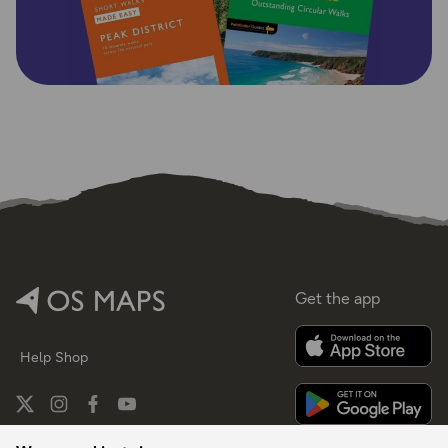
Get the app
Help
Shop