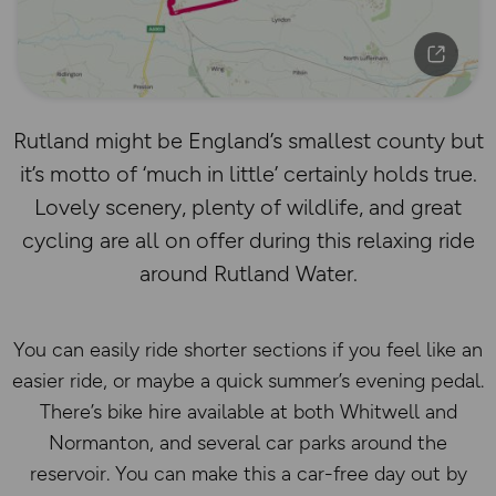
Rutland might be England’s smallest county but
it’s motto of ‘much in little’ certainly holds true.
Lovely scenery, plenty of wildlife, and great
cycling are all on offer during this relaxing ride
around Rutland Water.
You can easily ride shorter sections if you feel like an
easier ride, or maybe a quick summer’s evening pedal.
There’s bike hire available at both Whitwell and
Normanton, and several car parks around the
reservoir. You can make this a car-free day out by