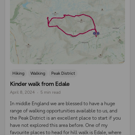
Hiking
Walking
Peak District
Kinder walk from Edale
April 8, 2024
5 min read
​In middle England we are blessed to have a huge
range of walking opportunities available to us, and
the Peak District is an excellent place to start if you
have not explored this area before. One of my
favourite places to head for hill walk is Edale, where