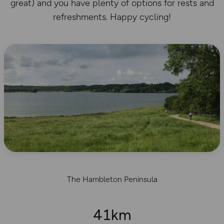
great) and you have plenty of options for rests and
refreshments. Happy cycling!
The Hambleton Peninsula
41km