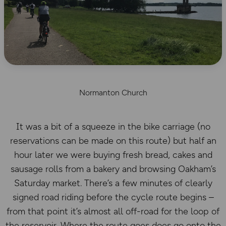
Normanton Church
It was a bit of a squeeze in the bike carriage (no
reservations can be made on this route) but half an
hour later we were buying fresh bread, cakes and
sausage rolls from a bakery and browsing Oakham’s
Saturday market. There’s a few minutes of clearly
signed road riding before the cycle route begins –
from that point it’s almost all off-road for the loop of
the reservoir. Where the route goes does go onto the