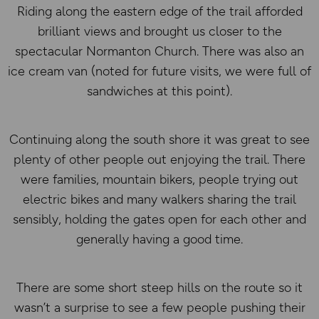
Riding along the eastern edge of the trail afforded
brilliant views and brought us closer to the
spectacular Normanton Church. There was also an
ice cream van (noted for future visits, we were full of
sandwiches at this point).
Continuing along the south shore it was great to see
plenty of other people out enjoying the trail. There
were families, mountain bikers, people trying out
electric bikes and many walkers sharing the trail
sensibly, holding the gates open for each other and
generally having a good time.
There are some short steep hills on the route so it
wasn’t a surprise to see a few people pushing their