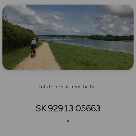
Lots to look at from the trail
SK 92913 05663