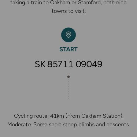
taking a train to Oakham or Stamford, both nice
towns to visit.
SK 85711 09049
Cycling route: 41km (From Oakham Station).
Moderate. Some short steep climbs and descents.