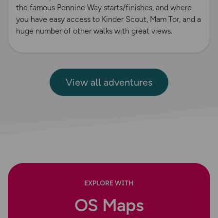
the famous Pennine Way starts/finishes, and where
you have easy access to Kinder Scout, Mam Tor, and a
huge number of other walks with great views.
View all adventures
EXPLORE WITH
OS Maps