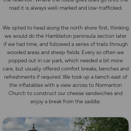
road it is always well-marked and low-trafficked.
We opted to head along the north shore first, thinking
we would do the Hambleton peninsula section later
if we had time, and followed a series of trails through
wooded areas and sheep fields. Every so often we
popped out in car park, which needed a bit more
care, but usually offered comfort breaks, benches and
refreshments if required. We took up a bench east of
the inflatables with a view across to Normanton
Church to construct our cheese sandwiches and
enjoy a break from the saddle.