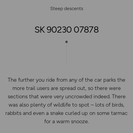
Steep descents
SK 90230 07878
The further you ride from any of the car parks the
more trail users are spread out, so there were
sections that were very uncrowded indeed. There
was also plenty of wildlife to spot – lots of birds,
rabbits and even a snake curled up on some tarmac
for a warm snooze.