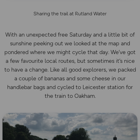
Sharing the trail at Rutland Water
With an unexpected free Saturday and a little bit of
sunshine peeking out we looked at the map and
pondered where we might cycle that day. We’ve got
a few favourite local routes, but sometimes it’s nice
to have a change. Like all good explorers, we packed
a couple of bananas and some cheese in our
handlebar bags and cycled to Leicester station for
the train to Oakham.