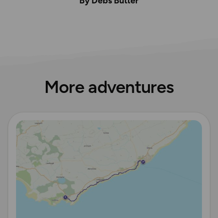
By Debs Butler
More adventures
Read more