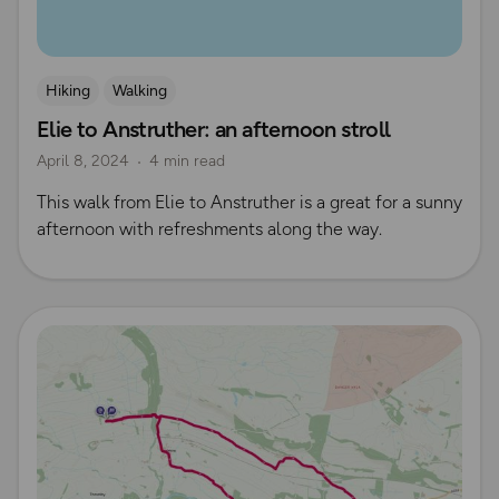
Hiking
Walking
Elie to Anstruther: an afternoon stroll
April 8, 2024
4 min read
This walk from Elie to Anstruther is a great for a sunny
afternoon with refreshments along the way.
Read more