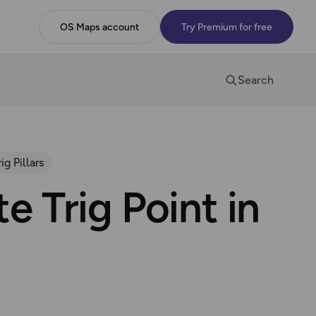
OS Maps account
Try Premium for free
Search
rig Pillars
e Trig Point in