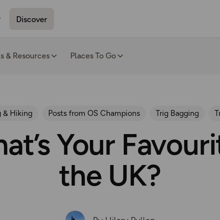
Discover
ls & Resources
Places To Go
 & Hiking
Posts from OS Champions
Trig Bagging
T
at’s Your Favourit
the UK?