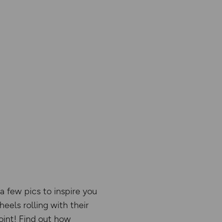
a few pics to inspire you
eels rolling with their
oint! Find out how