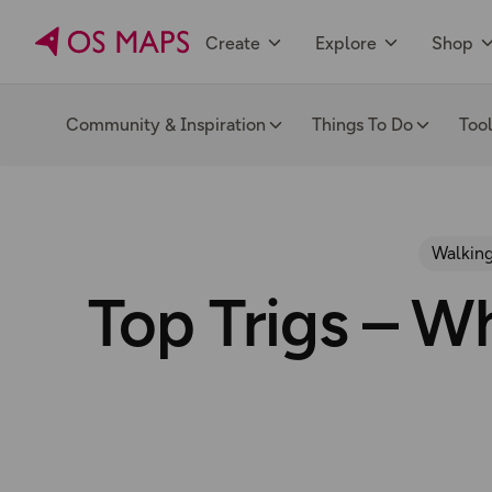
Create
Explore
Shop
Community & Inspiration
Things To Do
Too
Walking
Top Trigs – Wh