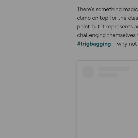
There’s something magica
climb on top for the cla
point but it represents a
challenging themselves t
#trigbagging
– why not 