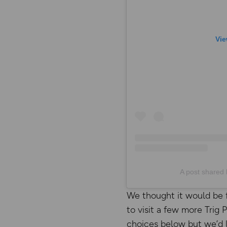
Vie
A post shared 
We thought it would be 
to visit a few more Trig
choices below but we’d l