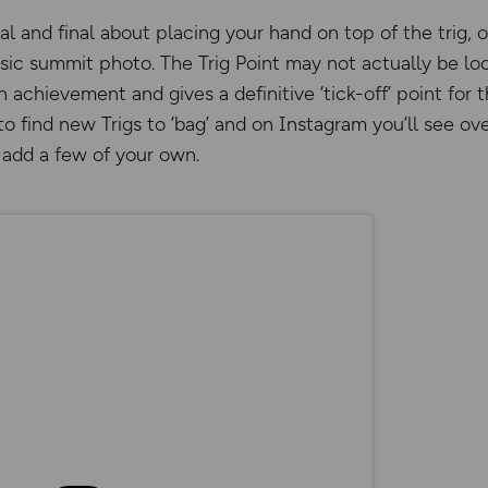
l and final about placing your hand on top of the trig, o
ssic summit photo. The Trig Point may not actually be lo
n achievement and gives a definitive ‘tick-off’ point for
o find new Trigs to ‘bag’ and on Instagram you’ll see o
add a few of your own.