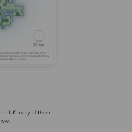
in the UK many of them
view.