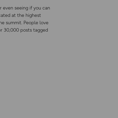
r even seeing if you can
cated at the highest
 the summit. People love
ver 30,000 posts tagged