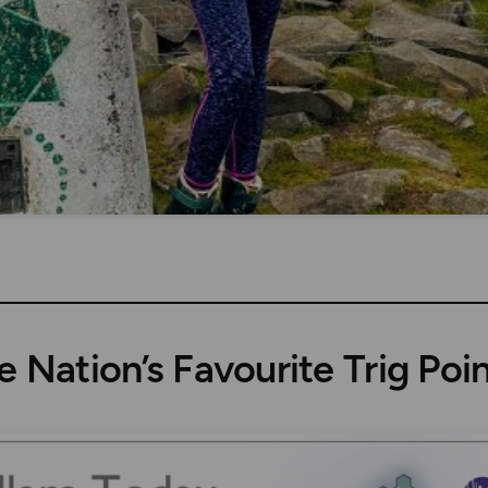
e Nation’s Favourite Trig Poin