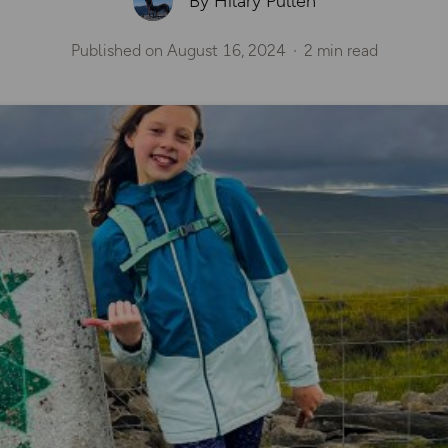
By Hilary Pullen
Published on
August 16, 2024
2 min read