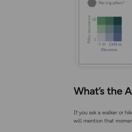
What’s the A
If you ask a walker or h
will mention that moment