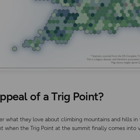
ppeal of a Trig Point?
iker what they love about climbing mountains and hills 
 when the Trig Point at the summit finally comes into 