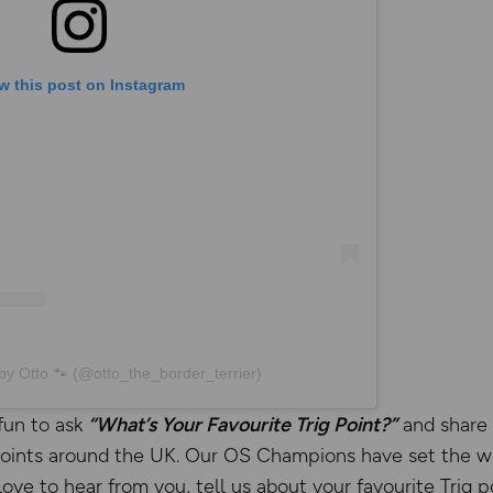
w this post on Instagram
by Otto 🐾 (@otto_the_border_terrier)
fun to ask
“What’s Your Favourite Trig Point?”
and share 
 Points around the UK. Our OS Champions have set the wh
ove to hear from you, tell us about your favourite Trig p