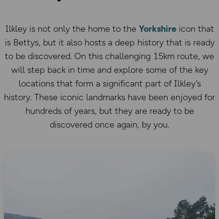
Ilkley is not only the home to the
Yorkshire
icon that
is Bettys, but it also hosts a deep history that is ready
to be discovered. On this challenging 15km route, we
will step back in time and explore some of the key
locations that form a significant part of Ilkley’s
history. These iconic landmarks have been enjoyed for
hundreds of years, but they are ready to be
discovered once again, by you.