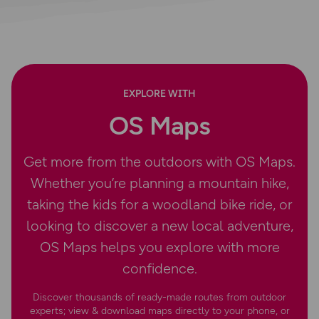
EXPLORE WITH
OS Maps
Get more from the outdoors with OS Maps.
Whether you’re planning a mountain hike,
taking the kids for a woodland bike ride, or
looking to discover a new local adventure,
OS Maps helps you explore with more
confidence.
Discover thousands of ready-made routes from outdoor
experts; view & download maps directly to your phone, or