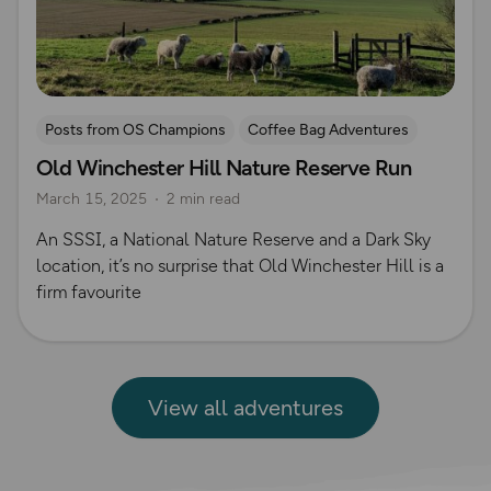
Posts from OS Champions
Coffee Bag Adventures
Old Winchester Hill Nature Reserve Run
Running
Rich Italian
Helen Newman
March 15, 2025
2 min read
An SSSI, a National Nature Reserve and a Dark Sky
location, it’s no surprise that Old Winchester Hill is a
firm favourite
View all adventures