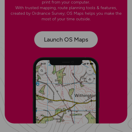
print from your computer.
With trusted mapping, route planning tools & features,
created by Ordnance Survey; OS Maps helps you make the
most of your time outside.
Launch OS Maps