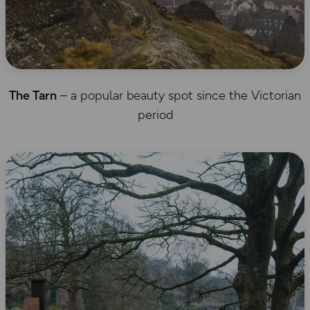
The Tarn
– a popular beauty spot since the Victorian
period