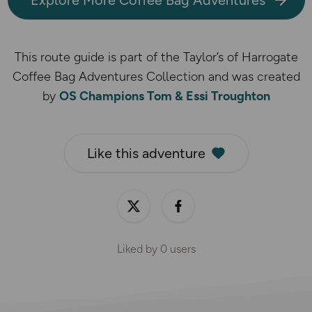
This route guide is part of the Taylor’s of Harrogate
Coffee Bag Adventures Collection and was created
by
OS Champions Tom & Essi Troughton
Like this adventure
Liked by
0
users