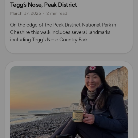
Tegg’s Nose, Peak District
March 17, 2025
2 min read
On the edge of the Peak District National Park in
Cheshire this walk includes several landmarks
including Tegg’s Nose Country Park
Read more