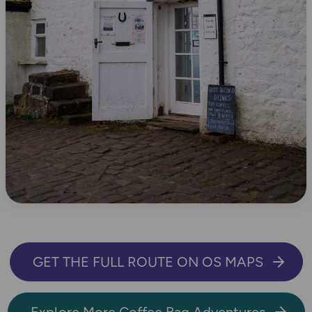
GET THE FULL ROUTE ON OS MAPS
Explore More Coffee Bag Adventures