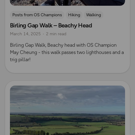
Posts from OS Champions
Hiking
Walking
Birling Gap Walk – Beachy Head
Coffee Bag Adventures
South Downs
May Cheung
March 14, 2025
2 min read
Birling Gap Walk, Beachy head with OS Champion
May Cheung - this walk passes two lighthouses and a
trig pillar!
Read more