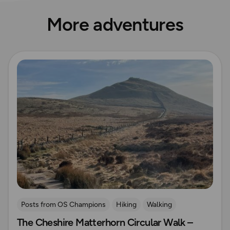
More adventures
Read more
Posts from OS Champions
Hiking
Walking
The Cheshire Matterhorn Circular Walk –
Coffee Bag Adventures
Peak District
Adrian Conchie