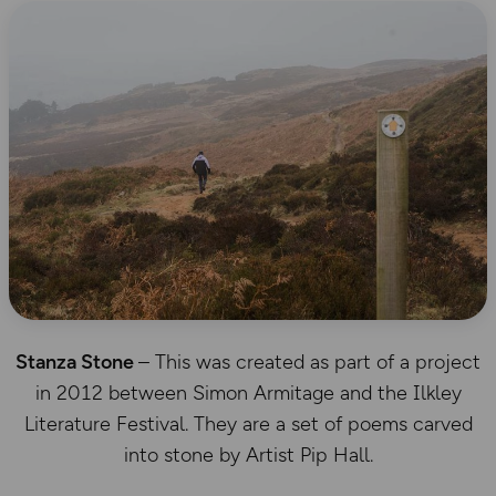
Stanza Stone
– This was created as part of a project
in 2012 between Simon Armitage and the Ilkley
Literature Festival. They are a set of poems carved
into stone by Artist Pip Hall.