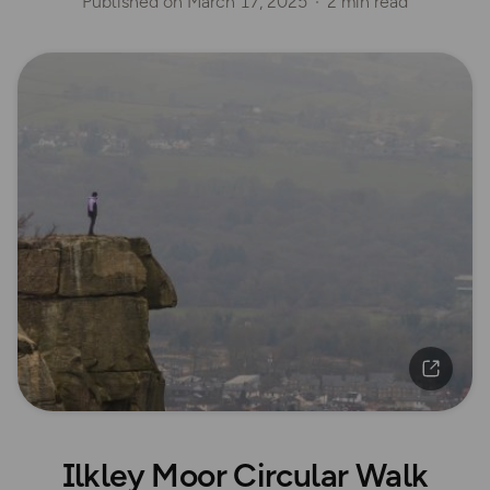
Published on
March 17, 2025
2 min read
Ilkley Moor Circular Walk