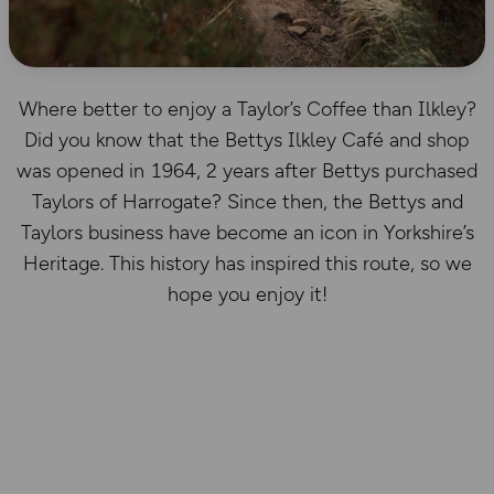
Where better to enjoy a Taylor’s Coffee than Ilkley?
Did you know that the Bettys Ilkley Café and shop
was opened in 1964, 2 years after Bettys purchased
Taylors of Harrogate? Since then, the Bettys and
Taylors business have become an icon in Yorkshire’s
Heritage. This history has inspired this route, so we
hope you enjoy it!