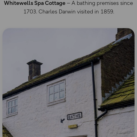
Whitewells Spa Cottage
– A bathing premises since
1703. Charles Darwin visited in 1859.