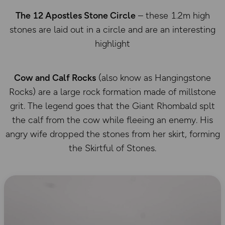
The 12 Apostles Stone Circle
– these 1.2m high
stones are laid out in a circle and are an interesting
highlight
Cow and Calf Rocks
(also know as Hangingstone
Rocks) are a large rock formation made of millstone
grit. The legend goes that the Giant Rhombald splt
the calf from the cow while fleeing an enemy. His
angry wife dropped the stones from her skirt, forming
the Skirtful of Stones.