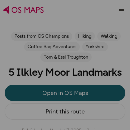
Posts from OS Champions
Hiking
Walking
Coffee Bag Adventures
Yorkshire
Tom & Essi Troughton
5 Ilkley Moor Landmarks
Open in OS Maps
Print this route