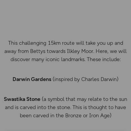
This challenging 15km route will take you up and
away from Bettys towards Ilkley Moor. Here, we will
discover many iconic landmarks. These include:
Darwin Gardens
(inspired by Charles Darwin)
Swastika Stone
(a symbol that may relate to the sun
and is carved into the stone. This is thought to have
been carved in the Bronze or Iron Age)