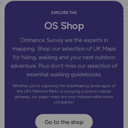
EXPLORE THE
OS Shop
Ordnance Survey are the experts in
mapping. Shop our selection of UK Maps
for hiking, walking and your next outdoor
adventure. Plus don’t miss our selection of
essential walking guidebooks.
Whether you’re exploring the breathtaking landscapes of
the UK’s National Parks or enjoying a serene coastal
getaway, our paper maps are your indispensable travel
companion.
Go to the shop