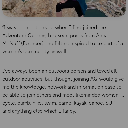
“I was in a relationship when I first joined the
Adventure Queens, had seen posts from Anna
McNuff (Founder) and felt so inspired to be part of a
women’s community as well.
I’ve always been an outdoors person and loved all
outdoor activities, but thought joining AQ would give
me the knowledge, network and information base to
be able to join others and meet likeminded women. I
cycle, climb, hike, swim, camp, kayak, canoe, SUP –
and anything else which I fancy.