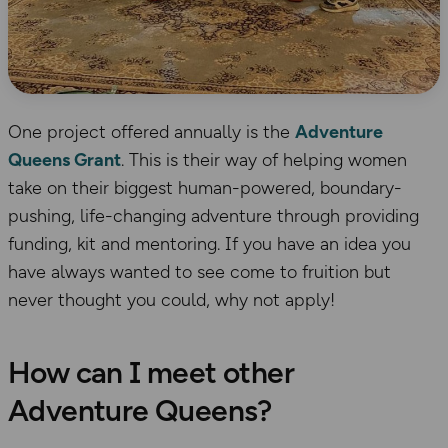
One project offered annually is the
Adventure
Queens Grant
. This is their way of helping women
take on their biggest human-powered, boundary-
pushing, life-changing adventure through providing
funding, kit and mentoring. If you have an idea you
have always wanted to see come to fruition but
never thought you could, why not apply!
How can I meet other
Adventure Queens?