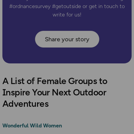
#ordnancesurvey #getoutside or get in touch to
write for us!
Share your story
A List of Female Groups to
Inspire Your Next Outdoor
Adventures
Wonderful Wild Women