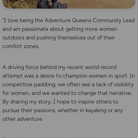
“I love being the Adventure Queens Community Lead
and am passionate about getting more women
outdoors and pushing themselves out of their
comfort zones.
A driving force behind my recent world record
attempt was a desire to champion women in sport. In
competitive paddling, we often see a lack of visibility
for women, and we wanted to change that narrative.
By sharing my story, I hope to inspire others to
pursue their passions, whether in kayaking or any
other adventure.