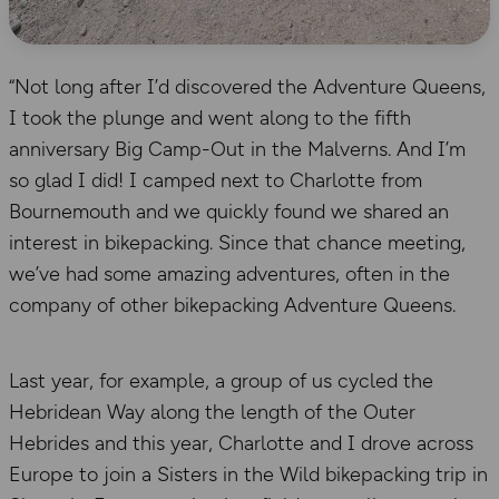
“Not long after I’d discovered the Adventure Queens,
I took the plunge and went along to the fifth
anniversary Big Camp-Out in the Malverns. And I’m
so glad I did! I camped next to Charlotte from
Bournemouth and we quickly found we shared an
interest in bikepacking. Since that chance meeting,
we’ve had some amazing adventures, often in the
company of other bikepacking Adventure Queens.
Last year, for example, a group of us cycled the
Hebridean Way along the length of the Outer
Hebrides and this year, Charlotte and I drove across
Europe to join a Sisters in the Wild bikepacking trip in