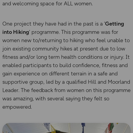
and welcoming space for ALL women.
One project they have had in the past is a ‘
Getting
into Hiking
’ programme. This programme was for
women new to/returning to hiking who feel unable to
join existing community hikes at present due to low
fitness and/or long term health conditions or injury. It
enabled participants to build confidence, fitness and
gain experience on different terrain in a safe and
supportive group, led by a qualified Hill and Moorland
Leader. The feedback from women on this programme
was amazing, with several saying they felt so
empowered.