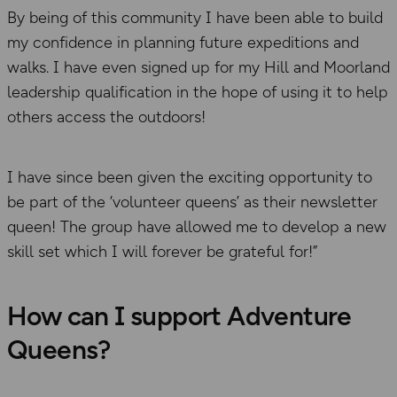
By being of this community I have been able to build
my confidence in planning future expeditions and
walks. I have even signed up for my Hill and Moorland
leadership qualification in the hope of using it to help
others access the outdoors!
I have since been given the exciting opportunity to
be part of the ‘volunteer queens’ as their newsletter
queen! The group have allowed me to develop a new
skill set which I will forever be grateful for!”
How can I support Adventure
Queens?