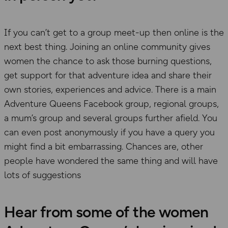
If you can’t get to a group meet-up then online is the
next best thing. Joining an online community gives
women the chance to ask those burning questions,
get support for that adventure idea and share their
own stories, experiences and advice. There is a main
Adventure Queens Facebook group, regional groups,
a mum’s group and several groups further afield. You
can even post anonymously if you have a query you
might find a bit embarrassing. Chances are, other
people have wondered the same thing and will have
lots of suggestions
Hear from some of the women