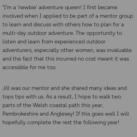
“I’m a ‘newbie’ adventure queen! I first became
involved when I applied to be part of a mentor group
to learn and discuss with others how to plan for a
multi-day outdoor adventure. The opportunity to
listen and learn from experienced outdoor
adventurers, especially other women, was invaluable
and the fact that this incurred no cost meant it was
accessible for me too.
Jill was our mentor and she shared many ideas and
tops tips with us. As a result, I hope to walk two
parts of the Welsh coastal path this year,
Pembrokeshire and Anglesey! If this goes well I will
hopefully complete the rest the following year!