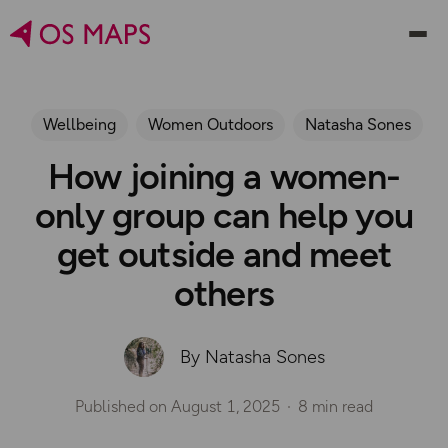
Wellbeing
Women Outdoors
Natasha Sones
How joining a women-
only group can help you
get outside and meet
others
By Natasha Sones
Published on
August 1, 2025
8 min read