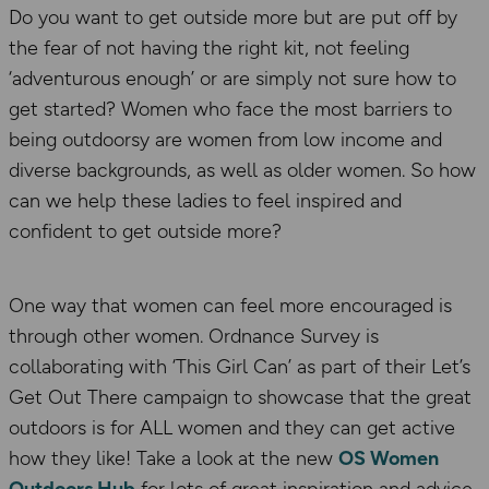
Do you want to get outside more but are put off by
the fear of not having the right kit, not feeling
‘adventurous enough’ or are simply not sure how to
get started? Women who face the most barriers to
being outdoorsy are women from low income and
diverse backgrounds, as well as older women. So how
can we help these ladies to feel inspired and
confident to get outside more?
One way that women can feel more encouraged is
through other women. Ordnance Survey is
collaborating with ‘This Girl Can’ as part of their Let’s
Get Out There campaign to showcase that the great
outdoors is for ALL women and they can get active
how they like! Take a look at the new
OS Women