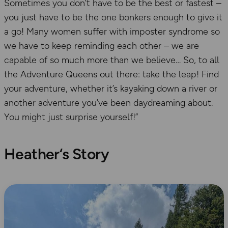
Sometimes you don’t have to be the best or fastest –
you just have to be the one bonkers enough to give it
a go! Many women suffer with imposter syndrome so
we have to keep reminding each other – we are
capable of so much more than we believe… So, to all
the Adventure Queens out there: take the leap! Find
your adventure, whether it’s kayaking down a river or
another adventure you’ve been daydreaming about.
You might just surprise yourself!”
Heather
‘s Story