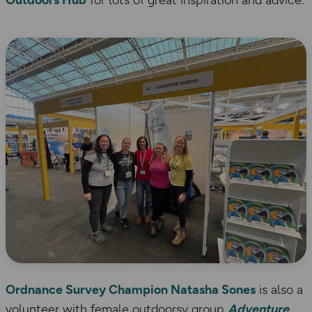
Outdoors Hub
for lots of great inspiration and advice.
Ordnance Survey Champion Natasha Sones
is also a
volunteer with female outdoorsy group
Adventure