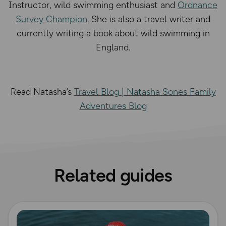
Instructor, wild swimming enthusiast and
Ordnance
Survey Champion
. She is also a travel writer and
currently writing a book about wild swimming in
England.
Read Natasha’s
Travel Blog | Natasha Sones Family
Adventures Blog
Related guides
Read more