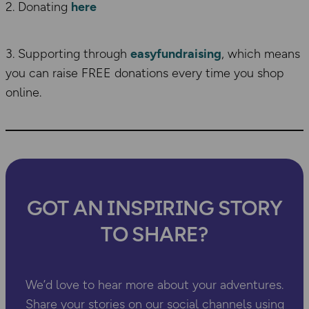
2. Donating
here
3. Supporting through
easyfundraising
, which means
you can raise FREE donations every time you shop
online.
GOT AN INSPIRING STORY
TO SHARE?
We’d love to hear more about your adventures.
Share your stories on our social channels using