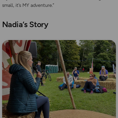
small, it’s MY adventure.”
Nadia
‘s Story