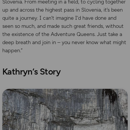
Slovenia. From meeting in a field, to cycling together
up and across the highest pass in Slovenia, it’s been
quite a journey. I can’t imagine I’d have done and
seen so much, and made such great friends, without
the existence of the Adventure Queens. Just take a
deep breath and join in – you never know what might
happen.”
Kathryn
‘s Story