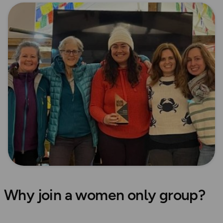
Why join a women only group?