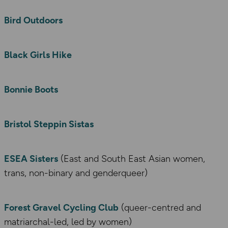
Bird Outdoors
Black Girls Hike
Bonnie Boots
Bristol Steppin Sistas
ESEA Sisters
(East and South East Asian women,
trans, non-binary and genderqueer)
Forest Gravel Cycling Club
(queer-centred and
matriarchal-led, led by women)