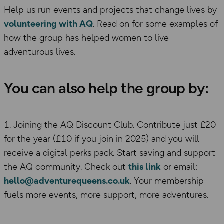
Help us run events and projects that change lives by
volunteering with AQ
. Read on for some examples of
how the group has helped women to live
adventurous lives.
You can also help the group by:
1. Joining the AQ Discount Club. Contribute just £20
for the year (£10 if you join in 2025) and you will
receive a digital perks pack. Start saving and support
the AQ community. Check out
this link
or email:
hello@adventurequeens.co.uk
. Your membership
fuels more events, more support, more adventures.