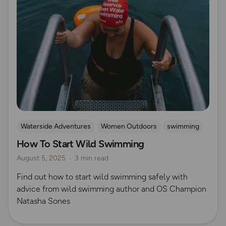
Waterside Adventures
Women Outdoors
swimming
How To Start Wild Swimming
Wild Swimming
Natasha Sones
August 5, 2025
3 min read
Find out how to start wild swimming safely with
advice from wild swimming author and OS Champion
Natasha Sones