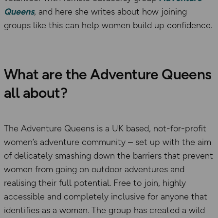
Queens
, and here she writes about how joining
groups like this can help women build up confidence.
What are the Adventure Queens
all about?
The Adventure Queens is a UK based, not-for-profit
women’s adventure community – set up with the aim
of delicately smashing down the barriers that prevent
women from going on outdoor adventures and
realising their full potential. Free to join, highly
accessible and completely inclusive for anyone that
identifies as a woman. The group has created a wild