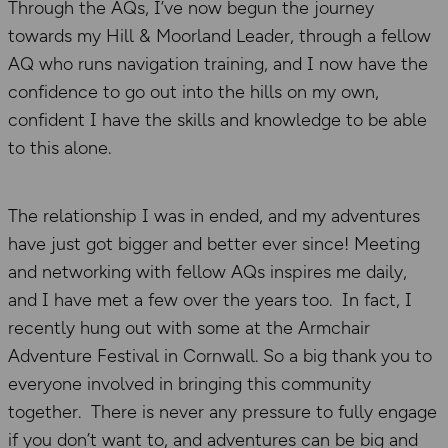
Through the AQs, I’ve now begun the journey
towards my Hill & Moorland Leader, through a fellow
AQ who runs navigation training, and I now have the
confidence to go out into the hills on my own,
confident I have the skills and knowledge to be able
to this alone.
The relationship I was in ended, and my adventures
have just got bigger and better ever since! Meeting
and networking with fellow AQs inspires me daily,
and I have met a few over the years too. In fact, I
recently hung out with some at the Armchair
Adventure Festival in Cornwall. So a big thank you to
everyone involved in bringing this community
together. There is never any pressure to fully engage
if you don’t want to, and adventures can be big and