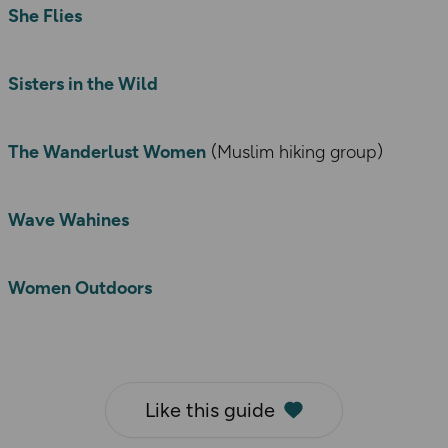
She Flies
Sisters in the Wild
The Wanderlust Women
(Muslim hiking group)
Wave Wahines
Women Outdoors
Like this guide