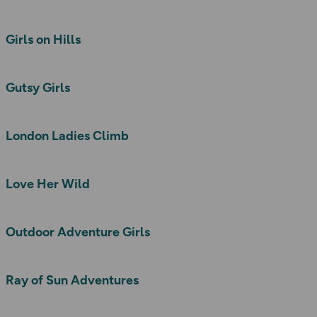
Girls on Hills
Gutsy Girls
London Ladies Climb
Love Her Wild
Outdoor Adventure Girls
Ray of Sun Adventures