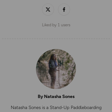
Liked by
1
users
By Natasha Sones
Natasha Sones is a Stand-Up Paddleboarding