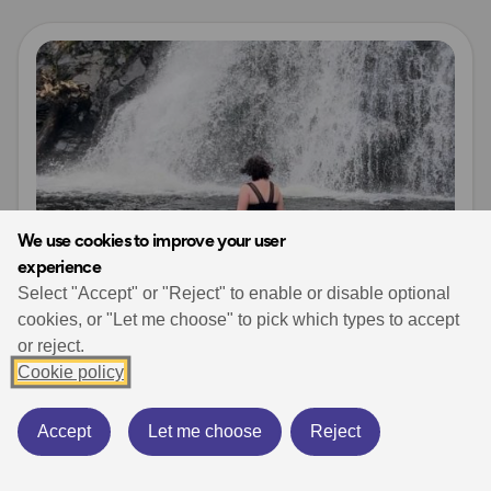
Read more
We use cookies to improve your user
experience
Select "Accept" or "Reject" to enable or disable optional
cookies, or "Let me choose" to pick which types to accept
or reject.
Posts from OS Champions
Waterside Adventures
Cookie policy
Wild Swimming Safety – Keep safe whilst
swimming
Wild Swimming
Natasha Sones
wild swimming
Accept
Let me choose
Reject
October 10, 2024
7 min read