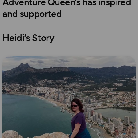
Adventure Queen’s has inspired
and supported
Heidi
‘s Story