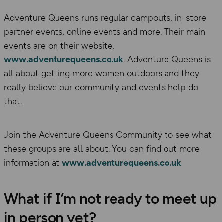
Adventure Queens runs regular campouts, in-store
partner events, online events and more. Their main
events are on their website,
www.adventurequeens.co.uk
. Adventure Queens is
all about getting more women outdoors and they
really believe our community and events help do
that.
Join the Adventure Queens Community to see what
these groups are all about. You can find out more
information at
www.adventurequeens.co.uk
What if I’m not ready to meet up
in person yet?