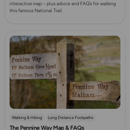
interactive map – plus advice and FAQ’s for walking
this famous National Trail
Read more
Walking & Hiking
Long Distance Footpaths
The Pennine Way Map & FAQs
Long Distance Footpaths