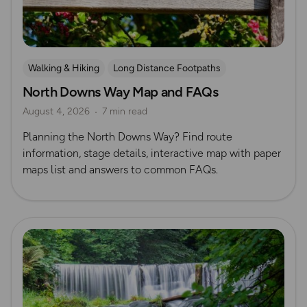
Walking & Hiking
Long Distance Footpaths
North Downs Way Map and FAQs
Long Distance Footpaths
August 4, 2026
7 min read
Official UK National Trail Guides
Planning the North Downs Way? Find route
information, stage details, interactive map with paper
maps list and answers to common FAQs.
Read more