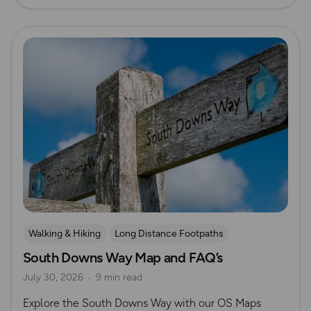
Read more
Walking & Hiking
Long Distance Footpaths
South Downs Way Map and FAQ’s
Long Distance Footpaths
July 30, 2026
9 min read
Official UK National Trail Guides
South Downs
Explore the South Downs Way with our OS Maps