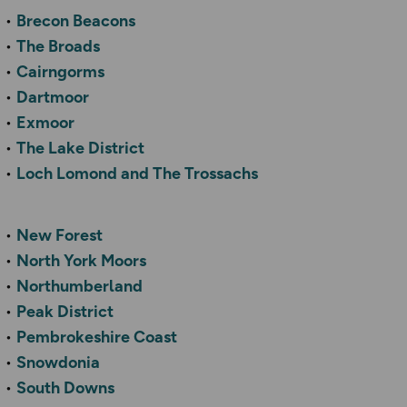
Brecon Beacons
The Broads
Cairngorms
Dartmoor
Exmoor
The Lake District
Loch Lomond and The Trossachs
New Forest
North York Moors
Northumberland
Peak District
Pembrokeshire Coast
Snowdonia
South Downs