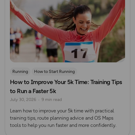
Running
How to Start Running
How to Improve Your 5k Time: Training Tips
to Run a Faster 5k
July 30, 2026
9 min read
Learn how to improve your 5k time with practical
training tips, route planning advice and OS Maps
tools to help you run faster and more confidently.