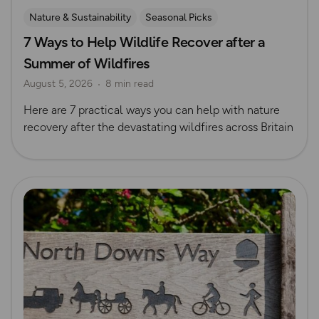
Nature & Sustainability
Seasonal Picks
7 Ways to Help Wildlife Recover after a
Summer of Wildfires
August 5, 2026
8 min read
Here are 7 practical ways you can help with nature
recovery after the devastating wildfires across Britain
Read more