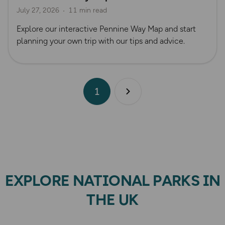
July 27, 2026
11 min read
Official UK National Trail Guides
Explore our interactive Pennine Way Map and start
planning your own trip with our tips and advice.
1
Next page
EXPLORE NATIONAL PARKS IN
THE UK