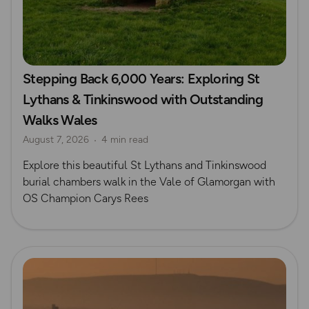
Stepping Back 6,000 Years: Exploring St
Lythans & Tinkinswood with Outstanding
Walks Wales
August 7, 2026
4 min read
Explore this beautiful St Lythans and Tinkinswood
burial chambers walk in the Vale of Glamorgan with
OS Champion Carys Rees
Read more