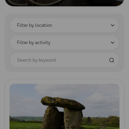
Filter by location
Filter by activity
Search by keyword
Read more