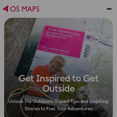
Get Inspired to Get
Outside
Unlock the Outdoors: Expert Tips and Inspiring
Stories to Fuel Your Adventures