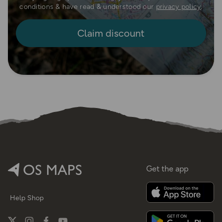
conditions & have read & understood our
privacy policy
.
Get the app
Help
Shop