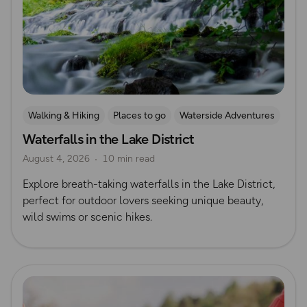
Walking & Hiking
Places to go
Waterside Adventures
Waterfalls in the Lake District
Nature & Sustainability
Waterfall Walks
August 4, 2026
10 min read
Explore breath-taking waterfalls in the Lake District,
perfect for outdoor lovers seeking unique beauty,
wild swims or scenic hikes.
Read more