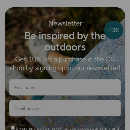
Newsletter
-10%
Be inspired by the
outdoors
Get 10% off a purchase in the OS
shop by signing up to our newsletter!
First name
Email
By signing up to marketing, you accept our terms and