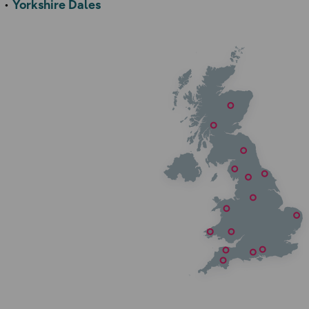
Yorkshire Dales