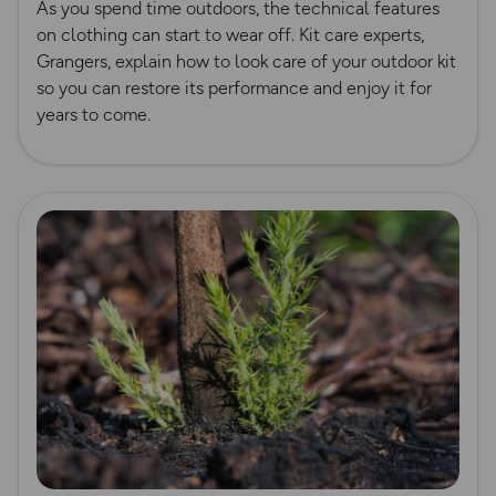
As you spend time outdoors, the technical features
on clothing can start to wear off. Kit care experts,
Grangers, explain how to look care of your outdoor kit
so you can restore its performance and enjoy it for
years to come.
Read more