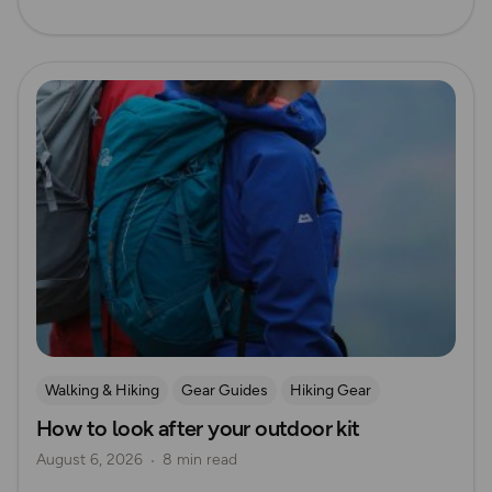
Read more
Walking & Hiking
Gear Guides
Hiking Gear
How to look after your outdoor kit
How to Start Hiking
August 6, 2026
8 min read