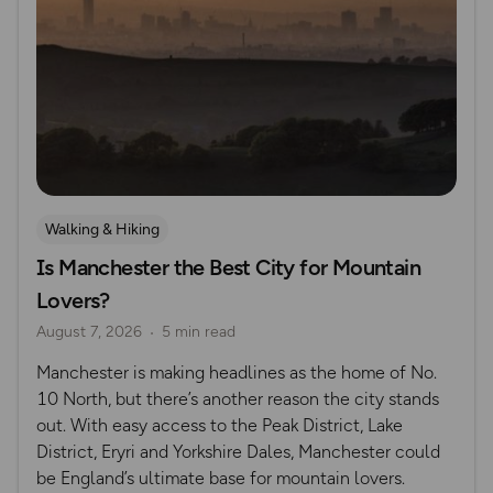
Walking & Hiking
Is Manchester the Best City for Mountain
Lovers?
August 7, 2026
5 min read
Manchester is making headlines as the home of No.
10 North, but there’s another reason the city stands
out. With easy access to the Peak District, Lake
District, Eryri and Yorkshire Dales, Manchester could
be England’s ultimate base for mountain lovers.