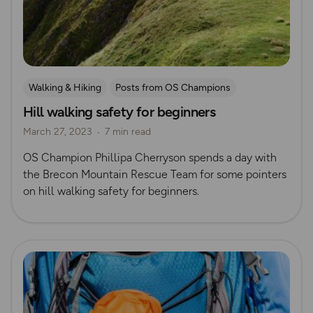
Walking & Hiking
Posts from OS Champions
Hill walking safety for beginners
Beginner’s guides
Safety
Hiking Safety
March 27, 2023
7 min read
Mountain Rescue Guides
OS Champion Phillipa Cherryson spends a day with
the Brecon Mountain Rescue Team for some pointers
on hill walking safety for beginners.
Read more