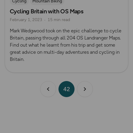
Cycling
Mountain Biking
Cycling Britain with OS Maps
February 1, 2023
15 min read
Mark Wedgwood took on the epic challenge to cycle
Britain, passing through all 204 OS Landranger Maps.
Find out what he learnt from his trip and get some
great advice on multi-day adventures and cycling in
Britain.
42
Previous page
Next page