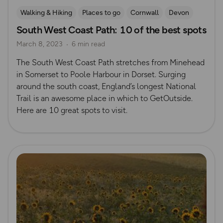
Walking & Hiking
Places to go
Cornwall
Devon
South West Coast Path: 10 of the best spots
Dorset
March 8, 2023
6 min read
The South West Coast Path stretches from Minehead
in Somerset to Poole Harbour in Dorset. Surging
around the south coast, England’s longest National
Trail is an awesome place in which to GetOutside.
Here are 10 great spots to visit.
Read more