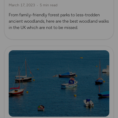
March 17, 2023
5 min read
From family-friendly forest parks to less-trodden
ancient woodlands, here are the best woodland walks
in the UK which are not to be missed.
Read more