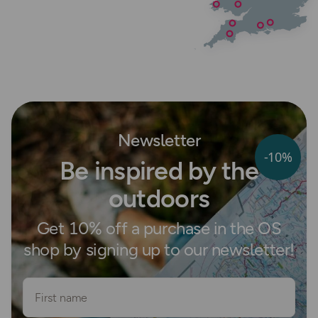
Newsletter
-10%
Be inspired by the
outdoors
Get 10% off a purchase in the OS
shop by signing up to our newsletter!
First name