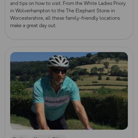
and tips on how to visit. From the White Ladies Priory
in Wolverhampton to the The Elephant Stone in
Worcestershire, all these family-friendly locations
make a great day out.
Read more