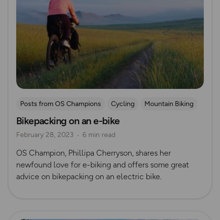
Posts from OS Champions
Cycling
Mountain Biking
Bikepacking on an e-bike
Bikepacking
February 28, 2023
6 min read
OS Champion, Phillipa Cherryson, shares her
newfound love for e-biking and offers some great
advice on bikepacking on an electric bike.
Read more