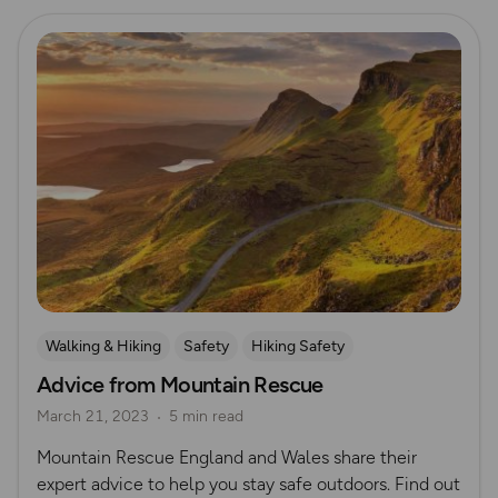
Read more
Walking & Hiking
Safety
Hiking Safety
Advice from Mountain Rescue
Mountain Rescue Guides
March 21, 2023
5 min read
Mountain Rescue England and Wales share their
expert advice to help you stay safe outdoors. Find out