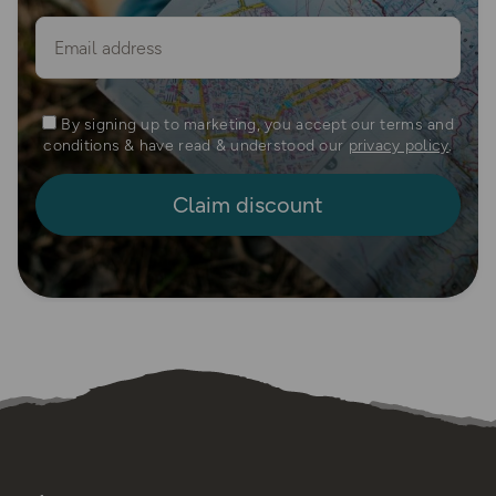
Email
By signing up to marketing, you accept our terms and
conditions & have read & understood our
privacy policy
.