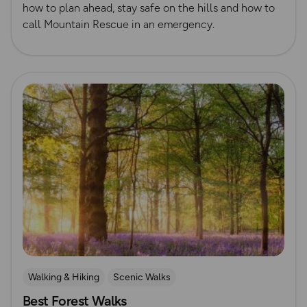
how to plan ahead, stay safe on the hills and how to
call Mountain Rescue in an emergency.
Read more
Walking & Hiking
Scenic Walks
Best Forest Walks