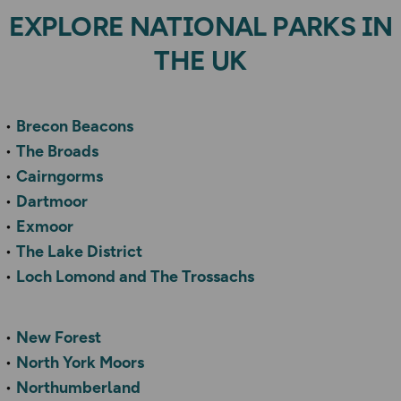
EXPLORE NATIONAL PARKS IN
THE UK
Brecon Beacons
The Broads
Cairngorms
Dartmoor
Exmoor
The Lake District
Loch Lomond and The Trossachs
New Forest
North York Moors
Northumberland