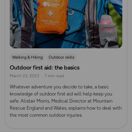
Walking & Hiking
Outdoor skills
Outdoor first aid: the basics
Mountain Rescue Guides
Outdoor First Aid
March 23, 2023
7 min read
Whatever adventure you decide to take, a basic
knowledge of outdoor first aid will help keep you
safe. Alistair Morris, Medical Director at Mountain
Rescue England and Wales, explains how to deal with
the most common outdoor injuries.