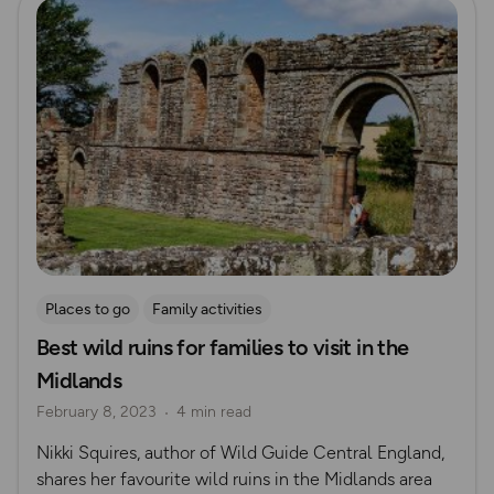
Places to go
Family activities
Best wild ruins for families to visit in the
Midlands
February 8, 2023
4 min read
Nikki Squires, author of Wild Guide Central England,
shares her favourite wild ruins in the Midlands area