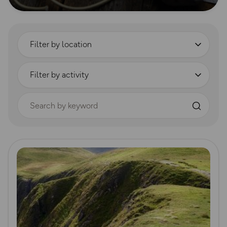
Filter by location
Filter by activity
Search by keyword
Read more