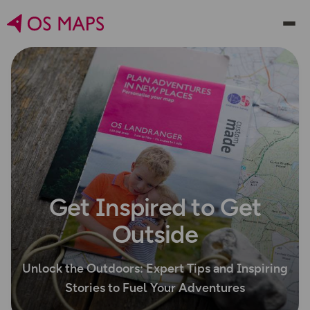
Get Inspired to Get
Outside
Unlock the Outdoors: Expert Tips and Inspiring
Stories to Fuel Your Adventures