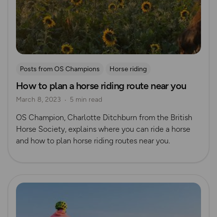
Posts from OS Champions
Horse riding
How to plan a horse riding route near you
March 8, 2023
5 min read
OS Champion, Charlotte Ditchburn from the British
Horse Society, explains where you can ride a horse
and how to plan horse riding routes near you.
Read more