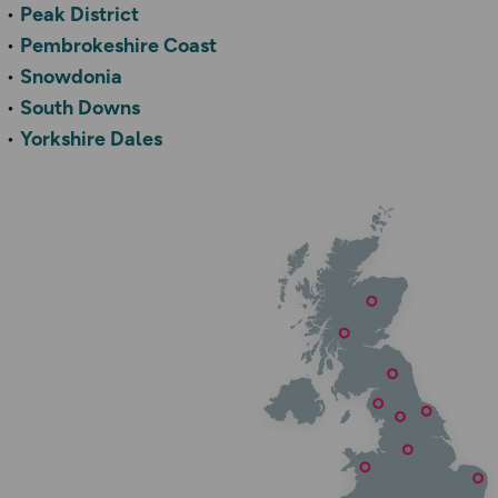
Peak District
Pembrokeshire Coast
Snowdonia
South Downs
Yorkshire Dales