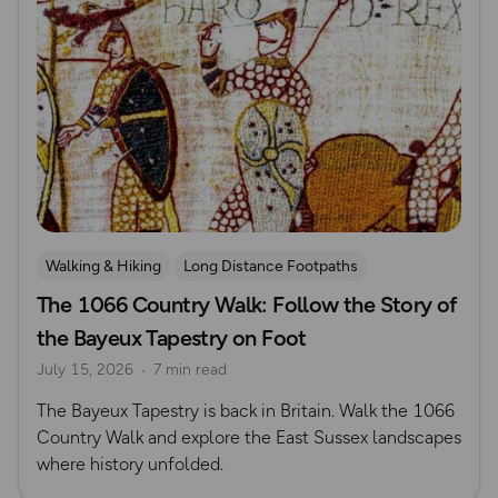
Walking & Hiking
Long Distance Footpaths
The 1066 Country Walk: Follow the Story of
Long Distance Footpaths
History
the Bayeux Tapestry on Foot
July 15, 2026
7 min read
The Bayeux Tapestry is back in Britain. Walk the 1066
Country Walk and explore the East Sussex landscapes
where history unfolded.