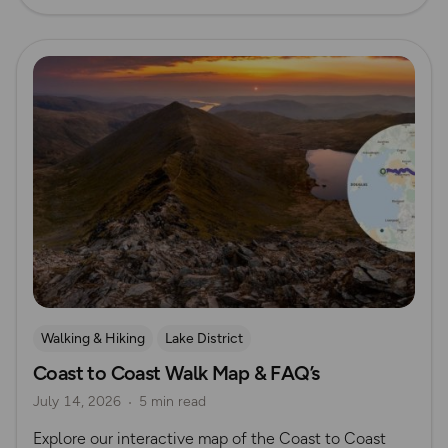
Read more
Walking & Hiking
Lake District
Coast to Coast Walk Map & FAQ’s
Long Distance Footpaths
Long Distance Footpaths
July 14, 2026
5 min read
Yorkshire
Coastal Walks
Official UK National Trail Guides
Explore our interactive map of the Coast to Coast