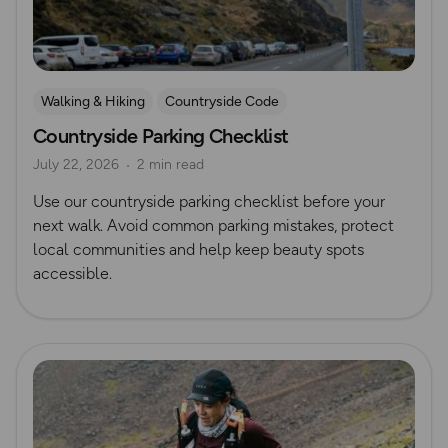
Walking & Hiking
Countryside Code
Countryside Parking Checklist
July 22, 2026
2 min read
Use our countryside parking checklist before your
next walk. Avoid common parking mistakes, protect
local communities and help keep beauty spots
accessible.
Read more