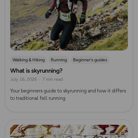
Walking & Hiking
Running
Beginner’s guides
What is skyrunning?
Trail Running
Ultra Running
July 16, 2026
7 min read
Your beginners guide to skyrunning and how it differs
to traditional fell running
Read more