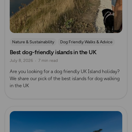
Nature & Sustainability
Dog Friendly Walks & Advice
Best dog-friendly islands in the UK
Island Walks
OS Dog Walking Hub
Lisa Drewe
July 8, 2026
7 min read
Are you looking for a dog friendly UK Island holiday?
We share our pick of the best islands for dog walking
in the UK
Read more