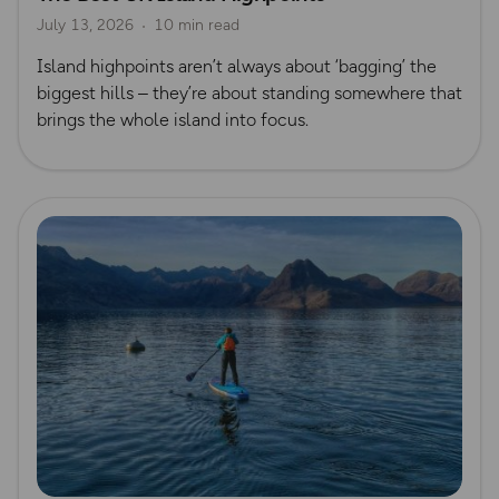
July 13, 2026
10 min read
Island highpoints aren’t always about ‘bagging’ the
biggest hills – they’re about standing somewhere that
brings the whole island into focus.
Read more