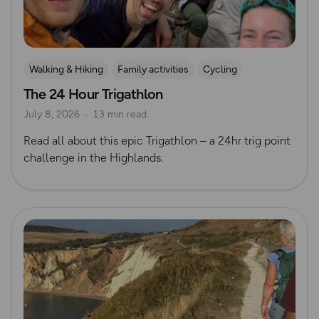
Walking & Hiking
Family activities
Cycling
The 24 Hour Trigathlon
Mountain Biking
Trig Bagging
July 8, 2026
13 min read
Read all about this epic Trigathlon – a 24hr trig point
challenge in the Highlands.
Read more