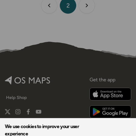
2
Previous page
Next page
Get the app
Help
Shop
We use cookies to improve your user
experience
By