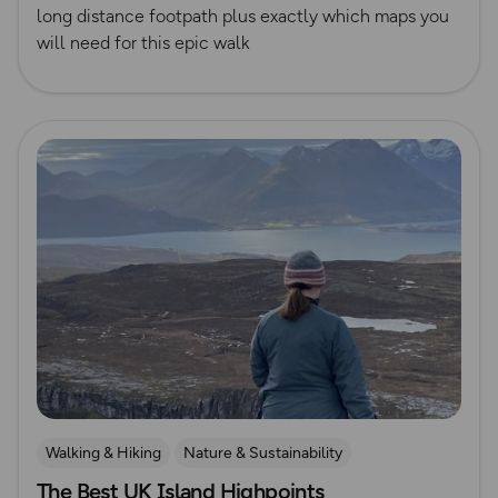
long distance footpath plus exactly which maps you
will need for this epic walk
Read more
Walking & Hiking
Nature & Sustainability
The Best UK Island Highpoints
Island Walks
Lisa Drewe