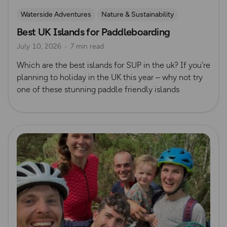
Waterside Adventures
Nature & Sustainability
Best UK Islands for Paddleboarding
Island Walks
Paddle Boarding
Lisa Drewe
July 10, 2026
7 min read
Which are the best islands for SUP in the uk? If you’re
planning to holiday in the UK this year – why not try
one of these stunning paddle friendly islands
Read more