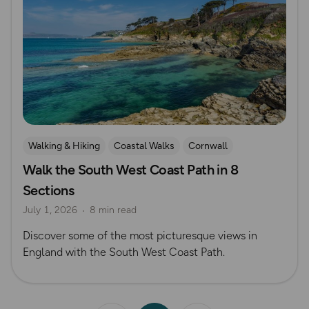
Walking & Hiking
Coastal Walks
Cornwall
Walk the South West Coast Path in 8
Sections
July 1, 2026
8 min read
Discover some of the most picturesque views in
England with the South West Coast Path.