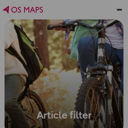
Article filter