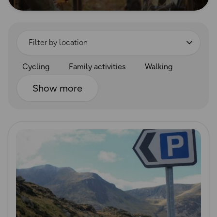
Filter by location
Cycling
Family activities
Walking
Show more
Read more