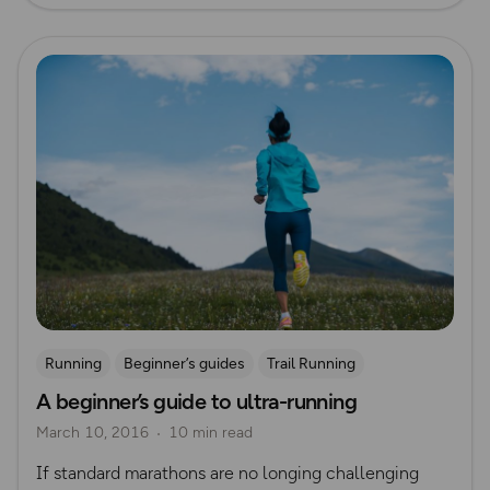
Read more
Running
Beginner’s guides
Trail Running
A beginner’s guide to ultra-running
Ultra Running
March 10, 2016
10 min read
If standard marathons are no longing challenging