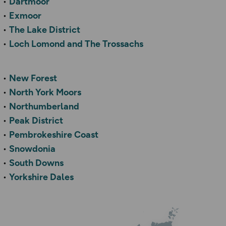
Dartmoor
Exmoor
The Lake District
Loch Lomond and The Trossachs
New Forest
North York Moors
Northumberland
Peak District
Pembrokeshire Coast
Snowdonia
South Downs
Yorkshire Dales