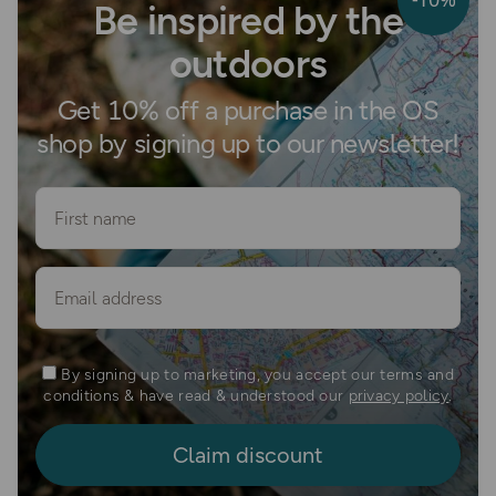
Be inspired by the
outdoors
Get 10% off a purchase in the OS
shop by signing up to our newsletter!
First name
Email
By signing up to marketing, you accept our terms and
conditions & have read & understood our
privacy policy
.