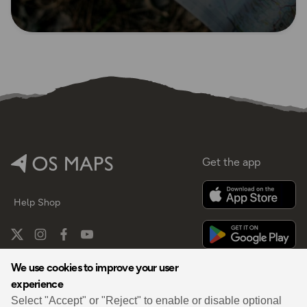
Get the app
Help
Shop
We use cookies to improve your user
experience
By
Select "Accept" or "Reject" to enable or disable optional