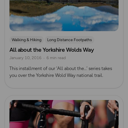
Walking & Hiking
Long Distance Footpaths
All about the Yorkshire Wolds Way
Long Distance Footpaths
Yorkshire
January 10, 2016
6 min read
This installment of our ‘All about the…’ series takes
you over the Yorkshire Wold Way national trail.
Read more