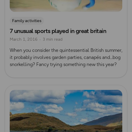
Family activities
7 unusual sports played in great britain
March 1, 2016
3 min read
When you consider the quintessential British summer,
it probably involves garden parties, canapés and…bog
snorkelling? Fancy trying something new this year?
Read more