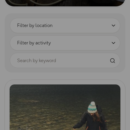
Filter by location
Filter by activity
Search by keyword
Read more