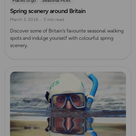
Places to go
Seasonal Picks
Spring scenery around Britain
March 3, 2016
5 min read
Discover some of Britain’s favourite seasonal walking
spots and indulge yourself with colourful spring
scenery.
Read more