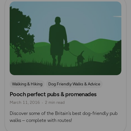
Read more
Walking & Hiking
Dog Friendly Walks & Advice
Pooch perfect pubs & promenades
March 11, 2016
2 min read
Discover some of the Britain’s best dog-friendly pub
walks – complete with routes!