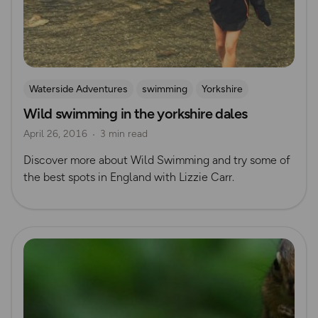
Waterside Adventures
swimming
Yorkshire
Wild swimming in the yorkshire dales
Wild Swimming
Yorkshire Dales
April 26, 2016
3 min read
Discover more about Wild Swimming and try some of
the best spots in England with Lizzie Carr.
Read more