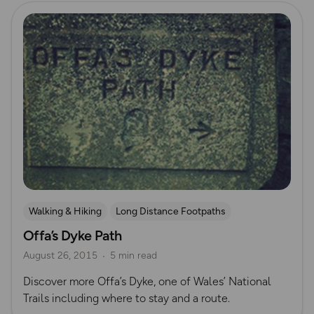
Read more
Walking & Hiking
Long Distance Footpaths
Offa’s Dyke Path
Long Distance Footpaths
August 26, 2015
5 min read
Discover more Offa’s Dyke, one of Wales’ National
Trails including where to stay and a route.