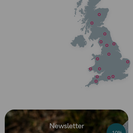
Newsletter
-10%