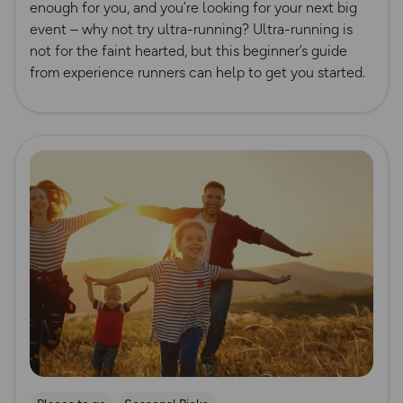
enough for you, and you’re looking for your next big
event – why not try ultra-running? Ultra-running is
not for the faint hearted, but this beginner’s guide
from experience runners can help to get you started.
Read more