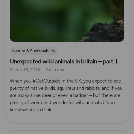
Nature & Sustainability
Unexpected wild animals in britain – part 1
March 15, 2016
7 min read
When you #GetOutside in the UK, you expect to see
plenty of native birds, squirrels and rabbits, and if you
are lucky a roe deer or even a badger – but there are
plenty of weird and wonderful wild animals if you
know where to look