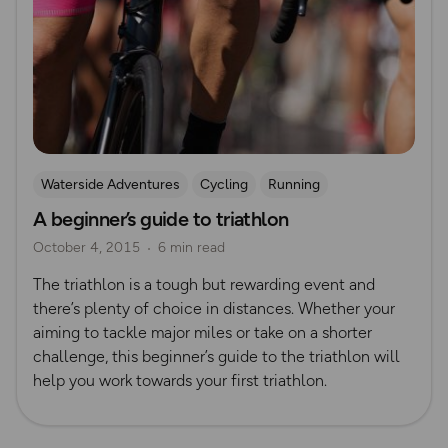
Waterside Adventures
Cycling
Running
A beginner’s guide to triathlon
Beginner’s guides
swimming
October 4, 2015
6 min read
The triathlon is a tough but rewarding event and
there’s plenty of choice in distances. Whether your
aiming to tackle major miles or take on a shorter
challenge, this beginner’s guide to the triathlon will
help you work towards your first triathlon.