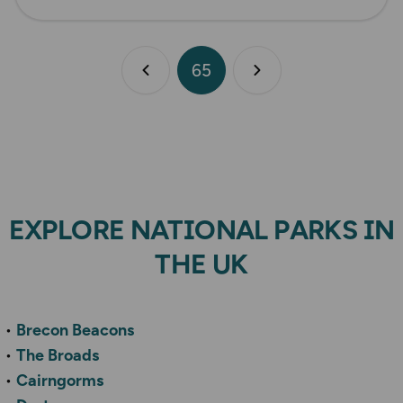
65
Previous page
Next page
EXPLORE NATIONAL PARKS IN
THE UK
Brecon Beacons
The Broads
Cairngorms