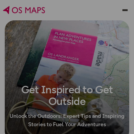
Get Inspired to Get
Outside
Unlock the Outdoors: Expert Tips and Inspiring
Stories to Fuel Your Adventures