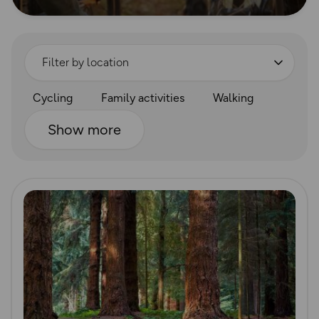
Filter by location
Cycling
Family activities
Walking
Show more
Read more