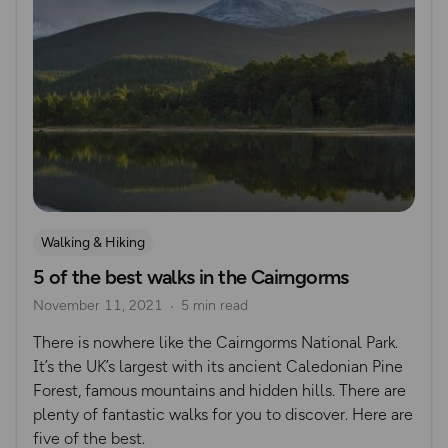
Walking & Hiking
5 of the best walks in the Cairngorms
November 11, 2021
5 min read
There is nowhere like the Cairngorms National Park.
It’s the UK’s largest with its ancient Caledonian Pine
Forest, famous mountains and hidden hills. There are
plenty of fantastic walks for you to discover. Here are
five of the best.