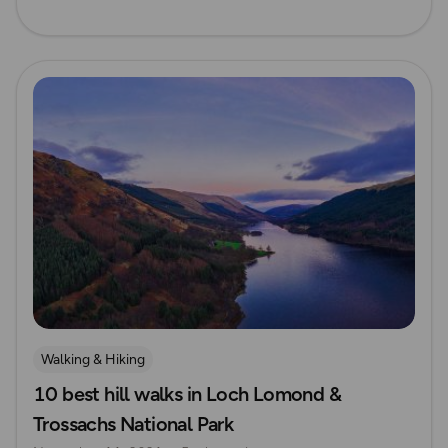
Read more
Walking & Hiking
10 best hill walks in Loch Lomond &
Trossachs National Park