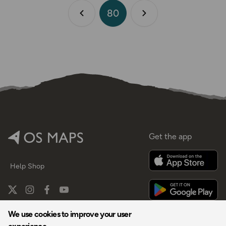
80
Previous page
Next page
Get the app
Help
Shop
We use cookies to improve your user