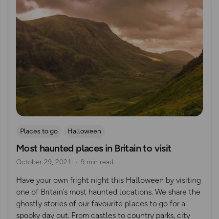
Places to go
Halloween
Most haunted places in Britain to visit
October 29, 2021
9 min read
Have your own fright night this Halloween by visiting
one of Britain’s most haunted locations. We share the
ghostly stories of our favourite places to go for a
spooky day out. From castles to country parks, city