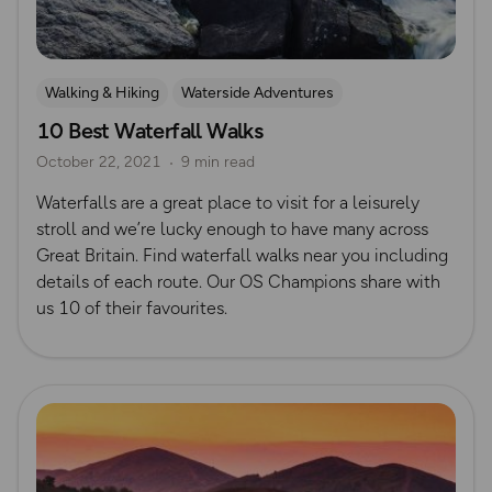
Walking & Hiking
Waterside Adventures
10 Best Waterfall Walks
Waterfall Walks
October 22, 2021
9 min read
Waterfalls are a great place to visit for a leisurely
stroll and we’re lucky enough to have many across
Great Britain. Find waterfall walks near you including
details of each route. Our OS Champions share with
us 10 of their favourites.
Read more