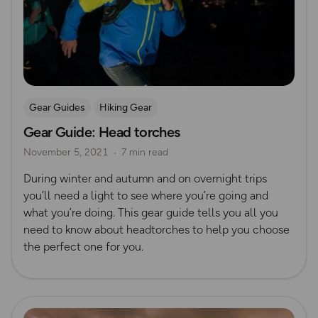
Gear Guides
Hiking Gear
Gear Guide: Head torches
November 5, 2021
7 min read
During winter and autumn and on overnight trips
you’ll need a light to see where you’re going and
what you’re doing. This gear guide tells you all you
need to know about headtorches to help you choose
the perfect one for you.
Read more