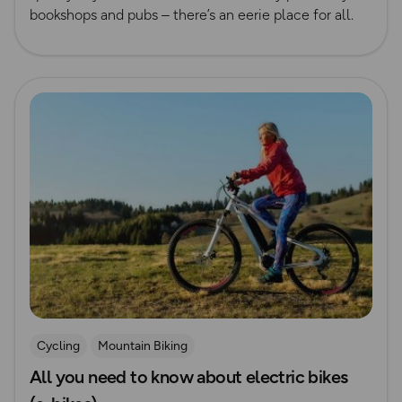
bookshops and pubs – there’s an eerie place for all.
Read more
Cycling
Mountain Biking
All you need to know about electric bikes