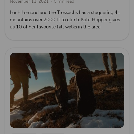
November 11, 2021
5 min read
Loch Lomond and the Trossachs has a staggering 41
mountains over 2000 ft to climb. Kate Hopper gives
us 10 of her favourite hill walks in the area.
Read more