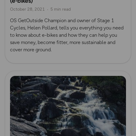
(e-bikes)
October 28, 2021
5 min read
OS GetOutside Champion and owner of Stage 1
Cycles, Helen Pollard, tells you everything you need
to know about e-bikes and how they can help you
save money, become fitter, more sustainable and
cover more ground.
Read more