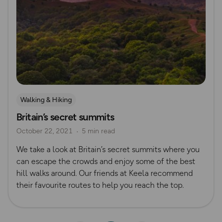
Walking & Hiking
Britain’s secret summits
October 22, 2021
5 min read
We take a look at Britain’s secret summits where you
can escape the crowds and enjoy some of the best
hill walks around. Our friends at Keela recommend
their favourite routes to help you reach the top.