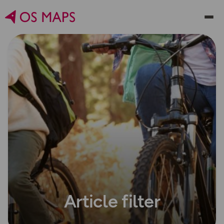
Article filter