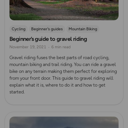
Cycling
Beginner’s guides
Mountain Biking
Beginner’s guide to gravel riding
Gravel Riding
November 19, 2021
6 min read
Gravel riding fuses the best parts of road cycling,
mountain biking and trail riding. You can ride a gravel
bike on any terrain making them perfect for exploring
from your front door. This guide to gravel riding will
explain what it is, where to do it and how to get
started.
Read more