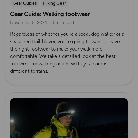
Gear Guides
Hiking Gear
Gear Guide: Walking footwear
November 8, 2021
8 min read
Regardless of whether you’re a local dog walker or a
seasoned trail blazer, you’re going to want to have
the right footwear to make your walk more
comfortable. We take a detailed look at the best
footwear for walking and how they fair across
different terrains.
Read more