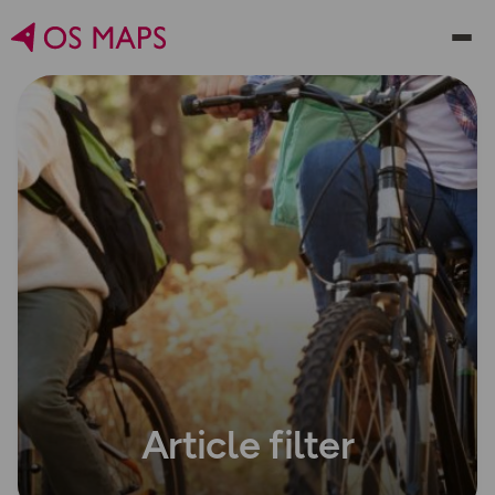
Article filter