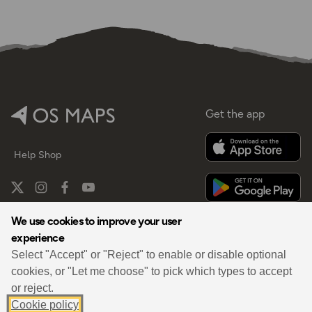
Get the app
Help
Shop
We use cookies to improve your user
experience
By
Select "Accept" or "Reject" to enable or disable optional
cookies, or "Let me choose" to pick which types to accept
or reject.
Cookie policy