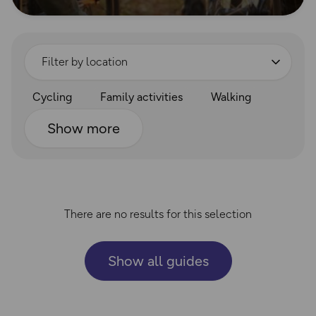
Filter by location
Cycling
Family activities
Walking
Show more
There are no results for this selection
Show all guides