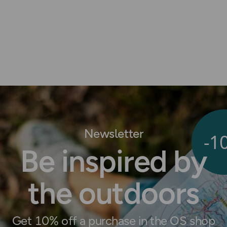
Newsletter
-1
Be inspired by
the outdoors
Get 10% off a purchase in the OS shop