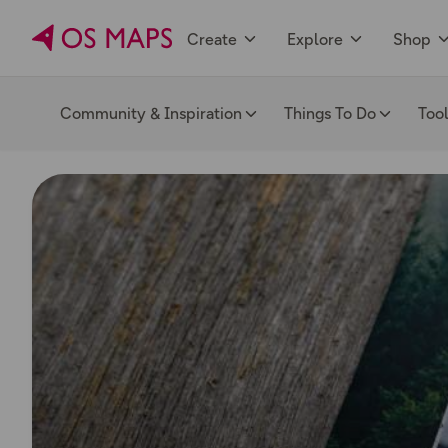
Create
Explore
Shop
Community & Inspiration
Things To Do
Too