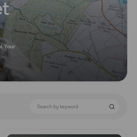
et
el Your
Search by keyword
Read more