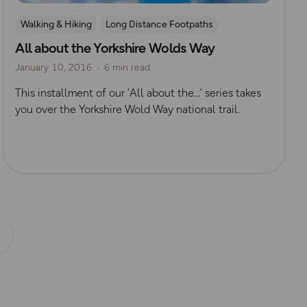
Walking & Hiking
Long Distance Footpaths
All about the Yorkshire Wolds Way
Long Distance Footpaths
Yorkshire
January 10, 2016
6 min read
This installment of our ‘All about the…’ series takes
you over the Yorkshire Wold Way national trail.
Next page