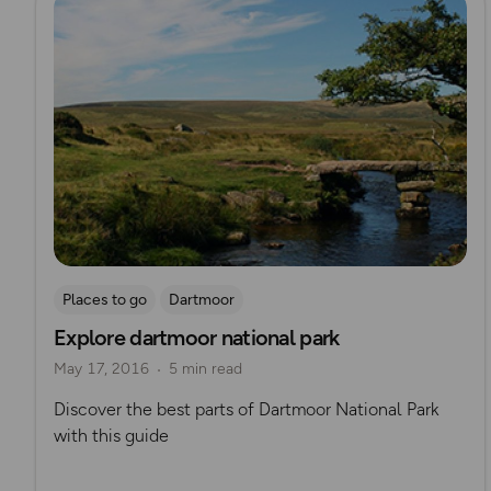
Places to go
Dartmoor
Explore dartmoor national park
May 17, 2016
5 min read
Discover the best parts of Dartmoor National Park
with this guide