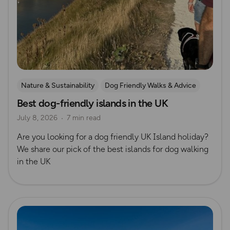
Nature & Sustainability
Dog Friendly Walks & Advice
Best dog-friendly islands in the UK
Island Walks
OS Dog Walking Hub
Lisa Drewe
July 8, 2026
7 min read
Are you looking for a dog friendly UK Island holiday?
We share our pick of the best islands for dog walking
in the UK
Read more