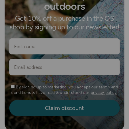
outdoors
Get 10% off a purchase in the OS
shop by signing up to our newsletter!
First name
Email
By signing up to marketing, you accept our terms and
conditions & have read & understood our
privacy policy
.