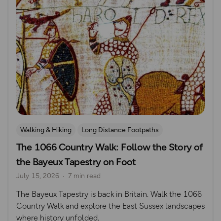
Walking & Hiking
Long Distance Footpaths
The 1066 Country Walk: Follow the Story of
Long Distance Footpaths
History
the Bayeux Tapestry on Foot
July 15, 2026
7 min read
The Bayeux Tapestry is back in Britain. Walk the 1066
Country Walk and explore the East Sussex landscapes
where history unfolded.