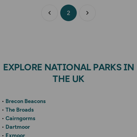
2
Previous page
Next page
EXPLORE NATIONAL PARKS IN
THE UK
Brecon Beacons
The Broads
Cairngorms
Dartmoor
Exmoor