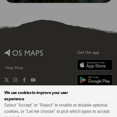
Get the app
Help
Shop
We use cookies to improve your user
experience
By
Select "Accept" or "Reject" to enable or disable optional
cookies, or "Let me choose" to pick which types to accept