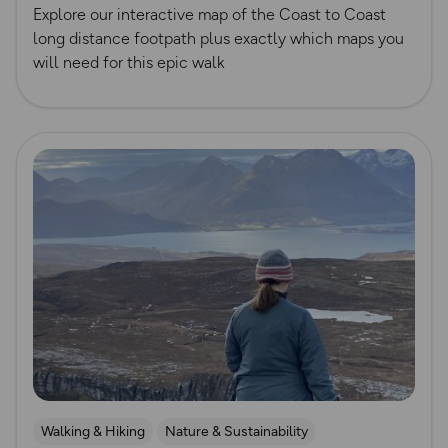
Official UK National Trail Guides
Explore our interactive map of the Coast to Coast
long distance footpath plus exactly which maps you
will need for this epic walk
Read more
Walking & Hiking
Nature & Sustainability