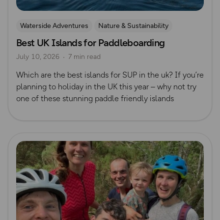
Waterside Adventures
Nature & Sustainability
Best UK Islands for Paddleboarding
Island Walks
Paddle Boarding
Lisa Drewe
July 10, 2026
7 min read
Which are the best islands for SUP in the uk? If you’re
planning to holiday in the UK this year – why not try
one of these stunning paddle friendly islands
Read more