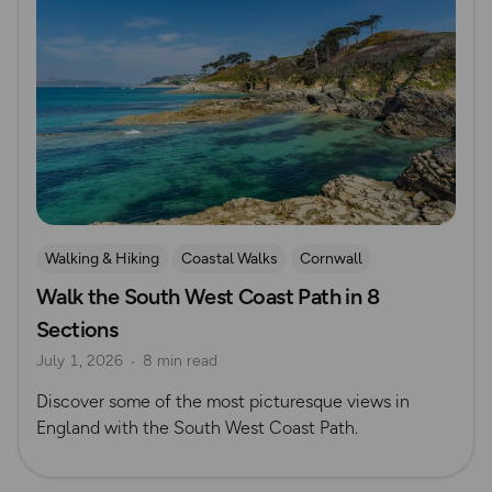
Walking & Hiking
Coastal Walks
Cornwall
Walk the South West Coast Path in 8
Sections
July 1, 2026
8 min read
Discover some of the most picturesque views in
England with the South West Coast Path.