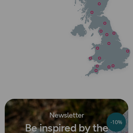
Newsletter
-10%
Be inspired by the