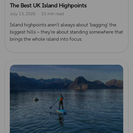
The Best UK Island Highpoints
Island Walks
Lisa Drewe
July 13, 2026
10 min read
Island highpoints aren’t always about ‘bagging’ the
biggest hills – they’re about standing somewhere that
brings the whole island into focus.
Read more