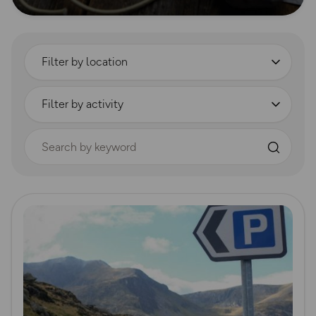
Filter by location
Filter by activity
Search by keyword
Read more