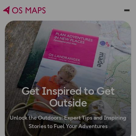
Get Inspired to Get
Outside
Unlock the Outdoors: Expert Tips and Inspiring
Stories to Fuel Your Adventures