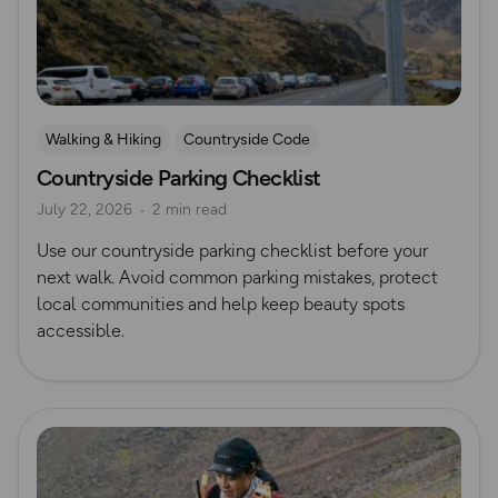
Walking & Hiking
Countryside Code
Countryside Parking Checklist
July 22, 2026
2 min read
Use our countryside parking checklist before your
next walk. Avoid common parking mistakes, protect
local communities and help keep beauty spots
accessible.
Read more