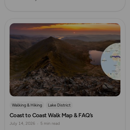
Read more
Walking & Hiking
Lake District
Coast to Coast Walk Map & FAQ’s
Long Distance Footpaths
Long Distance Footpaths
July 14, 2026
5 min read
Yorkshire
Coastal Walks