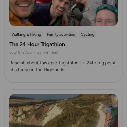
Walking & Hiking
Family activities
Cycling
The 24 Hour Trigathlon
Mountain Biking
Trig Bagging
July 8, 2026
13 min read
Read all about this epic Trigathlon – a 24hr trig point
challenge in the Highlands.
Read more