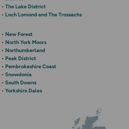
The Lake District
Loch Lomond and The Trossachs
New Forest
North York Moors
Northumberland
Peak District
Pembrokeshire Coast
Snowdonia
South Downs
Yorkshire Dales