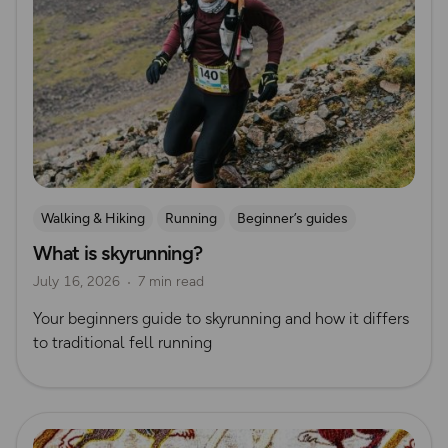
Walking & Hiking
Running
Beginner’s guides
What is skyrunning?
Trail Running
Ultra Running
July 16, 2026
7 min read
Your beginners guide to skyrunning and how it differs
to traditional fell running
Read more