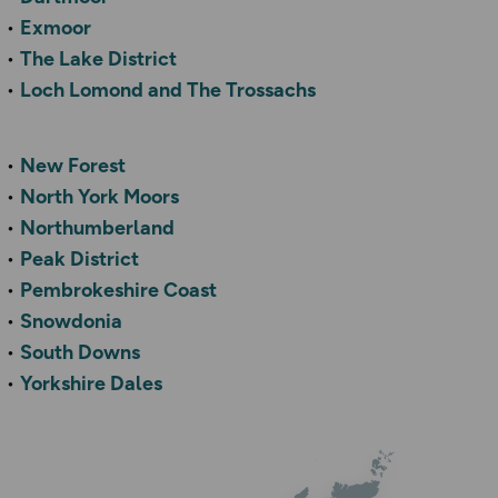
Exmoor
The Lake District
Loch Lomond and The Trossachs
New Forest
North York Moors
Northumberland
Peak District
Pembrokeshire Coast
Snowdonia
South Downs
Yorkshire Dales