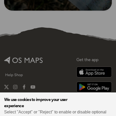
Get the app
Help
Shop
We use cookies to improve your user
experience
By
Select "Accept" or "Reject" to enable or disable optional