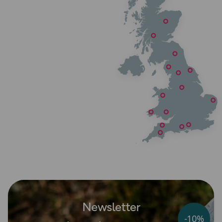
Newsletter
-10%