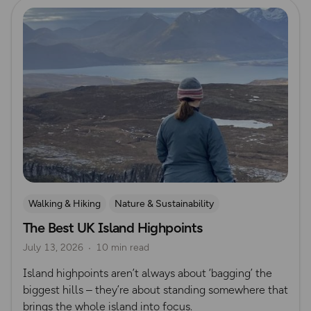
Read more
Walking & Hiking
Nature & Sustainability
The Best UK Island Highpoints
Island Walks
Lisa Drewe
July 13, 2026
10 min read
Island highpoints aren’t always about ‘bagging’ the
biggest hills – they’re about standing somewhere that
brings the whole island into focus.