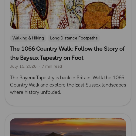
Walking & Hiking
Long Distance Footpaths
The 1066 Country Walk: Follow the Story of
Long Distance Footpaths
History
the Bayeux Tapestry on Foot
July 15, 2026
7 min read
The Bayeux Tapestry is back in Britain. Walk the 1066
Country Walk and explore the East Sussex landscapes
where history unfolded.
Read more