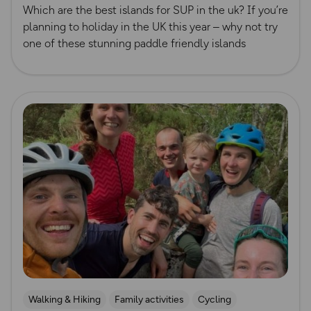
Which are the best islands for SUP in the uk? If you’re
planning to holiday in the UK this year – why not try
one of these stunning paddle friendly islands
Read more
Walking & Hiking
Family activities
Cycling