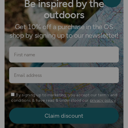
Be inspired by the
outdoors
Get 10% off a purchase in the OS
shop by signing up to our newsletter!
First name
Email
By signing up to marketing, you accept our terms and
conditions & have read & understood our
privacy policy
.