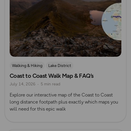
Walking & Hiking
Lake District
Coast to Coast Walk Map & FAQ’s
Long Distance Footpaths
Long Distance Footpaths
July 14, 2026
5 min read
Yorkshire
Coastal Walks
Official UK National Trail Guides
Explore our interactive map of the Coast to Coast
long distance footpath plus exactly which maps you
will need for this epic walk