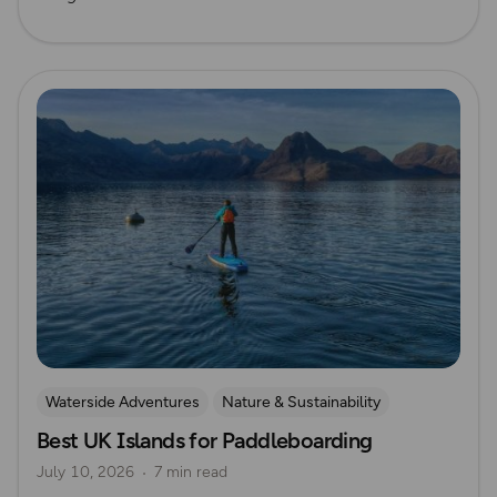
Read more
Waterside Adventures
Nature & Sustainability
Best UK Islands for Paddleboarding
Island Walks
Paddle Boarding
Lisa Drewe
July 10, 2026
7 min read