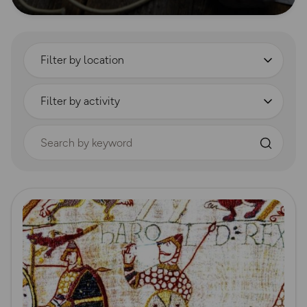
Filter by location
Filter by activity
Search by keyword
Read more