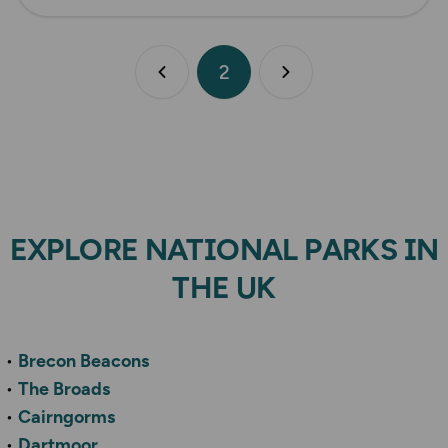
2
Previous page
Next page
EXPLORE NATIONAL PARKS IN
THE UK
Brecon Beacons
The Broads
Cairngorms
Dartmoor