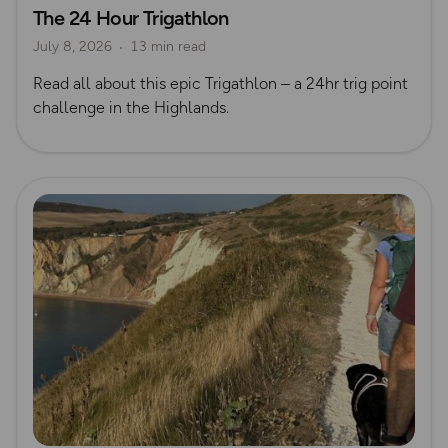
The 24 Hour Trigathlon
Mountain Biking
Trig Bagging
July 8, 2026
13 min read
Read all about this epic Trigathlon – a 24hr trig point
challenge in the Highlands.
Read more