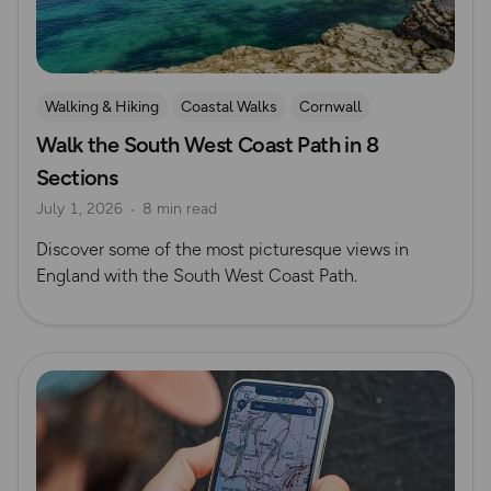
Walking & Hiking
Coastal Walks
Cornwall
Walk the South West Coast Path in 8
Sections
July 1, 2026
8 min read
Discover some of the most picturesque views in
England with the South West Coast Path.
Read more