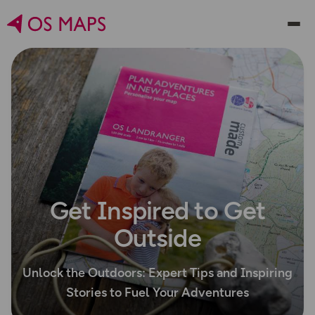
Get Inspired to Get
Outside
Unlock the Outdoors: Expert Tips and Inspiring
Stories to Fuel Your Adventures