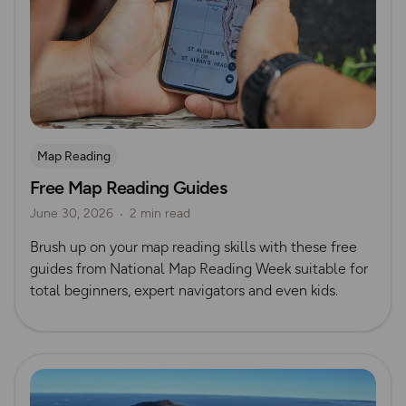
Map Reading
Free Map Reading Guides
June 30, 2026
2 min read
Brush up on your map reading skills with these free
guides from National Map Reading Week suitable for
total beginners, expert navigators and even kids.
Read more