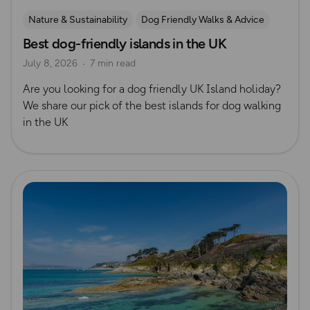
Nature & Sustainability
Dog Friendly Walks & Advice
Best dog-friendly islands in the UK
Island Walks
OS Dog Walking Hub
Lisa Drewe
July 8, 2026
7 min read
Are you looking for a dog friendly UK Island holiday?
We share our pick of the best islands for dog walking
in the UK
Read more