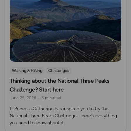
Walking & Hiking
Challenges
Thinking about the National Three Peaks
Challenge? Start here
June 29, 2026
3 min read
If Princess Catherine has inspired you to try the
National Three Peaks Challenge – here’s everything
you need to know about it