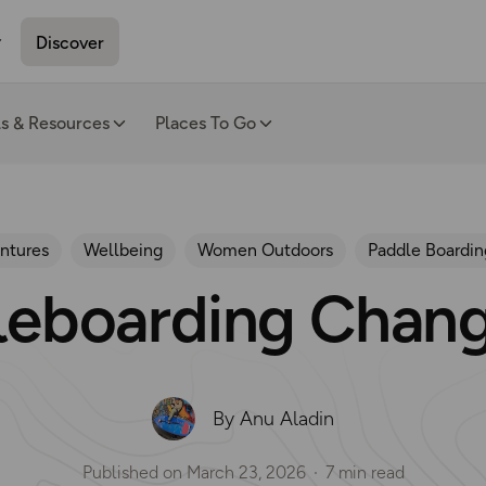
Discover
ls & Resources
Places To Go
ntures
Wellbeing
Women Outdoors
Paddle Boardin
eboarding Chang
By Anu Aladin
Published on
March 23, 2026
7 min read