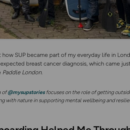
t how SUP became part of my everyday life in Lon
nexpected breast cancer diagnosis, which came just
e
Paddle London
.
n of
@mysupstories
focuses on the role of getting outsid
 with nature in supporting mental wellbeing and resilien
oarding Helped Me Through a