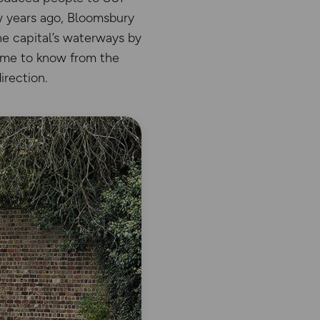
w years ago, Bloomsbury
e capital’s waterways by
come to know from the
irection.