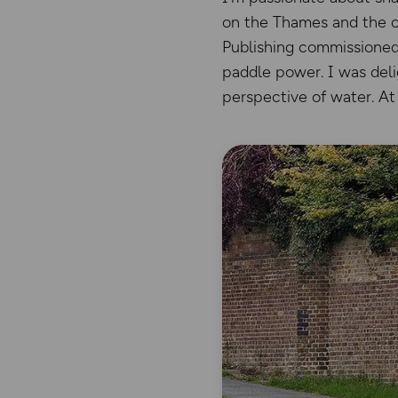
on the Thames and the cit
Publishing commissioned
paddle power. I was deli
perspective of water. At