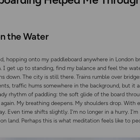
n the Water
und, hopping onto my paddleboard anywhere in London b
 I get up to standing, find my balance and feel the wa
ns down. The city is still there. Trains rumble over brid
s, traffic hums somewhere in the background, but it al
eady rhythm of paddling: the soft glide of the board thro
ut again. My breathing deepens. My shoulders drop. With 
. Even time shifts slightly. I’m no longer in a hurry. I’m
n land. Perhaps this is what meditation feels like to peo