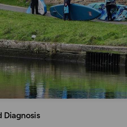
 Diagnosis