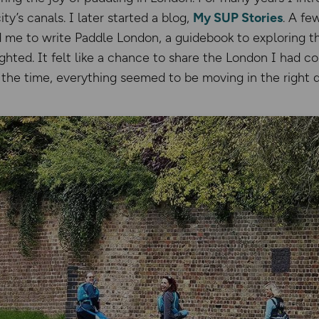
y’s canals. I later started a blog,
My SUP Stories
. A fe
 me to write Paddle London, a guidebook to exploring th
ghted. It felt like a chance to share the London I had 
 the time, everything seemed to be moving in the right d