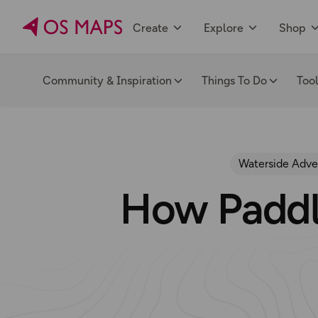
Create
Explore
Shop
Community & Inspiration
Things To Do
Too
Waterside Adve
How Paddl