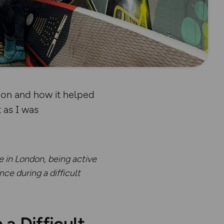
don and how it helped
 as I was
e in London, being active
ce during a difficult
 Difficult