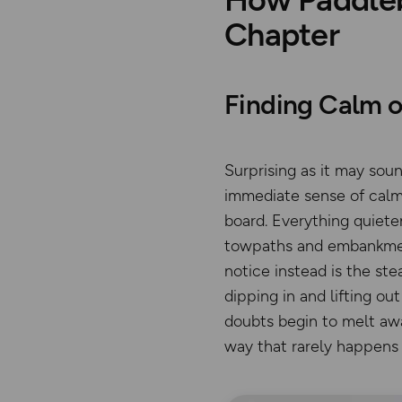
Chapter
Finding Calm o
Surprising as it may so
immediate sense of calm.
board. Everything quiete
towpaths and embankment
notice instead is the st
dipping in and lifting o
doubts begin to melt away
way that rarely happens o