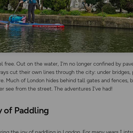
el free. Out on the water, I’m no longer confined by pav
ys cut their own lines through the city: under bridges,
e. Much of London hides behind tall gates and fences, 
er see from the street. The adventures I’ve had!
y of Paddling
ring the joy of paddling in London. For many years I in