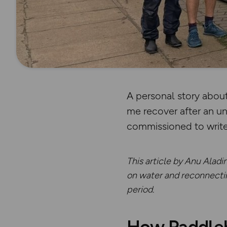
A personal story abou
me recover after an u
commissioned to writ
This article by Anu Aladi
on water and reconnecting
period.
How Paddleb