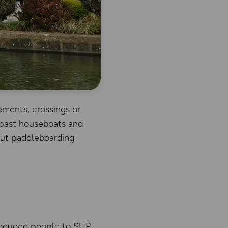
ements, crossings or
 past houseboats and
but paddleboarding
troduced people to SUP