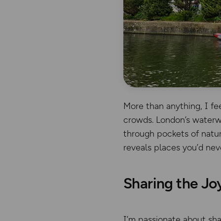
More than anything, I fe
crowds. London’s waterwa
through pockets of natur
reveals places you’d nev
Sharing the Jo
I’m passionate about sha