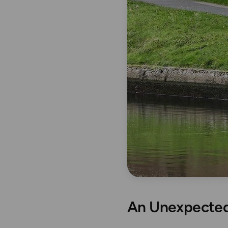
An Unexpected