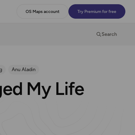
OS Maps account
Try Premium for free
Search
g
Anu Aladin
ed My Life