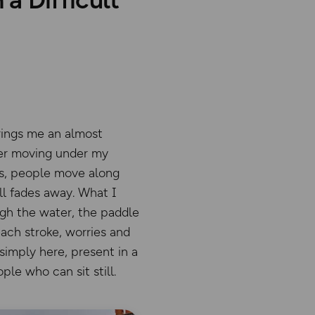
rings me an almost
ter moving under my
ges, people move along
l fades away. What I
ugh the water, the paddle
each stroke, worries and
 simply here, present in a
ple who can sit still.