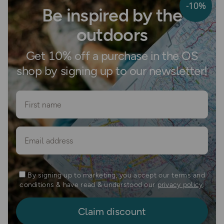
-10%
Be inspired by the
outdoors
Get 10% off a purchase in the OS
shop by signing up to our newsletter!
First name
Email
By signing up to marketing, you accept our terms and
conditions & have read & understood our
privacy policy
.