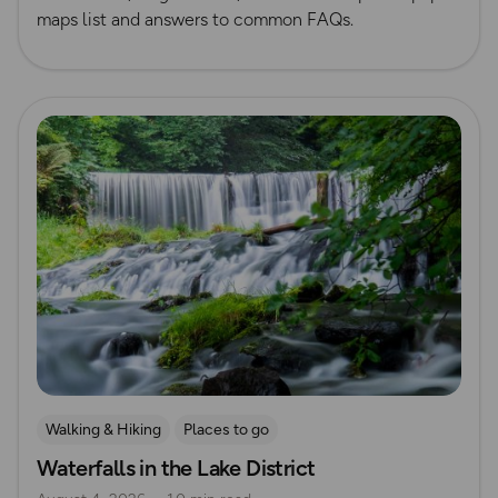
maps list and answers to common FAQs.
Read more
Walking & Hiking
Places to go
Waterfalls in the Lake District
Nature & Sustainability
Waterside Adventures