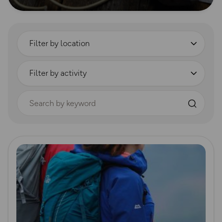
Filter by location
Filter by activity
Search by keyword
Read more