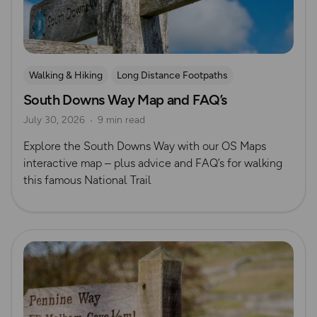
Walking & Hiking
Long Distance Footpaths
South Downs Way Map and FAQ’s
Long Distance Footpaths
July 30, 2026
9 min read
Official UK National Trail Guides
South Downs
Explore the South Downs Way with our OS Maps
interactive map – plus advice and FAQ’s for walking
this famous National Trail
Read more