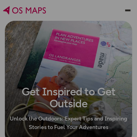
Get Inspired to Get
Outside
Unlock the Outdoors: Expert Tips and Inspiring
Stories to Fuel Your Adventures