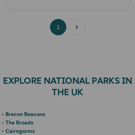
1
Next page
EXPLORE NATIONAL PARKS IN
THE UK
Brecon Beacons
The Broads
Cairngorms