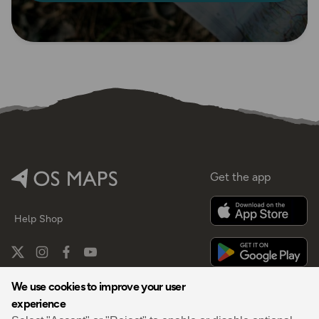
Get the app
Help
Shop
We use cookies to improve your user
experience
By