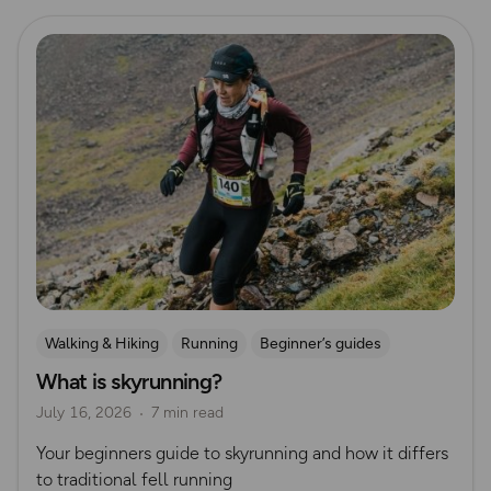
Read more
Walking & Hiking
Running
Beginner’s guides
What is skyrunning?
Trail Running
July 16, 2026
7 min read
Your beginners guide to skyrunning and how it differs
to traditional fell running