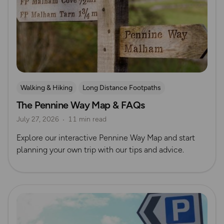
Walking & Hiking
Long Distance Footpaths
The Pennine Way Map & FAQs
Long Distance Footpaths
July 27, 2026
11 min read
Official UK National Trail Guides
Explore our interactive Pennine Way Map and start
planning your own trip with our tips and advice.
Read more