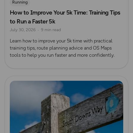
Running
How to Improve Your 5k Time: Training Tips
to Run a Faster 5k
July 30, 2026
9 min read
Learn how to improve your 5k time with practical
training tips, route planning advice and OS Maps
tools to help you run faster and more confidently.
Read more