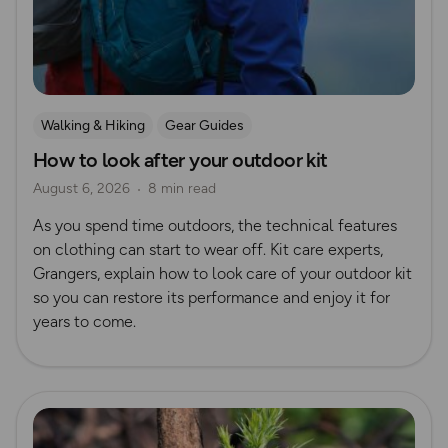
Walking & Hiking
Gear Guides
How to look after your outdoor kit
August 6, 2026
8 min read
As you spend time outdoors, the technical features
on clothing can start to wear off. Kit care experts,
Grangers, explain how to look care of your outdoor kit
so you can restore its performance and enjoy it for
years to come.
Read more