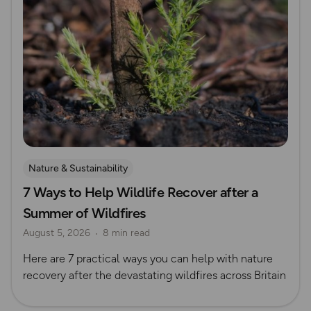
Nature & Sustainability
7 Ways to Help Wildlife Recover after a
Summer of Wildfires
August 5, 2026
8 min read
Here are 7 practical ways you can help with nature
recovery after the devastating wildfires across Britain