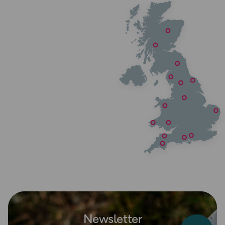
Newsletter