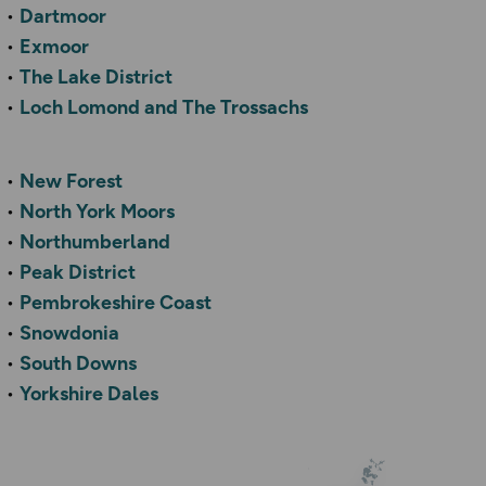
Dartmoor
Exmoor
The Lake District
Loch Lomond and The Trossachs
New Forest
North York Moors
Northumberland
Peak District
Pembrokeshire Coast
Snowdonia
South Downs
Yorkshire Dales