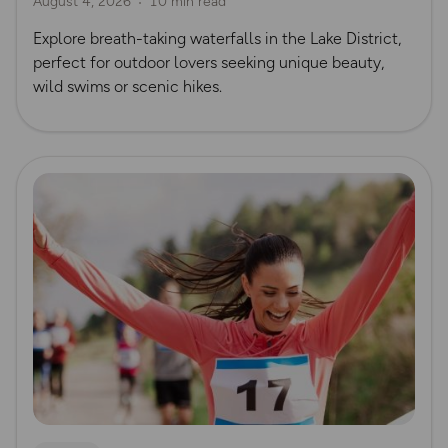
August 4, 2026
10 min read
Waterfall Walks
Explore breath-taking waterfalls in the Lake District,
perfect for outdoor lovers seeking unique beauty,
wild swims or scenic hikes.
Read more