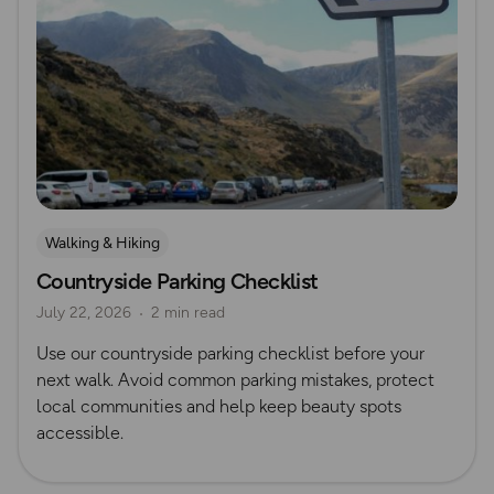
Walking & Hiking
Countryside Parking Checklist
July 22, 2026
2 min read
Use our countryside parking checklist before your
next walk. Avoid common parking mistakes, protect
local communities and help keep beauty spots
accessible.