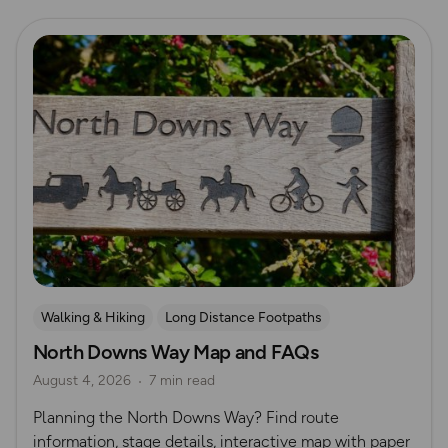
Read more
Walking & Hiking
Long Distance Footpaths
North Downs Way Map and FAQs
Long Distance Footpaths
August 4, 2026
7 min read
Official UK National Trail Guides
Planning the North Downs Way? Find route
information, stage details, interactive map with paper