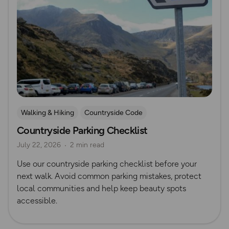
Walking & Hiking
Countryside Code
Countryside Parking Checklist
July 22, 2026
2 min read
Use our countryside parking checklist before your
next walk. Avoid common parking mistakes, protect
local communities and help keep beauty spots
accessible.