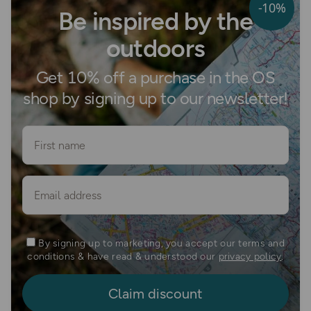
-10%
Be inspired by the
outdoors
Get 10% off a purchase in the OS
shop by signing up to our newsletter!
First name
Email
By signing up to marketing, you accept our terms and
conditions & have read & understood our
privacy policy
.