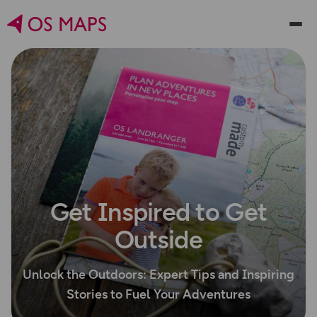
Get Inspired to Get
Outside
Unlock the Outdoors: Expert Tips and Inspiring
Stories to Fuel Your Adventures