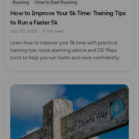
Running
How to Start Running
How to Improve Your 5k Time: Training Tips
to Run a Faster 5k
July 30, 2026
9 min read
Learn how to improve your 5k time with practical
training tips, route planning advice and OS Maps
tools to help you run faster and more confidently.
Read more