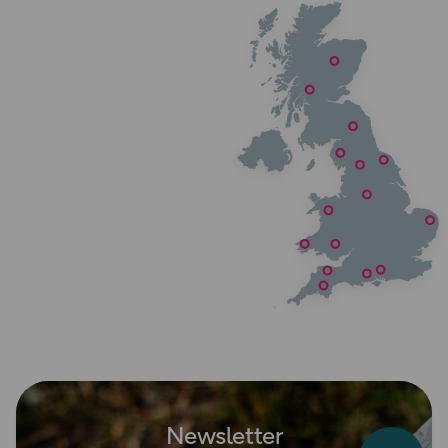
Newsletter