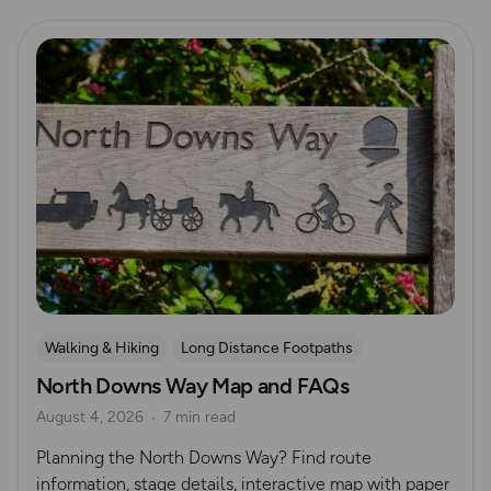
Read more
Walking & Hiking
Long Distance Footpaths
North Downs Way Map and FAQs
Long Distance Footpaths
August 4, 2026
7 min read
Official UK National Trail Guides
Planning the North Downs Way? Find route
information, stage details, interactive map with paper