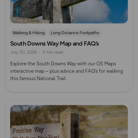
Walking & Hiking
Long Distance Footpaths
South Downs Way Map and FAQ’s
Long Distance Footpaths
July 30, 2026
9 min read
Official UK National Trail Guides
South Downs
Explore the South Downs Way with our OS Maps
interactive map – plus advice and FAQ’s for walking
this famous National Trail
Read more