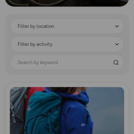
Filter by location
Filter by activity
Search by keyword
Read more