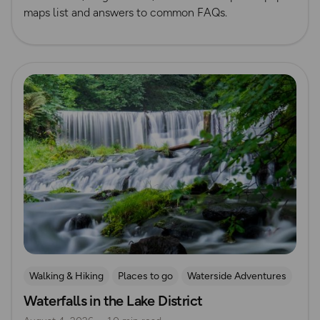
maps list and answers to common FAQs.
Read more
Walking & Hiking
Places to go
Waterside Adventures
Waterfalls in the Lake District
Nature & Sustainability
Waterfall Walks