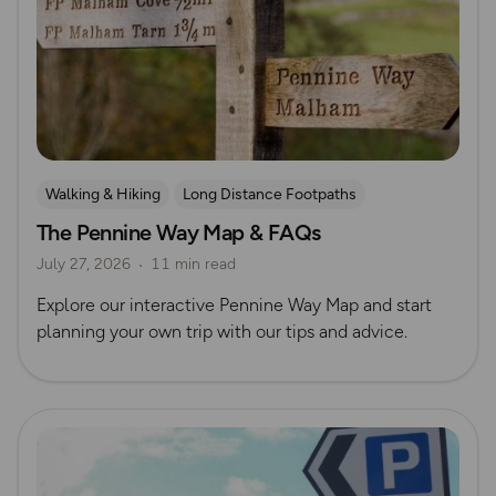
Walking & Hiking
Long Distance Footpaths
The Pennine Way Map & FAQs
Long Distance Footpaths
July 27, 2026
11 min read
Official UK National Trail Guides
Explore our interactive Pennine Way Map and start
planning your own trip with our tips and advice.
Read more