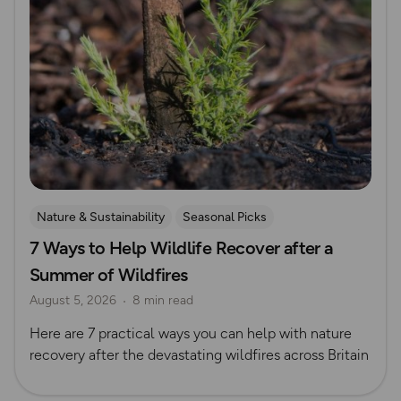
Nature & Sustainability
Seasonal Picks
7 Ways to Help Wildlife Recover after a
Summer of Wildfires
August 5, 2026
8 min read
Here are 7 practical ways you can help with nature
recovery after the devastating wildfires across Britain