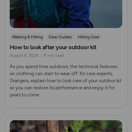
Walking & Hiking
Gear Guides
Hiking Gear
How to look after your outdoor kit
How to Start Hiking
August 6, 2026
8 min read
As you spend time outdoors, the technical features
on clothing can start to wear off. Kit care experts,
Grangers, explain how to look care of your outdoor kit
so you can restore its performance and enjoy it for
years to come.
Read more