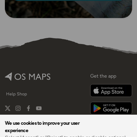
Get the app
Help
Shop
We use cookies to improve your user
experience
By