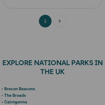
1
Next page
EXPLORE NATIONAL PARKS IN
THE UK
Brecon Beacons
The Broads
Cairngorms