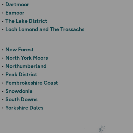
Dartmoor
Exmoor
The Lake District
Loch Lomond and The Trossachs
New Forest
North York Moors
Northumberland
Peak District
Pembrokeshire Coast
Snowdonia
South Downs
Yorkshire Dales