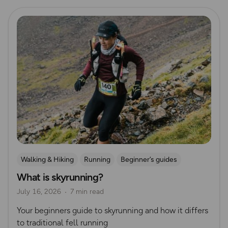
Read more
Walking & Hiking
Running
Beginner’s guides
What is skyrunning?
Trail Running
Ultra Running
July 16, 2026
7 min read
Your beginners guide to skyrunning and how it differs
to traditional fell running