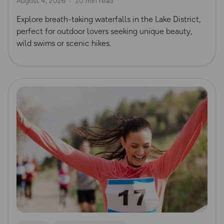
August 4, 2026
10 min read
Explore breath-taking waterfalls in the Lake District,
perfect for outdoor lovers seeking unique beauty,
wild swims or scenic hikes.
Read more