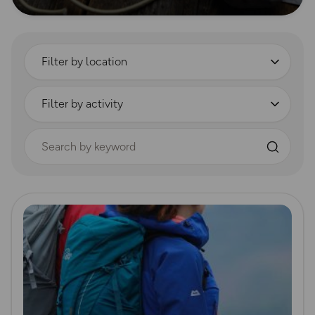
Filter by location
Filter by activity
Search by keyword
Read more