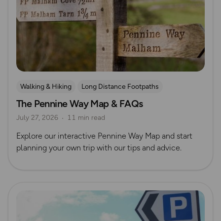
Walking & Hiking
Long Distance Footpaths
The Pennine Way Map & FAQs
Long Distance Footpaths
July 27, 2026
11 min read
Official UK National Trail Guides
Explore our interactive Pennine Way Map and start
planning your own trip with our tips and advice.
Read more