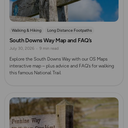
Walking & Hiking
Long Distance Footpaths
South Downs Way Map and FAQ’s
Long Distance Footpaths
July 30, 2026
9 min read
Official UK National Trail Guides
South Downs
Explore the South Downs Way with our OS Maps
interactive map – plus advice and FAQ’s for walking
this famous National Trail
Read more