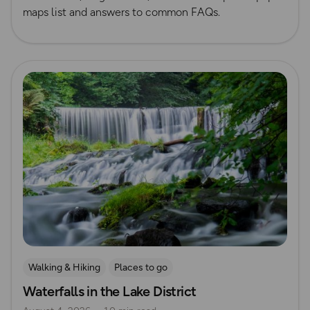
maps list and answers to common FAQs.
Read more
Walking & Hiking
Places to go
Waterfalls in the Lake District
Nature & Sustainability
Waterside Adventures