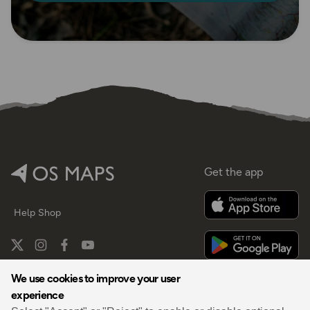
Get the app
Help
Shop
We use cookies to improve your user
experience
By