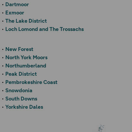
Dartmoor
Exmoor
The Lake District
Loch Lomond and The Trossachs
New Forest
North York Moors
Northumberland
Peak District
Pembrokeshire Coast
Snowdonia
South Downs
Yorkshire Dales