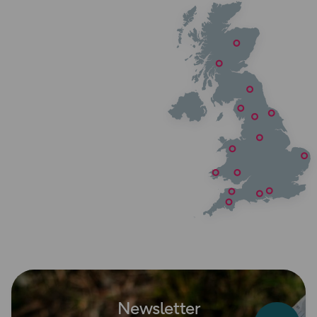
Newsletter