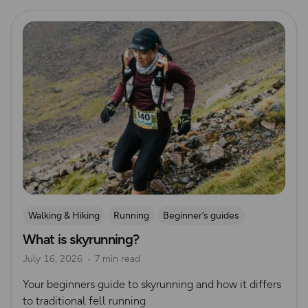
Read more
Walking & Hiking
Running
Beginner’s guides
What is skyrunning?
Trail Running
July 16, 2026
7 min read
Your beginners guide to skyrunning and how it differs
to traditional fell running