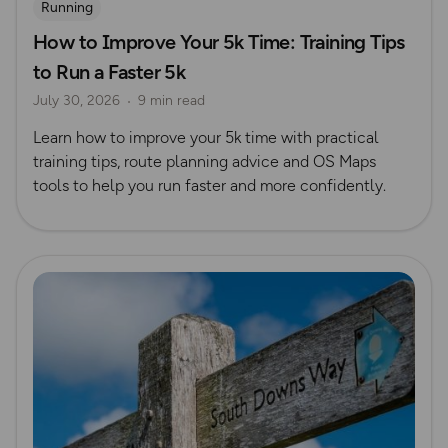
Running
How to Improve Your 5k Time: Training Tips
to Run a Faster 5k
July 30, 2026
9 min read
Learn how to improve your 5k time with practical
training tips, route planning advice and OS Maps
tools to help you run faster and more confidently.
Read more