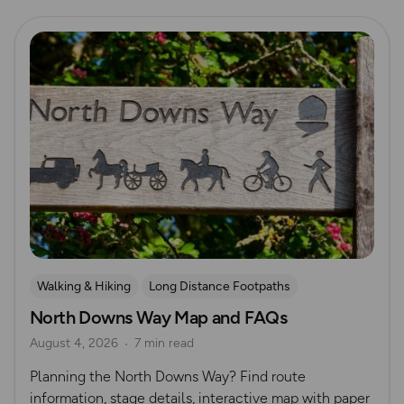
Read more
Walking & Hiking
Long Distance Footpaths
North Downs Way Map and FAQs
Long Distance Footpaths
August 4, 2026
7 min read
Official UK National Trail Guides
Planning the North Downs Way? Find route
information, stage details, interactive map with paper