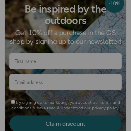
-10%
Be inspired by the
outdoors
Get 10% off a purchase in the OS
shop by signing up to our newsletter!
First name
Email
By signing up to marketing, you accept our terms and
conditions & have read & understood our
privacy policy
.