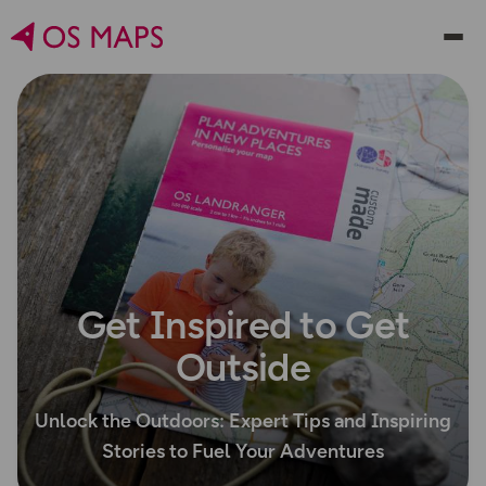
Get Inspired to Get
Outside
Unlock the Outdoors: Expert Tips and Inspiring
Stories to Fuel Your Adventures