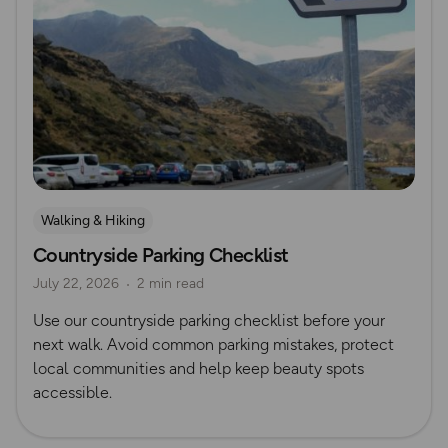
Walking & Hiking
Countryside Parking Checklist
July 22, 2026
2 min read
Use our countryside parking checklist before your
next walk. Avoid common parking mistakes, protect
local communities and help keep beauty spots
accessible.