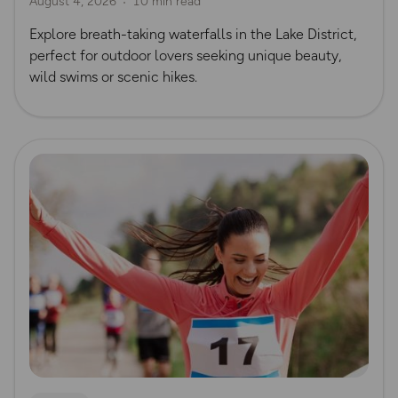
August 4, 2026
10 min read
Waterfall Walks
Explore breath-taking waterfalls in the Lake District,
perfect for outdoor lovers seeking unique beauty,
wild swims or scenic hikes.
Read more