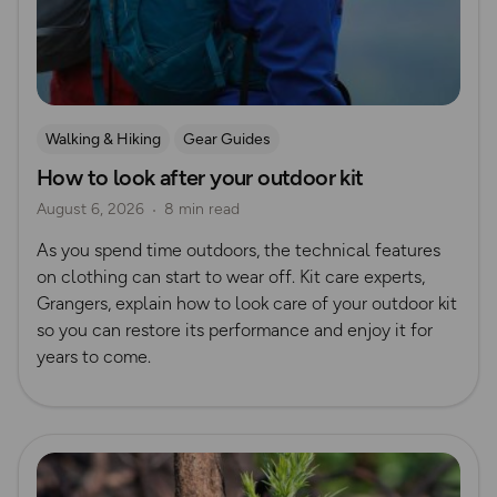
Walking & Hiking
Gear Guides
How to look after your outdoor kit
August 6, 2026
8 min read
As you spend time outdoors, the technical features
on clothing can start to wear off. Kit care experts,
Grangers, explain how to look care of your outdoor kit
so you can restore its performance and enjoy it for
years to come.
Read more