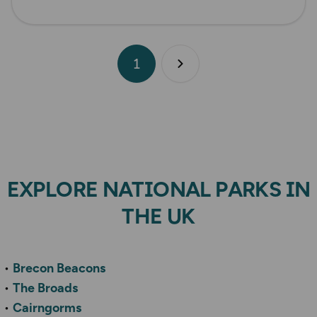
1
Next page
EXPLORE NATIONAL PARKS IN
THE UK
Brecon Beacons
The Broads
Cairngorms