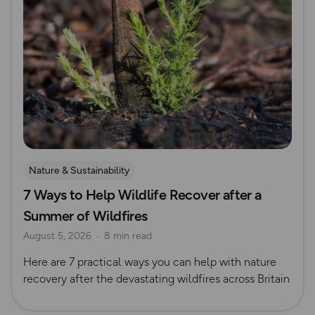
Nature & Sustainability
7 Ways to Help Wildlife Recover after a
Summer of Wildfires
August 5, 2026
8 min read
Here are 7 practical ways you can help with nature
recovery after the devastating wildfires across Britain