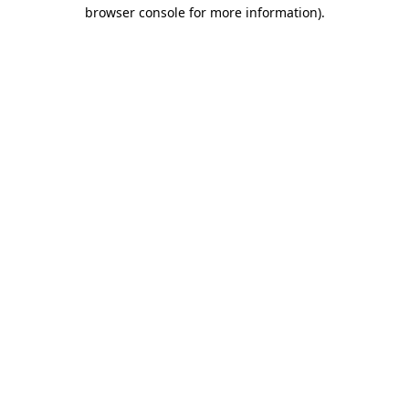
browser console for more information).